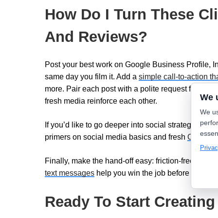
How Do I Turn These Cli
And Reviews?
Post your best work on Google Business Profile, 
same day you film it. Add a
simple call-to-action th
more. Pair each post with a polite request for
cust
We 
fresh media reinforce each other.
We us
perfo
If you’d like to go deeper into social strategy, Lea
essen
primers on social media basics and fresh
Content 
Privac
Finally, make the hand-off easy: friction-free tools 
text messages
help you win the job before a compet
Ready To Start Creating