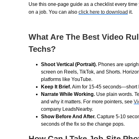
Use this one-page guide as a checklist every time 
on a job. You can also
click here to download
it.
What Are The Best Video Rul
Techs?
Shoot Vertical (Portrait).
Phones are upright a
screen on Reels, TikTok, and Shorts. Horizont
platforms like YouTube.
Keep It Brief.
Aim for 15-45 seconds—short bu
Narrate While Working.
Use plain words. Te
and why it matters. For more pointers, see
Vi
company LeadsNearby.
Show Before And After.
Capture 5-10 secon
seconds of the fix so the change pops.
How Can I Take Job-Site Pho