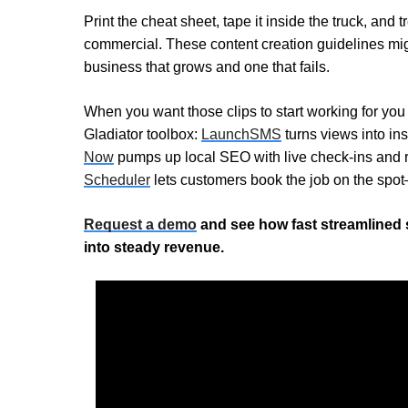
Print the cheat sheet, tape it inside the truck, and 
commercial. These content creation guidelines mig
business that grows and one that fails.
When you want those clips to start working for you 
Gladiator toolbox:
LaunchSMS
turns views into ins
Now
pumps up local SEO with live check-ins and 
Scheduler
lets customers book the job on the spo
Request a demo
and see how fast streamlined 
into steady revenue.