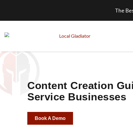
The Bes
Content Creation Gui
Service Businesses
Book A Demo