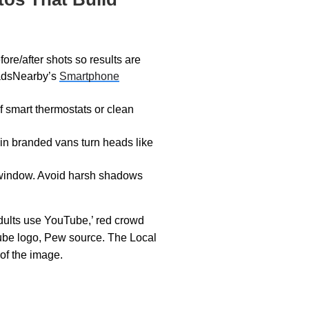
ore/after shots so results are
eadsNearby’s
Smartphone
 smart thermostats or clean
in branded vans turn heads like
 window. Avoid harsh shadows