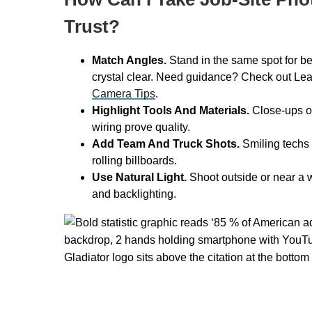
Trust?
Match Angles.
Stand in the same spot for bef
crystal clear. Need guidance? Check out L
Camera Tips
.
Highlight Tools And Materials.
Close-ups of
wiring prove quality.
Add Team And Truck Shots.
Smiling techs 
rolling billboards.
Use Natural Light.
Shoot outside or near a
and backlighting.