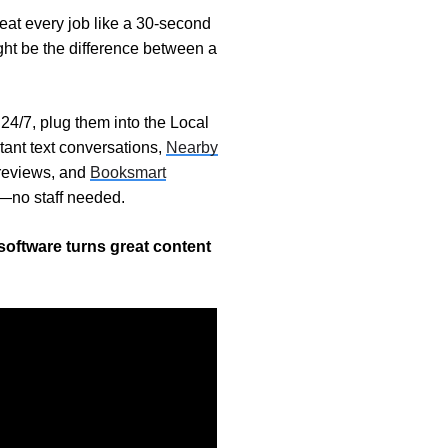
treat every job like a 30-second
ht be the difference between a
24/7, plug them into the Local
tant text conversations,
Nearby
reviews, and
Booksmart
t—no staff needed.
software turns great content