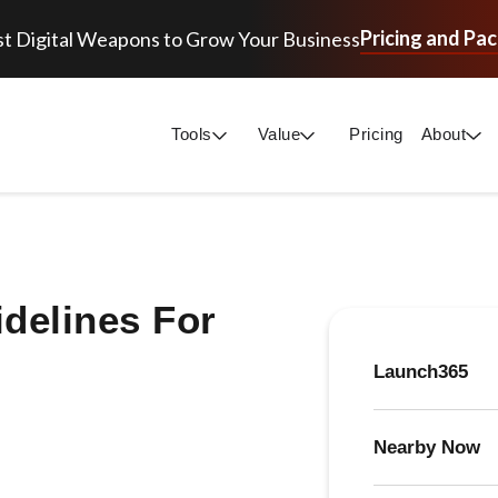
Pricing and Pa
t Digital Weapons to Grow Your Business
Tools
Value
Pricing
About
delines For
Launch365
Nearby Now