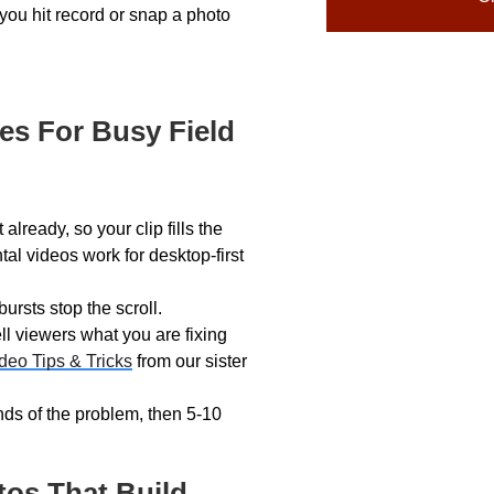
you hit record or snap a photo
es For Busy Field
lready, so your clip fills the
al videos work for desktop-first
rsts stop the scroll.
ll viewers what you are fixing
deo Tips & Tricks
from our sister
ds of the problem, then 5-10
tos That Build