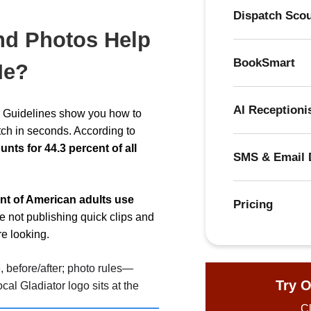
Dispatch Sco
nd Photos Help
BookSmart
Me?
AI Receptioni
on Guidelines show you how to
tch in seconds. According to
ts for 44.3 percent of all
SMS & Email 
nt of American adults use
Pricing
’re not publishing quick clips and
re looking.
Try O
Cl