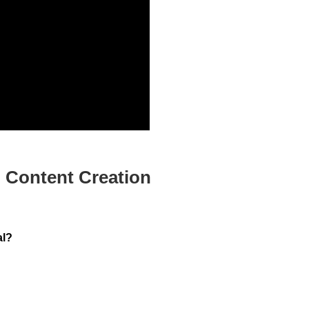
 Content Creation
al?