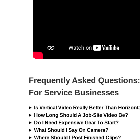
Frequently Asked Questions:
For Service Businesses
Is Vertical Video Really Better Than Horizont
How Long Should A Job-Site Video Be?
Do I Need Expensive Gear To Start?
What Should I Say On Camera?
Where Should I Post Finished Clips?