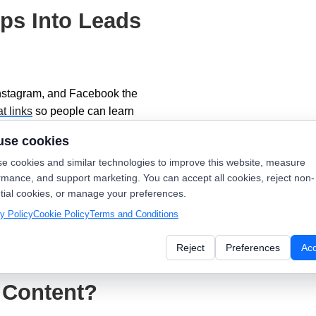
ps Into Leads
Instagram, and Facebook the
at links
so people can learn
omer reviews
; social proof and
use cookies
e cookies and similar technologies to improve this website, measure
rmance, and support marketing. You can accept all cookies, reject non-
dsNearby offers step-by-step
tial cookies, or manage your preferences.
Marketing Ideas
.
y Policy
Cookie Policy
Terms and Conditions
like
online scheduling
and quick
Reject
Preferences
Ac
itor calls back.
 Content?