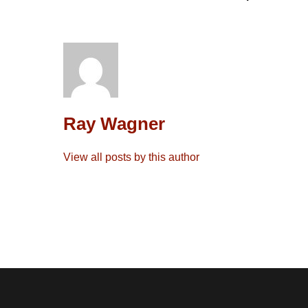
Ray Wagner
View all posts by this author