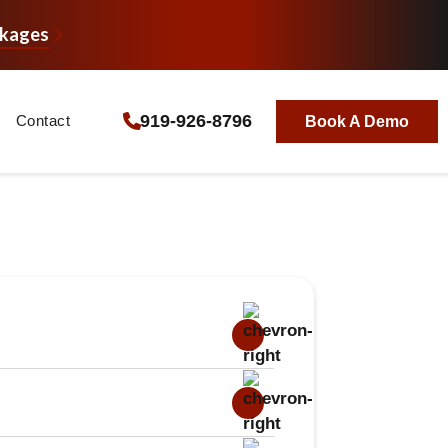
ckages
919-926-8796
Contact
Book A Demo