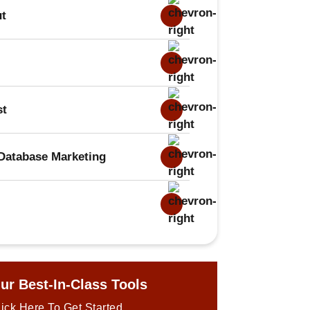
ut
st
Database Marketing
ur Best-In-Class Tools
ick Here To Get Started