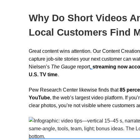
Why Do Short Videos A
Local Customers Find 
Great content wins attention. Our Content Creati
capture job-site stories your next customer can wa
Nielsen’s
The
Gauge
report
,
streaming now accoun
U.S. TV time
.
Pew Research Center
likewise finds that
85 perce
YouTube
, the web’s largest video platform. If you
clear photos, you’re not visible where customers a