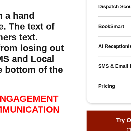
Dispatch Sco
BookSmart
AI Receptioni
SMS & Email 
Pricing
ENGAGEMENT
MMUNICATION
Try O
Cl