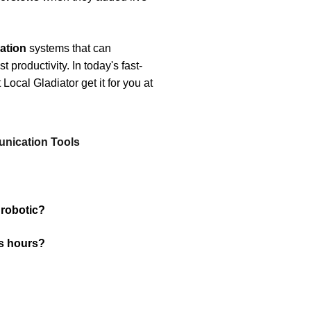
ation
systems that can
 productivity. In today's fast-
ocal Gladiator get it for you at
nication Tools
 robotic?
s hours?