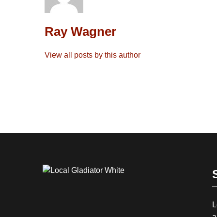
Ray Wagner
View all posts by this author
L
a