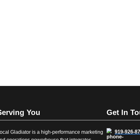
Serving You
Get In T
919-926-8
ocal Gladiator is a high-performance marketing
nd operations powerhouse that integrates