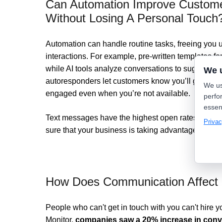
Can Automation Improve Customer
Without Losing A Personal Touch
Automation can handle routine tasks, freeing you 
interactions. For example, pre-written templates 
while AI tools analyze conversations to suggest ta
We 
autoresponders let customers know you’ll get bac
We us
engaged even when you’re not available.
perfo
essen
Text messages have the highest open rates of all 
Privac
sure that your business is taking advantage of this
How Does Communication Affect 
People who can't get in touch with you can't hire
Monitor,
companies saw a 20% increase in conv