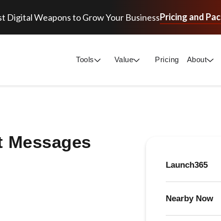
Pricing and Pa
t Digital Weapons to Grow Your Business
Tools
Value
Pricing
About
t Messages
Launch365
Nearby Now