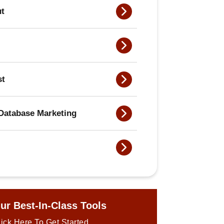
ut
st
Database Marketing
ur Best-In-Class Tools
ick Here To Get Started