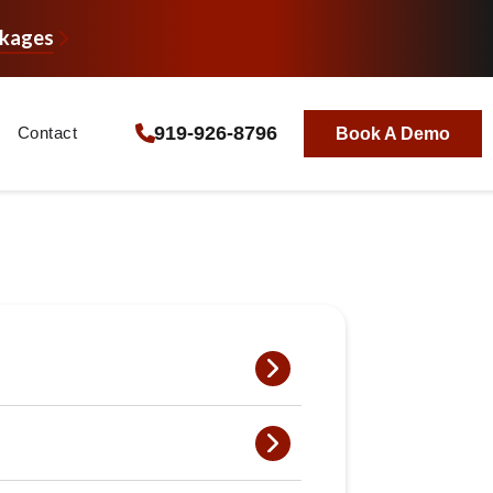
ckages
919-926-8796
Contact
Book A Demo