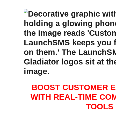
BOOST CUSTOMER 
WITH REAL-TIME CO
TOOLS