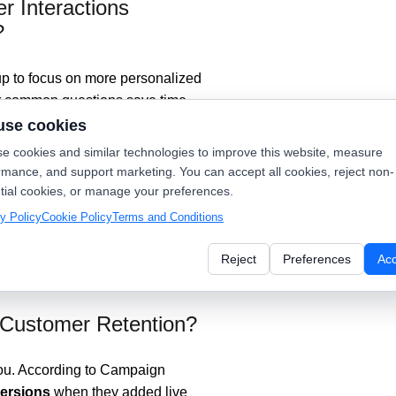
 Interactions
?
up to focus on more personalized
for common questions save time,
ilored responses. After-hours
use cookies
k to them soon, keeping them
e cookies and similar technologies to improve this website, measure
rmance, and support marketing. You can accept all cookies, reject non-
tial cookies, or manage your preferences.
digital communications, so make
y Policy
Cookie Policy
Terms and Conditions
 technique.
Reject
Preferences
Ac
Customer Retention?
 you. According to Campaign
ersions
when they added live