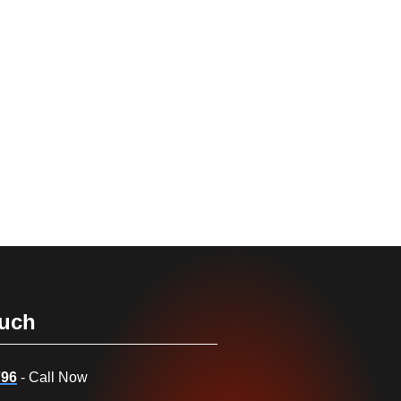
ouch
796
- Call Now