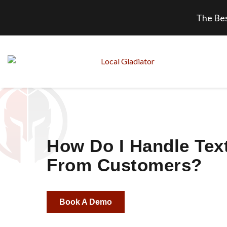
The Bes
How Do I Handle Tex
From Customers?
Book A Demo