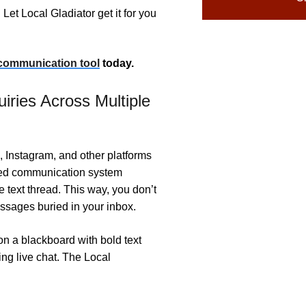
Let Local Gladiator get it for you
 communication tool
today.
ries Across Multiple
Instagram, and other platforms
ied communication system
le text thread. This way, you don’t
ssages buried in your inbox.