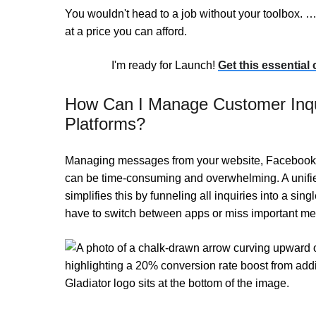
You wouldn't head to a job without your toolbox. … 
at a price you can afford.
I'm ready for Launch!
Get this essential
How Can I Manage Customer Inqui
Platforms?
Managing messages from your website, Facebook, 
can be time-consuming and overwhelming. A unif
simplifies this by funneling all inquiries into a sing
have to switch between apps or miss important me