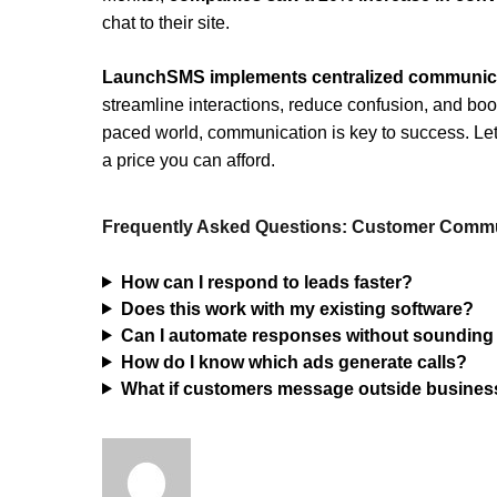
chat to their site.
LaunchSMS implements centralized communic
streamline interactions, reduce confusion, and boost
paced world, communication is key to success. Let L
a price you can afford.
Frequently Asked Questions: Customer Commu
How can I respond to leads faster?
Does this work with my existing software?
Can I automate responses without sounding
How do I know which ads generate calls?
What if customers message outside busines