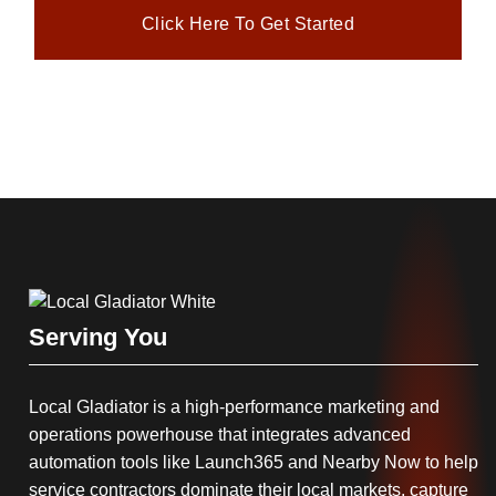
Click Here To Get Started
Serving You
Local Gladiator is a high-performance marketing and
operations powerhouse that integrates advanced
automation tools like Launch365 and Nearby Now to help
service contractors dominate their local markets, capture