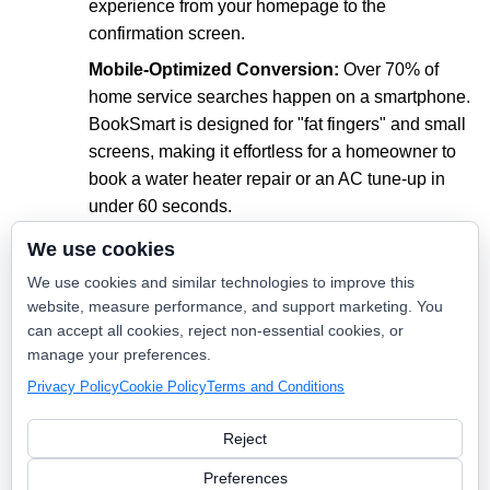
experience from your homepage to the
confirmation screen.
Mobile-Optimized Conversion:
Over 70% of
home service searches happen on a smartphone.
BookSmart is designed for "fat fingers" and small
screens, making it effortless for a homeowner to
book a water heater repair or an AC tune-up in
under 60 seconds.
Reduce Administrative Overhead:
Every
We use cookies
appointment booked through BookSmart is one
We use cookies and similar technologies to improve this
less phone call for your office staff to handle. It
website, measure performance, and support marketing. You
automates the "busy work" so your team can
can accept all cookies, reject non-essential cookies, or
focus on customer service and high-level
manage your preferences.
operations.
Privacy Policy
Cookie Policy
Terms and Conditions
Reject
The Power of Intent
Preferences