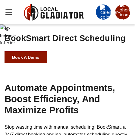
BookSmart Direct Scheduling
Book A Demo
Automate Appointments,
Boost Efficiency, And
Maximize Profits
Stop wasting time with manual scheduling! BookSmart, a
24/7 direct booking engine, automates scheduling directly