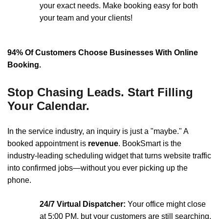
your exact needs. Make booking easy for both
your team and your clients!
94% Of Customers Choose Businesses With Online
Booking.
Stop Chasing Leads. Start Filling
Your Calendar.
In the service industry, an inquiry is just a "maybe." A
booked appointment is
revenue
. BookSmart is the
industry-leading scheduling widget that turns website traffic
into confirmed jobs—without you ever picking up the
phone.
24/7 Virtual Dispatcher:
Your office might close
at 5:00 PM, but your customers are still searching.