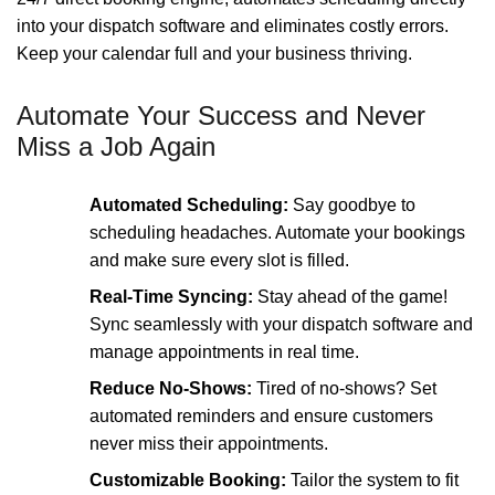
into your dispatch software and eliminates costly errors.
Keep your calendar full and your business thriving.
Automate Your Success and Never
Miss a Job Again
Automated Scheduling:
Say goodbye to
scheduling headaches. Automate your bookings
and make sure every slot is filled.
Real-Time Syncing:
Stay ahead of the game!
Sync seamlessly with your dispatch software and
manage appointments in real time.
Reduce No-Shows:
Tired of no-shows? Set
automated reminders and ensure customers
never miss their appointments.
Customizable Booking:
Tailor the system to fit