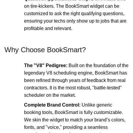
on tire-kickers. The BookSmart widget can be
customized to ask the right qualifying questions,
ensuring your techs only show up to jobs that are
profitable and relevant.
Why Choose BookSmart?
The "V8" Pedigree:
Built on the foundation of the
legendary V8 scheduling engine, BookSmart has
been refined through years of feedback from real
contractors. It is the most robust, "battle-tested"
scheduler on the market.
Complete Brand Control:
Unlike generic
booking tools, BookSmart is fully customizable.
We skin the widget to match your brand’s colors,
fonts, and "voice," providing a seamless