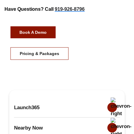
Have Questions? Call
919-926-8796
Book A Demo
Pricing & Packages
Launch365
Nearby Now