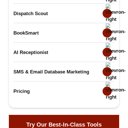
Dispatch Scout
BookSmart
AI Receptionist
SMS & Email Database Marketing
Pricing
Try Our Best-In-Class Tools