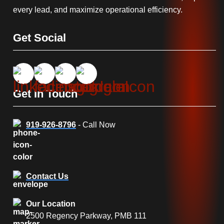
every lead, and maximize operational efficiency.
Get Social
Get In Touch
919-926-8796
- Call Now
Contact Us
Our Location
2500 Regency Parkway, PMB 111