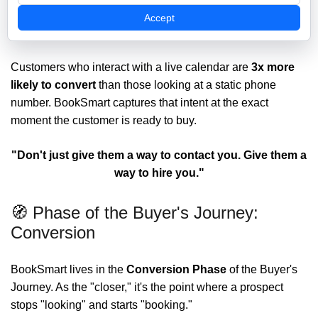
When you deploy BookSmart, you aren't just adding a
Accept
widget; you’re installing a
High-Intent Conversion Tool
.
Customers who interact with a live calendar are
3x more
likely to convert
than those looking at a static phone
number. BookSmart captures that intent at the exact
moment the customer is ready to buy.
"Don't just give them a way to contact you. Give them a
way to hire you."
🧭 Phase of the Buyer's Journey:
Conversion
BookSmart lives in the
Conversion
Phase
of the Buyer's
Journey. As the "closer," it's the point where a prospect
stops "looking" and starts "booking."