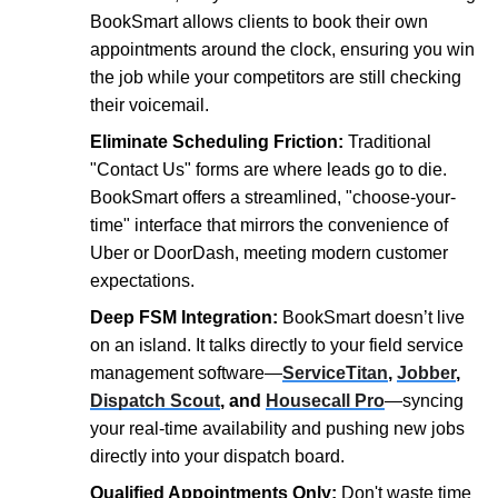
BookSmart allows clients to book their own
appointments around the clock, ensuring you win
the job while your competitors are still checking
their voicemail.
Eliminate Scheduling Friction:
Traditional
"Contact Us" forms are where leads go to die.
BookSmart offers a streamlined, "choose-your-
time" interface that mirrors the convenience of
Uber or DoorDash, meeting modern customer
expectations.
Deep FSM Integration:
BookSmart doesn’t live
on an island. It talks directly to your field service
management software—
ServiceTitan
,
Jobber
,
Dispatch Scout
, and
Housecall Pro
—syncing
your real-time availability and pushing new jobs
directly into your dispatch board.
Qualified Appointments Only:
Don't waste time