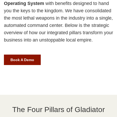
Operating System
with benefits designed to hand
you the keys to the kingdom. We have consolidated
the most lethal weapons in the industry into a single,
automated command center. Below is the strategic
overview of how our integrated pillars transform your
business into an unstoppable local empire.
Book A Demo
The Four Pillars of Gladiator