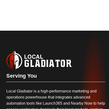
Serving You
Local Gladiator is a high-performance marketing and
operations powerhouse that integrates advanced
automation tools like Launch365 and Nearby Now to help