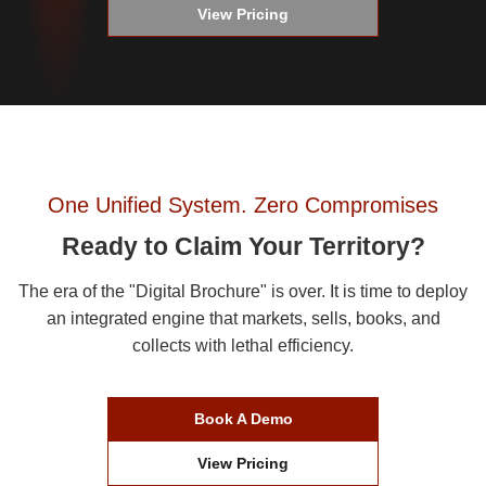
View Pricing
One Unified System. Zero Compromises
Ready to Claim Your Territory?
The era of the "Digital Brochure" is over. It is time to deploy
an integrated engine that markets, sells, books, and
collects with lethal efficiency.
Book A Demo
View Pricing