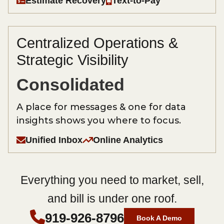
Estimate Recovery
Text-to-Pay
Centralized Operations &
Strategic Visibility
Consolidated
A place for messages & one for data
insights shows you where to focus.
Unified Inbox
Online Analytics
Everything you need to market, sell,
and bill is under one roof.
919-926-8796
Book A Demo