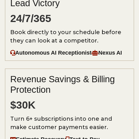
Lead Victory
24/7/365
Book directly to your schedule before
they can look at a competitor.
Autonomous AI Receptionist
Nexus AI
Revenue Savings & Billing
Protection
$30K
Turn 6+ subscriptions into one and
make customer payments easier.