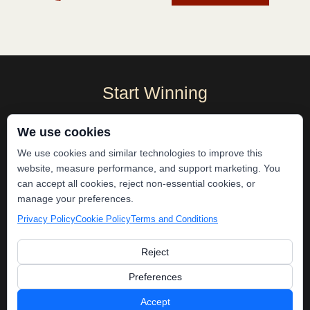
Start Winning
Become A Local Gladiator
We use cookies
We use cookies and similar technologies to improve this
website, measure performance, and support marketing. You
can accept all cookies, reject non-essential cookies, or
manage your preferences.
Privacy Policy
Cookie Policy
Terms and Conditions
Reject
Preferences
No More Tech
Stack
Accept