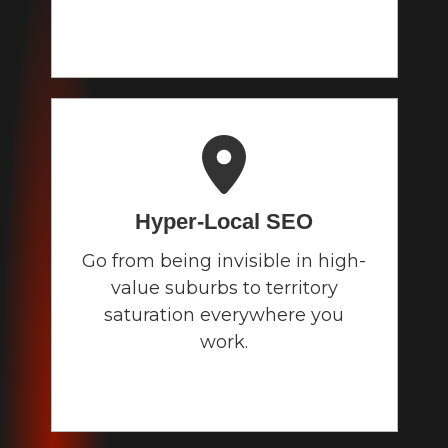
Hyper-Local
SEO
Go from being invisible in high-
value suburbs to territory
saturation everywhere you
work.