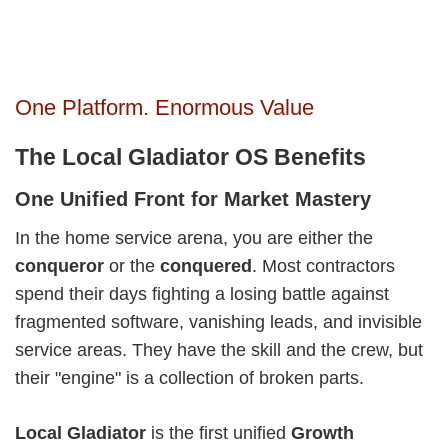
One Platform. Enormous Value
The Local Gladiator OS Benefits
One Unified Front for Market Mastery
In the home service arena, you are either the
conqueror
or the
conquered
. Most contractors
spend their days fighting a losing battle against
fragmented software, vanishing leads, and invisible
service areas. They have the skill and the crew, but
their "engine" is a collection of broken parts.
Local Gladiator
is the first unified
Growth