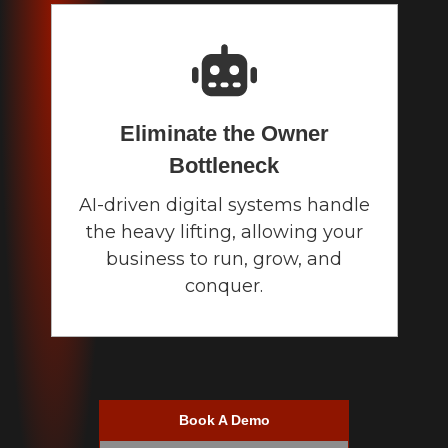
Eliminate the Owner
Bottleneck
AI-driven digital systems handle
the heavy lifting, allowing your
business to run, grow, and
conquer.
Book A Demo