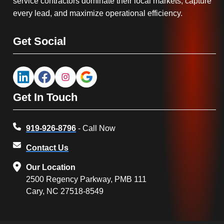
service contractors dominate their local markets, capture
every lead, and maximize operational efficiency.
Get Social
Get In Touch
919-926-8796
- Call Now
Contact Us
Our Location
2500 Regency Parkway, PMB 111
Cary, NC 27518-8549