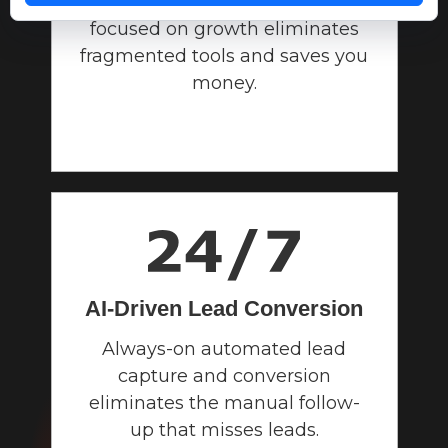
One unified operating system
focused on growth eliminates
fragmented tools and saves you
money.
AI-Driven Lead
Conversion
Always-on automated lead
capture and conversion
eliminates the manual follow-
up that misses leads.