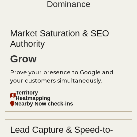
Dominance
Market Saturation & SEO
Authority
Grow
Prove your presence to Google and
your customers simultaneously.
Territory
Heatmapping
Nearby Now check-ins
Lead Capture & Speed-to-