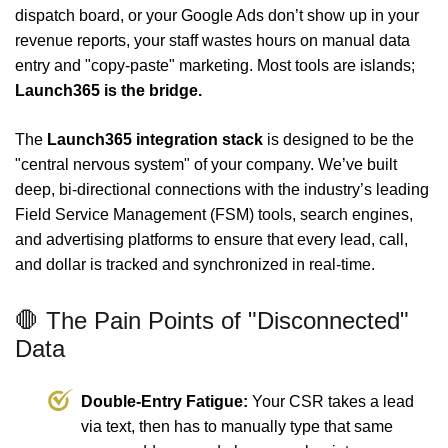
dispatch board, or your Google Ads don’t show up in your
revenue reports, your staff wastes hours on manual data
entry and "copy-paste" marketing. Most tools are islands;
Launch365 is the bridge.
The
Launch365 integration stack
is designed to be the
"central nervous system" of your company. We’ve built
deep, bi-directional connections with the industry’s leading
Field Service Management (FSM) tools, search engines,
and advertising platforms to ensure that every lead, call,
and dollar is tracked and synchronized in real-time.
🛑 The Pain Points of "Disconnected"
Data
Double-Entry Fatigue:
Your CSR takes a lead
via text, then has to manually type that same