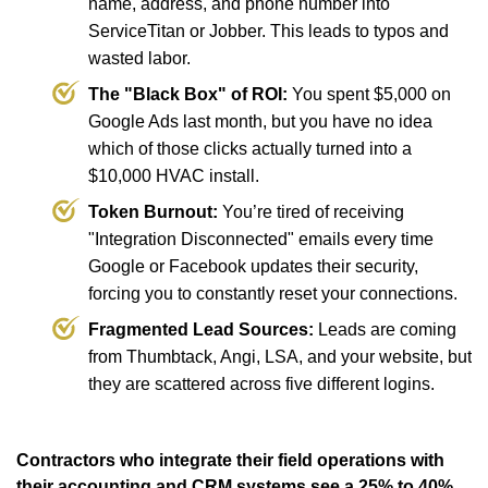
name, address, and phone number into
ServiceTitan or Jobber. This leads to typos and
wasted labor.
The "Black Box" of ROI:
You spent $5,000 on
Google Ads last month, but you have no idea
which of those clicks actually turned into a
$10,000 HVAC install.
Token Burnout:
You’re tired of receiving
"Integration Disconnected" emails every time
Google or Facebook updates their security,
forcing you to constantly reset your connections.
Fragmented Lead Sources:
Leads are coming
from Thumbtack, Angi, LSA, and your website, but
they are scattered across five different logins.
Contractors who integrate their field operations with
their accounting and CRM systems see a 25% to 40%