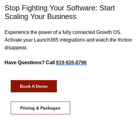
Stop Fighting Your Software: Start
Scaling Your Business
Experience the power of a fully connected Growth OS.
Activate your Launch365 integrations and watch the friction
disappear.
Have Questions? Call
919-926-8796
Book A Demo
Pricing & Packages