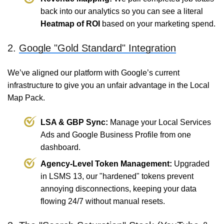
back into our analytics so you can see a literal
Heatmap of ROI
based on your marketing spend.
2.
Google "Gold Standard" Integration
We’ve aligned our platform with Google’s current
infrastructure to give you an unfair advantage in the Local
Map Pack.
LSA & GBP Sync:
Manage your Local Services
Ads and Google Business Profile from one
dashboard.
Agency-Level Token Management:
Upgraded
in LSMS 13, our "hardened" tokens prevent
annoying disconnections, keeping your data
flowing 24/7 without manual resets.