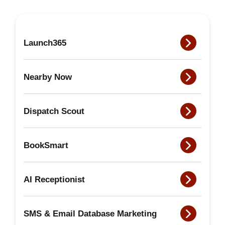
Launch365
Nearby Now
Dispatch Scout
BookSmart
AI Receptionist
SMS & Email Database Marketing