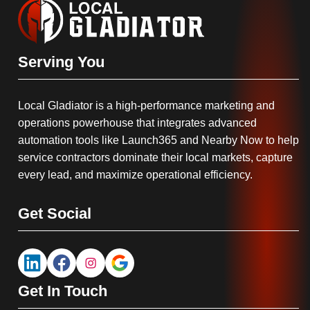
Serving You
Local Gladiator is a high-performance marketing and
operations powerhouse that integrates advanced
automation tools like Launch365 and Nearby Now to help
service contractors dominate their local markets, capture
every lead, and maximize operational efficiency.
Get Social
Get In Touch