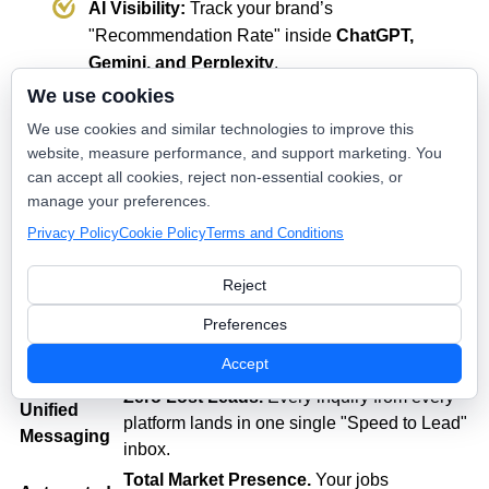
AI Visibility:
Track your brand’s
"Recommendation Rate" inside
ChatGPT,
Gemini, and Perplexity
.
We use cookies
We use cookies and similar technologies to improve this
💡 The Value: "Frictionless Growth"
website, measure performance, and support marketing. You
can accept all cookies, reject non-essential cookies, or
Feature
The Result for Your Business
manage your preferences.
Bi-
70% Less Admin Work.
Your office staff
Privacy Policy
Cookie Policy
Terms and Conditions
Directional
stops being data-entry clerks and starts
FSM Sync
being sales closers.
Reject
Lower Lead Cost.
Instant AI response to
Preferences
Google LSA
LSA leads ensures you never pay for a
Integration
Accept
"missed" call.
Zero Lost Leads.
Every inquiry from every
Unified
platform lands in one single "Speed to Lead"
Messaging
inbox.
Total Market Presence.
Your jobs