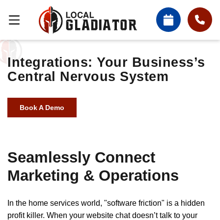
Integrations: Your Business’s
Central Nervous System
Book A Demo
Seamlessly Connect
Marketing & Operations
In the home services world, "software friction" is a hidden
profit killer. When your website chat doesn’t talk to your