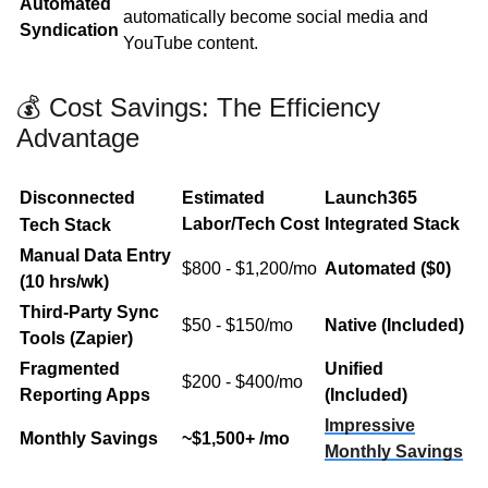
Automated
automatically become social media and
Syndication
YouTube content.
💰 Cost Savings: The Efficiency
Advantage
Disconnected
Estimated
Launch365
Labor/Tech Cost
Integrated Stack
Tech
Stack
Manual Data Entry
$800 - $1,200/mo
Automated ($0)
(10 hrs/wk)
Third-Party Sync
$50 - $150/mo
Native (Included)
Tools (Zapier)
Fragmented
Unified
$200 - $400/mo
Reporting Apps
(Included)
Impressive
Monthly Savings
~$1,500+ /mo
Monthly Savings