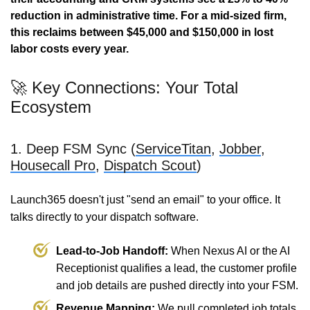
reduction in administrative time.
For a mid-sized firm,
this reclaims between $45,000 and $150,000 in lost
labor costs every year.
🚀 Key Connections: Your Total
Ecosystem
1. Deep FSM Sync (
ServiceTitan
,
Jobber
,
Housecall Pro
,
Dispatch Scout
)
Launch365 doesn't just "send an email" to your office. It
talks directly to your dispatch software.
Lead-to-Job Handoff:
When Nexus AI or the AI
Receptionist qualifies a lead, the customer profile
and job details are pushed directly into your FSM.
Revenue Mapping:
We pull completed job totals