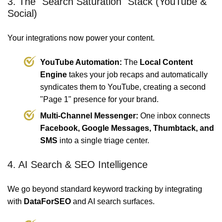
3. The "Search Saturation" Stack (YouTube &
Social)
Your integrations now power your content.
YouTube Automation:
The
Local Content
Engine
takes your job recaps and automatically
syndicates them to YouTube, creating a second
"Page 1" presence for your brand.
Multi-Channel Messenger:
One inbox connects
Facebook, Google Messages, Thumbtack, and
SMS
into a single triage center.
4. AI Search & SEO Intelligence
We go beyond standard keyword tracking by integrating
with
DataForSEO
and AI search surfaces.