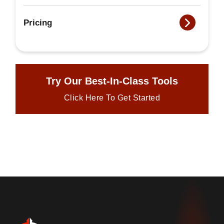
Pricing
Try Our Best-In-Class Tools
Click Here To Get Started