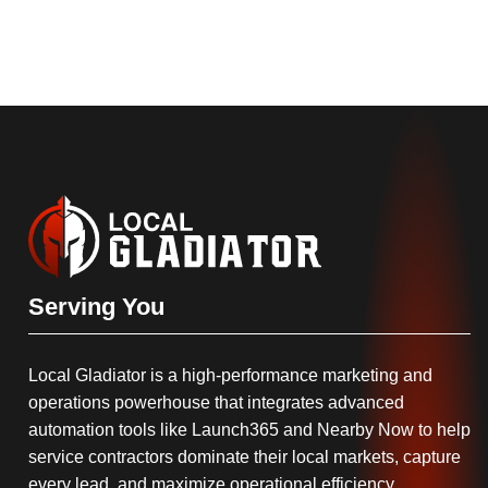
Serving You
Local Gladiator is a high-performance marketing and
operations powerhouse that integrates advanced
automation tools like Launch365 and Nearby Now to help
service contractors dominate their local markets, capture
every lead, and maximize operational efficiency.