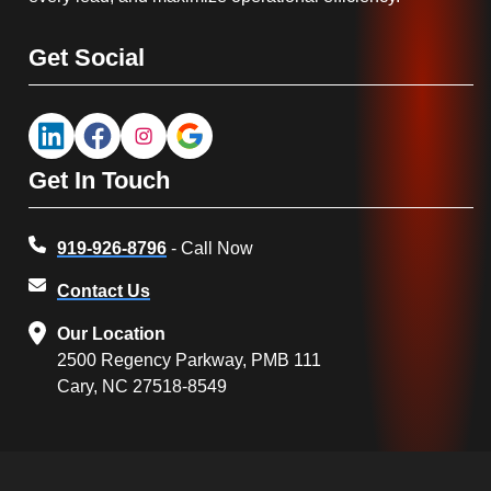
Get Social
Get In Touch
919-926-8796
- Call Now
Contact Us
Our Location
2500 Regency Parkway, PMB 111
Cary, NC 27518-8549