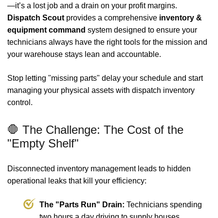
—it’s a lost job and a drain on your profit margins.
Dispatch Scout
provides a comprehensive
inventory &
equipment command
system designed to ensure your
technicians always have the right tools for the mission and
your warehouse stays lean and accountable.
Stop letting "missing parts" delay your schedule and start
managing your physical assets with dispatch inventory
control.
🛑 The Challenge: The Cost of the
"Empty Shelf"
Disconnected inventory management leads to hidden
operational leaks that kill your efficiency:
The "Parts Run" Drain:
Technicians spending
two hours a day driving to supply houses