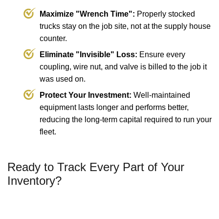
Maximize "Wrench Time":
Properly stocked
trucks stay on the job site, not at the supply house
counter.
Eliminate "Invisible" Loss:
Ensure every
coupling, wire nut, and valve is billed to the job it
was used on.
Protect Your Investment:
Well-maintained
equipment lasts longer and performs better,
reducing the long-term capital required to run your
fleet.
Ready to Track Every Part of Your
Inventory?