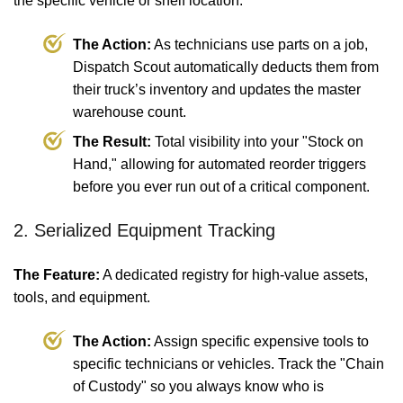
the specific vehicle or shelf location.
The Action:
As technicians use parts on a job,
Dispatch Scout automatically deducts them from
their truck’s inventory and updates the master
warehouse count.
The Result:
Total visibility into your "Stock on
Hand," allowing for automated reorder triggers
before you ever run out of a critical component.
2. Serialized Equipment Tracking
The Feature:
A dedicated registry for high-value assets,
tools, and equipment.
The Action:
Assign specific expensive tools to
specific technicians or vehicles. Track the "Chain
of Custody" so you always know who is