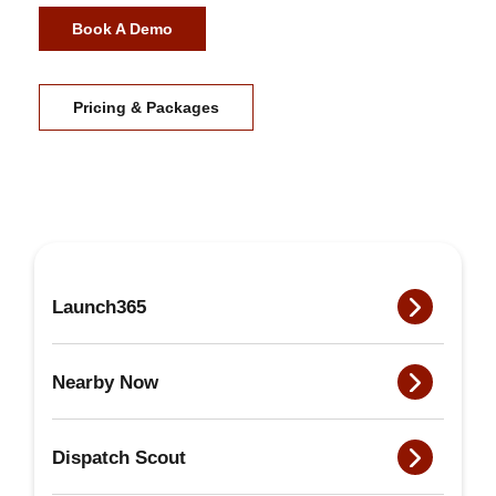
Book A Demo
Pricing & Packages
Launch365
Nearby Now
Dispatch Scout