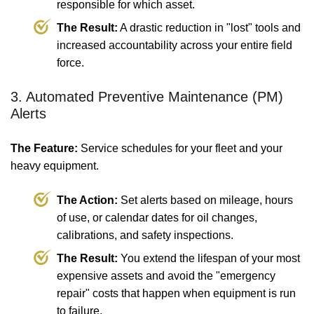
responsible for which asset.
The Result:
A drastic reduction in "lost" tools and
increased accountability across your entire field
force.
3. Automated Preventive Maintenance (PM)
Alerts
The Feature:
Service schedules for your fleet and your
heavy equipment.
The Action:
Set alerts based on mileage, hours
of use, or calendar dates for oil changes,
calibrations, and safety inspections.
The Result:
You extend the lifespan of your most
expensive assets and avoid the "emergency
repair" costs that happen when equipment is run
to failure.