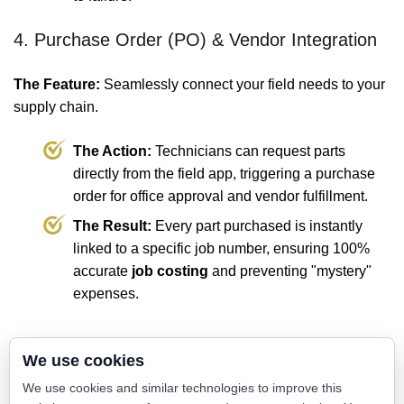
4. Purchase Order (PO) & Vendor Integration
The Feature:
Seamlessly connect your field needs to your
supply chain.
The Action:
Technicians can request parts
directly from the field app, triggering a purchase
order for office approval and vendor fulfillment.
The Result:
Every part purchased is instantly
linked to a specific job number, ensuring 100%
accurate
job costing
and preventing "mystery"
expenses.
💡 The Value: Manual Counting vs.
We use cookies
Digital Command
We use cookies and similar technologies to improve this