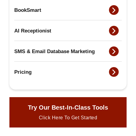
BookSmart
AI Receptionist
SMS & Email Database Marketing
Pricing
Try Our Best-In-Class Tools
Click Here To Get Started