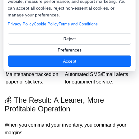
website, measure performance, and support marketing. You
can accept all cookies, reject non-essential cookies, or
Dispatch Scout Asset
Traditional Inventory
manage your preferences.
Control
Privacy Policy
Cookie Policy
Terms and Conditions
"I think we have one in the
Instant, real-time stock levels
back."
for every location.
Reject
Technicians making
Optimized truck-stocking
unplanned supply runs.
based on job type.
Preferences
Tool loss accepted as a
Digital check-in/check-out for
Accept
"cost of business."
all high-value gear.
Maintenance tracked on
Automated SMS/Email alerts
paper or stickers.
for equipment service.
💰 The Result: A Leaner, More
Profitable Operation
When you command your inventory, you command your
margins.