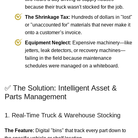
because their truck wasn't stocked for the job.
The Shrinkage Tax:
Hundreds of dollars in "lost"
or "unaccounted for" materials that never make it
onto a customer’s invoice.
Equipment Neglect:
Expensive machinery—like
jetters, leak detectors, or recovery machines—
failing in the field because maintenance
schedules were managed on a whiteboard.
✅ The Solution: Intelligent Asset &
Parts Management
1. Real-Time Truck & Warehouse Stocking
The Feature:
Digital "bins" that track every part down to