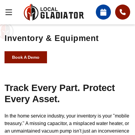
Inventory & Equipment
Book A Demo
Track Every Part. Protect
Every Asset.
In the home service industry, your inventory is your "mobile
treasury." A missing capacitor, a misplaced water heater, or
an unmaintained vacuum pump isn't just an inconvenience