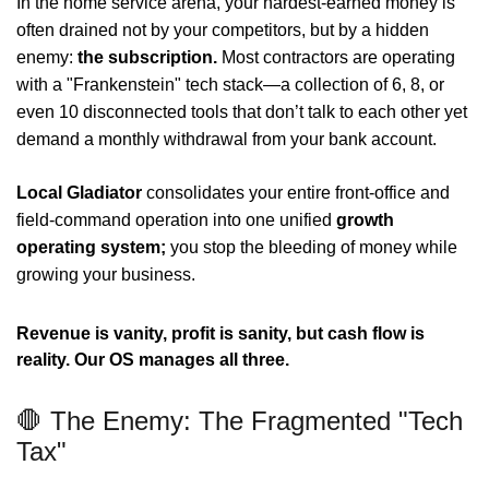
In the home service arena, your hardest-earned money is
often drained not by your competitors, but by a hidden
enemy:
t
he subscription.
Most contractors are operating
with a "Frankenstein" tech stack—a collection of 6, 8, or
even 10 disconnected tools that don’t talk to each other yet
demand a monthly withdrawal from your bank account.
Local Gladiator
consolidates your entire front-office and
field-command operation into one unified
growth
operating system;
you stop the bleeding of money while
growing your business.
Revenue is vanity, profit is sanity, but cash flow is
reality. Our OS manages all three.
🛑 The Enemy: The Fragmented "Tech
Tax"