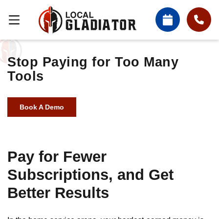
Stop Paying for Too Many
Tools
Book A Demo
Pay for Fewer
Subscriptions, and Get
Better Results