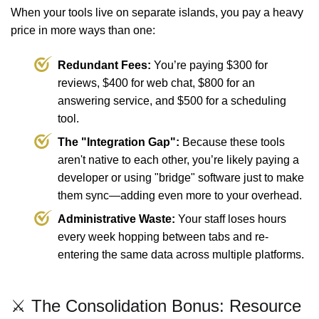
When your tools live on separate islands, you pay a heavy
price in more ways than one:
Redundant Fees:
You’re paying $300 for
reviews, $400 for web chat, $800 for an
answering service, and $500 for a scheduling
tool.
The "Integration Gap":
Because these tools
aren't native to each other, you’re likely paying a
developer or using "bridge" software just to make
them sync—adding even more to your overhead.
Administrative Waste:
Your staff loses hours
every week hopping between tabs and re-
entering the same data across multiple platforms.
⚔️ The Consolidation Bonus: Resource