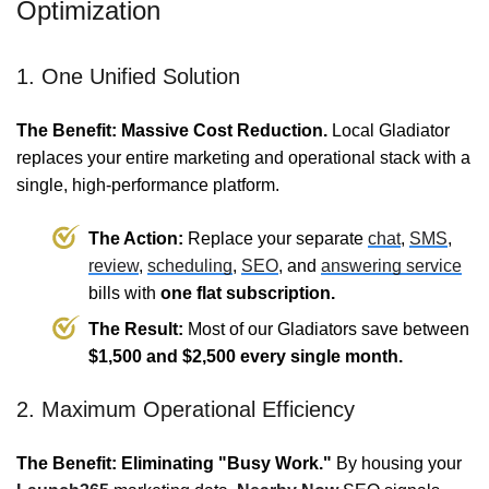
Optimization
1. One Unified Solution
The Benefit: Massive Cost Reduction.
Local Gladiator
replaces your entire marketing and operational stack with a
single, high-performance platform.
The Action:
Replace your separate
chat
,
SMS
,
review
,
scheduling
,
SEO
, and
answering service
bills with
one flat subscription.
The Result:
Most of our Gladiators save between
$1,500 and $2,500 every single month.
2. Maximum Operational Efficiency
The Benefit: Eliminating "Busy Work."
By housing your