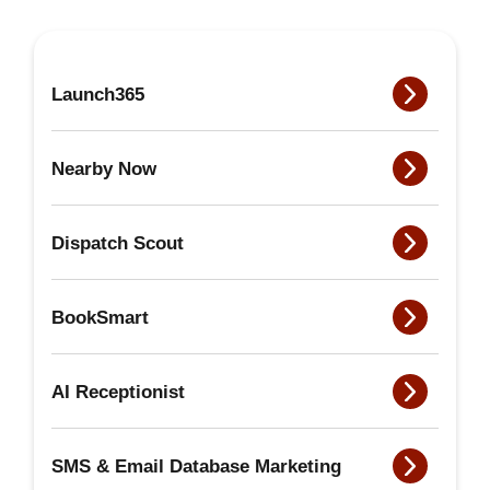
Launch365
Nearby Now
Dispatch Scout
BookSmart
AI Receptionist
SMS & Email Database Marketing