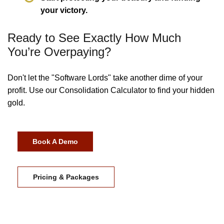
your victory.
Ready to See Exactly How Much
You’re Overpaying?
Don't let the "Software Lords" take another dime of your
profit. Use our Consolidation Calculator to find your hidden
gold.
Book A Demo
Pricing & Packages