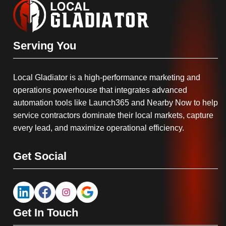
Serving You
Local Gladiator is a high-performance marketing and
operations powerhouse that integrates advanced
automation tools like Launch365 and Nearby Now to help
service contractors dominate their local markets, capture
every lead, and maximize operational efficiency.
Get Social
Get In Touch