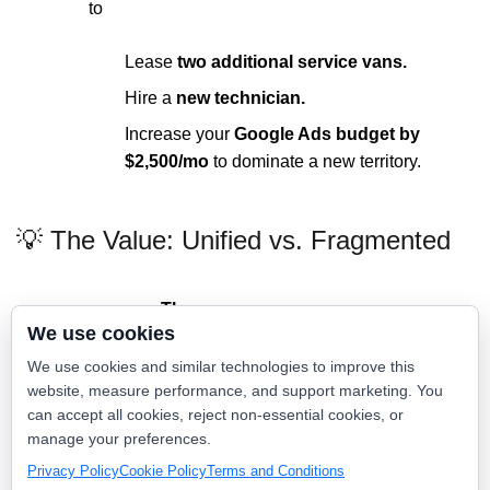
to
Lease
two additional service vans.
Hire a
new technician.
Increase your
Google Ads budget by
$2,500/mo
to dominate a new territory.
💡 The Value: Unified vs. Fragmented
The
The Local
We use cookies
Feature
"Frankenstein"
Gladiator Way
Stack
We use cookies and similar technologies to improve this
website, measure performance, and support marketing. You
One
Total Monthly
can accept all cookies, reject non-essential cookies, or
$2,500 - $4,500+
Consolidated
Cost
manage your preferences.
Rate
Privacy Policy
Cookie Policy
Terms and Conditions
Scattered across 6
One Source of
Customer Data