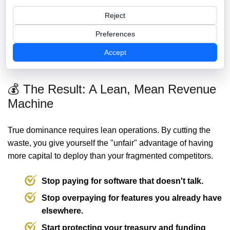
apps
Truth
Reject
Manual "Tab-
Admin Effort
Automated Sync
Switching"
Preferences
Annual
Reinvested into
Accept
$30,000 - $50,000+
Treasury Drain
Growth
💰 The Result: A Lean, Mean Revenue
Machine
True dominance requires lean operations. By cutting the
waste, you give yourself the "unfair" advantage of having
more capital to deploy than your fragmented competitors.
Stop paying for software that doesn't talk.
Stop overpaying for features you already have
elsewhere.
Start protecting your treasury and funding