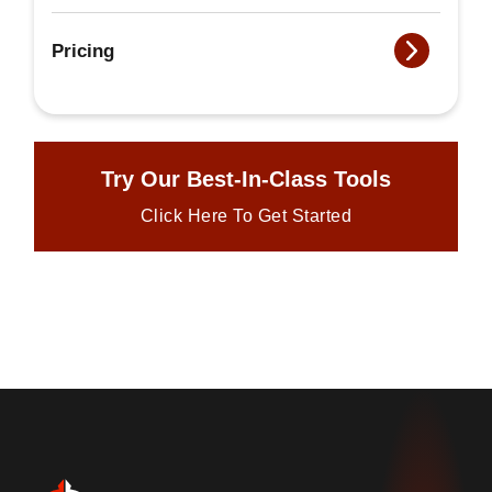
Pricing
Try Our Best-In-Class Tools
Click Here To Get Started