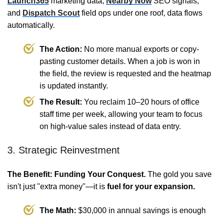
Launch365
marketing data,
Nearby Now
SEO signals,
and
Dispatch Scout
field ops under one roof, data flows
automatically.
The Action:
No more manual exports or copy-
pasting customer details. When a job is won in
the field, the review is requested and the heatmap
is updated instantly.
The Result:
You reclaim 10–20 hours of office
staff time per week, allowing your team to focus
on high-value sales instead of data entry.
3. Strategic Reinvestment
The Benefit: Funding Your Conquest.
The gold you save
isn't just "extra money"—it is
fuel for your expansion.
The Math:
$30,000 in annual savings is enough