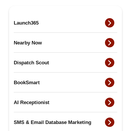
Launch365
Nearby Now
Dispatch Scout
BookSmart
AI Receptionist
SMS & Email Database Marketing