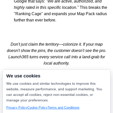
Google that says:
"We are active, authorized, and
highly rated in this specific location."
This breaks the
"Ranking Cage" and expands your Map Pack radius
further than ever before.
Don't just claim the territory—colonize it. If your map
doesn't show the pins, the customer doesn't see the pro.
Launch365 turns every service call into a land-grab for
local authority.
We use cookies
Stop Claiming. Start Proving.
We use cookies and similar technologies to improve this
website, measure performance, and support marketing. You
The era of "set it and forget it" SEO is over. If you want to
can accept all cookies, reject non-essential cookies, or
own the high-ticket zip codes, you need a website that
manage your preferences.
breathes and moves with your fleet.
Privacy Policy
Cookie Policy
Terms and Conditions