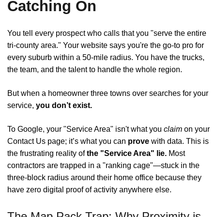
Catching On
You tell every prospect who calls that you "serve the entire
tri-county area." Your website says you're the go-to pro for
every suburb within a 50-mile radius. You have the trucks,
the team, and the talent to handle the whole region.
But when a homeowner three towns over searches for your
service,
you don’t exist.
To Google, your "Service Area" isn't what you
claim
on your
Contact Us page; it’s what you can
prove
with data. This is
the frustrating reality of
the "Service Area" lie.
Most
contractors are trapped in a "ranking cage"—stuck in the
three-block radius around their home office because they
have zero digital proof of activity anywhere else.
The Map Pack Trap: Why Proximity is