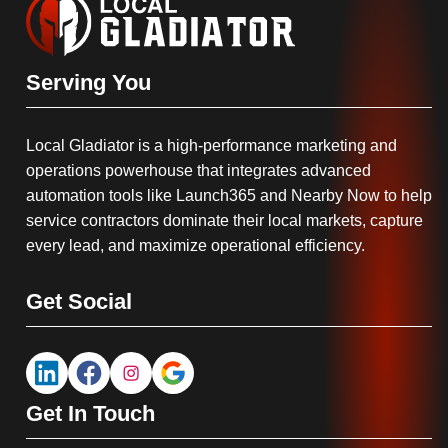
Serving You
Local Gladiator is a high-performance marketing and
operations powerhouse that integrates advanced
automation tools like Launch365 and Nearby Now to help
service contractors dominate their local markets, capture
every lead, and maximize operational efficiency.
Get Social
Get In Touch