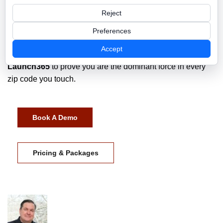
Visual Dominance
means that when a prospect asks, "Do
Reject
you service my area?" your website has already answered
the question with a high-definition, data-backed "Yes."
Preferences
Accept
Stop fighting for the scraps in your home city. Use
Launch365
to prove you are the dominant force in every
zip code you touch.
Book A Demo
Pricing & Packages