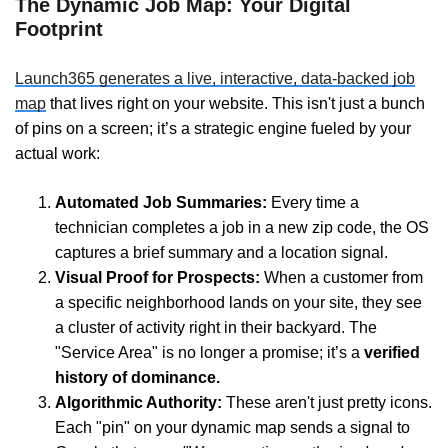
The Dynamic Job Map: Your Digital
Footprint
Launch365 generates a live, interactive, data-backed job
map
that lives right on your website. This isn't just a bunch
of pins on a screen; it’s a strategic engine fueled by your
actual work:
Automated Job Summaries:
Every time a
technician completes a job in a new zip code, the OS
captures a brief summary and a location signal.
Visual Proof for Prospects:
When a customer from
a specific neighborhood lands on your site, they see
a cluster of activity right in their backyard. The
"Service Area" is no longer a promise; it’s a
verified
history of dominance.
Algorithmic Authority:
These aren't just pretty icons.
Each "pin" on your dynamic map sends a signal to