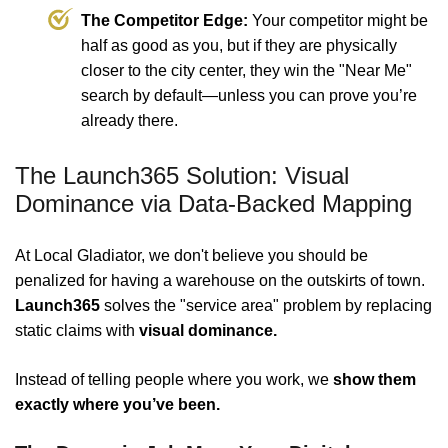
The Competitor Edge:
Your competitor might be
half as good as you, but if they are physically
closer to the city center, they win the "Near Me"
search by default—unless you can prove you’re
already there.
The Launch365 Solution: Visual
Dominance via Data-Backed Mapping
At Local Gladiator, we don't believe you should be
penalized for having a warehouse on the outskirts of town.
Launch365
solves the "service area" problem by replacing
static claims with
visual dominance.
Instead of telling people where you work, we
show them
exactly where you’ve been.