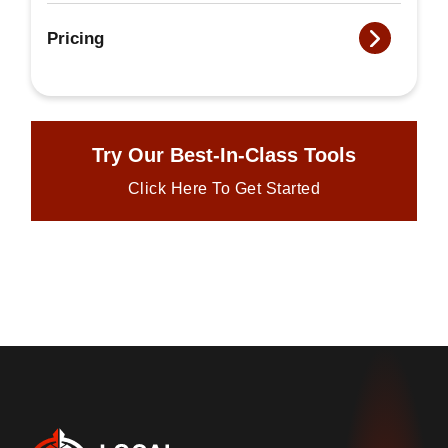
Pricing
Try Our Best-In-Class Tools
Click Here To Get Started