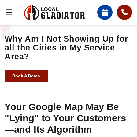
Why Am I Not Showing Up for
all the Cities in My Service
Area?
Book A Demo
Your Google Map May Be
"Lying" to Your Customers
—and Its Algorithm