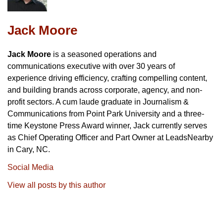
Jack Moore
Jack Moore
is a seasoned operations and
communications executive with over 30 years of
experience driving efficiency, crafting compelling content,
and building brands across corporate, agency, and non-
profit sectors. A cum laude graduate in Journalism &
Communications from Point Park University and a three-
time Keystone Press Award winner, Jack currently serves
as Chief Operating Officer and Part Owner at LeadsNearby
in Cary, NC.
Social Media
View all posts by this author