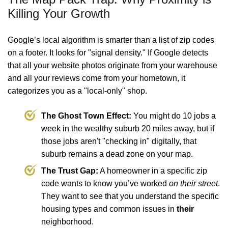
Killing Your Growth
Google’s local algorithm is smarter than a list of zip codes
on a footer. It looks for "signal density." If Google detects
that all your website photos originate from your warehouse
and all your reviews come from your hometown, it
categorizes you as a "local-only" shop.
The Ghost Town Effect:
You might do 10 jobs a
week in the wealthy suburb 20 miles away, but if
those jobs aren't "checking in" digitally, that
suburb remains a dead zone on your map.
The Trust Gap:
A homeowner in a specific zip
code wants to know you’ve worked
on their street
.
They want to see that you understand the specific
housing types and common issues in
their
neighborhood.