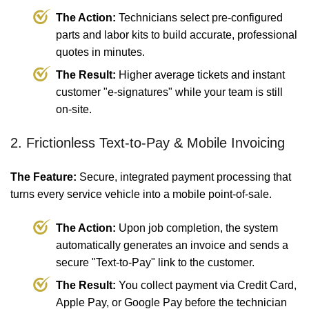
The Action:
Technicians select pre-configured
parts and labor kits to build accurate, professional
quotes in minutes.
The Result:
Higher average tickets and instant
customer "e-signatures" while your team is still
on-site.
2. Frictionless Text-to-Pay & Mobile Invoicing
The Feature:
Secure, integrated payment processing that
turns every service vehicle into a mobile point-of-sale.
The Action:
Upon job completion, the system
automatically generates an invoice and sends a
secure "Text-to-Pay" link to the customer.
The Result:
You collect payment via Credit Card,
Apple Pay, or Google Pay before the technician