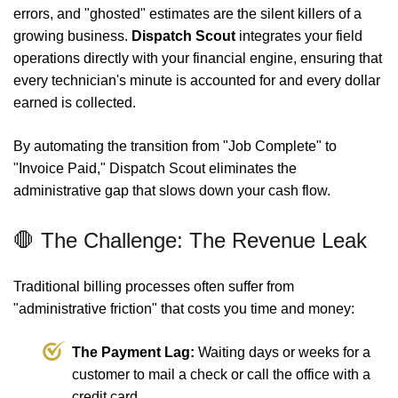
errors, and "ghosted" estimates are the silent killers of a
growing business.
Dispatch Scout
integrates your field
operations directly with your financial engine, ensuring that
every technician's minute is accounted for and every dollar
earned is collected.
By automating the transition from "Job Complete" to
"Invoice Paid," Dispatch Scout eliminates the
administrative gap that slows down your cash flow.
🛑 The Challenge: The Revenue Leak
Traditional billing processes often suffer from
"administrative friction" that costs you time and money:
The Payment Lag:
Waiting days or weeks for a
customer to mail a check or call the office with a
credit card.