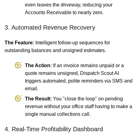
even leaves the driveway, reducing your
Accounts Receivable to nearly zero.
3. Automated Revenue Recovery
The Feature:
Intelligent follow-up sequences for
outstanding balances and unsigned estimates.
The Action:
If an invoice remains unpaid or a
quote remains unsigned, Dispatch Scout AI
triggers automated, polite reminders via SMS and
email.
The Result:
You "close the loop" on pending
revenue without your office staff having to make a
single manual collections call.
4. Real-Time Profitability Dashboard