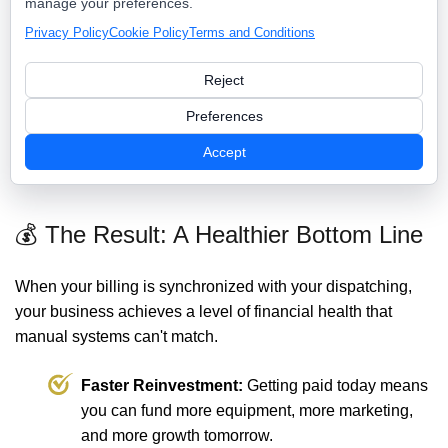
manage your preferences.
manual checks.
mobile payments.
Privacy Policy
Cookie Policy
Terms and Conditions
"I'll send you an estimate
On-site proposals with instant e-
tomorrow."
signatures.
Reject
Manual follow-up on late
Automated SMS/Email payment
Preferences
payments.
reminders.
Guessing at job
Real-time job costing and
Accept
profitability.
margin analysis.
💰 The Result: A Healthier Bottom Line
When your billing is synchronized with your dispatching,
your business achieves a level of financial health that
manual systems can't match.
Faster Reinvestment:
Getting paid today means
you can fund more equipment, more marketing,
and more growth tomorrow.