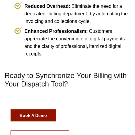
Reduced Overhead:
Eliminate the need for a
dedicated "billing department" by automating the
invoicing and collections cycle.
Enhanced Professionalism:
Customers
appreciate the convenience of digital payments
and the clarity of professional, itemized digital
receipts.
Ready to Synchronize Your Billing with
Your Dispatch Tool?
Book A Demo