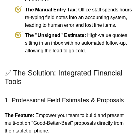
The Manual Entry Tax:
Office staff spends hours
re-typing field notes into an accounting system,
leading to human error and lost line items.
The "Unsigned" Estimate:
High-value quotes
sitting in an inbox with no automated follow-up,
allowing the lead to go cold.
✅ The Solution: Integrated Financial
Tools
1. Professional Field Estimates & Proposals
The Feature:
Empower your team to build and present
multi-option "Good-Better-Best" proposals directly from
their tablet or phone.