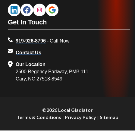
Get In Touch
919-926-8796
- Call Now
Contact Us
Our Location
2500 Regency Parkway, PMB 111
Cary, NC 27518-8549
©2026 Local Gladiator
Terms & Conditions
|
Privacy Policy
|
Sitemap