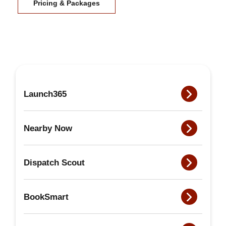
Pricing & Packages
Launch365
Nearby Now
Dispatch Scout
BookSmart