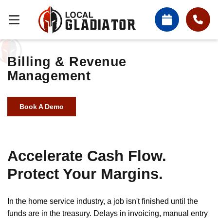
Billing & Revenue
Management
Book A Demo
Accelerate Cash Flow.
Protect Your Margins.
In the home service industry, a job isn't finished until the
funds are in the treasury. Delays in invoicing, manual entry