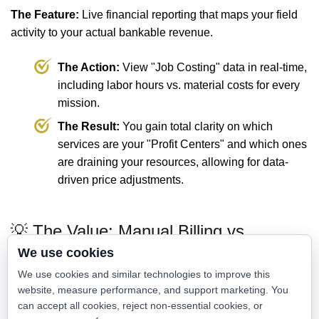
The Feature:
Live financial reporting that maps your field
activity to your actual bankable revenue.
The Action:
View "Job Costing" data in real-time,
including labor hours vs. material costs for every
mission.
The Result:
You gain total clarity on which
services are your "Profit Centers" and which ones
are draining your resources, allowing for data-
driven price adjustments.
💡 The Value: Manual Billing vs.
Accelerated Cash Flow
We use cookies
We use cookies and similar technologies to improve this
website, measure performance, and support marketing. You
Traditional Billing
Dispatch Scout Financials
can accept all cookies, reject non-essential cookies, or
Paper invoices and
Digital invoicing and instant