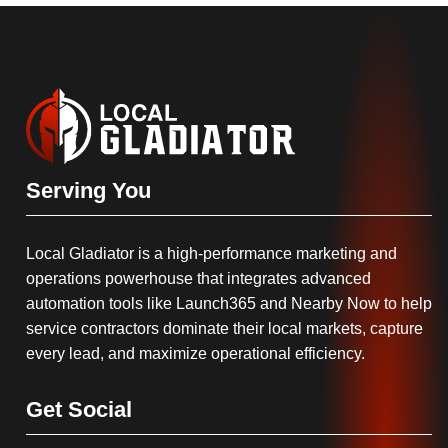
Serving You
Local Gladiator is a high-performance marketing and
operations powerhouse that integrates advanced
automation tools like Launch365 and Nearby Now to help
service contractors dominate their local markets, capture
every lead, and maximize operational efficiency.
Get Social