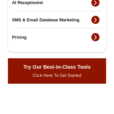
AI Receptionist
SMS & Email Database Marketing
Pricing
Try Our Best-In-Class Tools
Click Here To Get Started