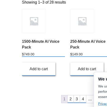
Showing 1–3 of 28 results
1500-Minute AI Voice
250-Minute AI Voice
Pack
Pack
$
749.00
$
149.00
Add to cart
Add to cart
We 
We us
perfo
essen
1
2
3
4
…
8
9
Privac