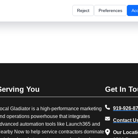
Reject
Preferences
Ac
Serving You
Get In T
919-926-8
ocal Gladiator is a high-performance marketing
nd operations powerhouse that integrates
Contact U
dvanced automation tools like Launch365 and
earby Now to help service contractors dominate
Our Locat