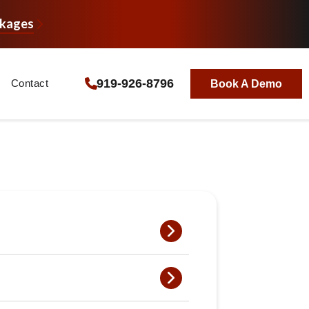
ckages
919-926-8796
Contact
Book A Demo