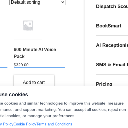
Dispatch Sco
BookSmart
AI Receptioni
600-Minute AI Voice
Pack
SMS & Email 
$
329.00
Add to cart
Pricing
use cookies
e cookies and similar technologies to improve this website, measure
rmance, and support marketing. You can accept all cookies, reject non-
tial cookies, or manage your preferences.
Try O
10
→
y Policy
Cookie Policy
Terms and Conditions
Cl