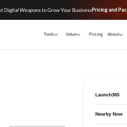
Pricing and Pa
t Digital Weapons to Grow Your Business
Tools
Value
Pricing
About
Launch365
Nearby Now