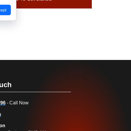
cept
ouch
796
- Call Now
s
ion