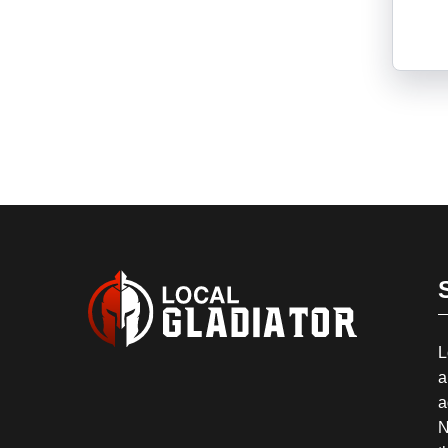
L
a
a
N