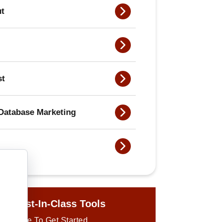
ut
st
Database Marketing
ur Best-In-Class Tools
ick Here To Get Started