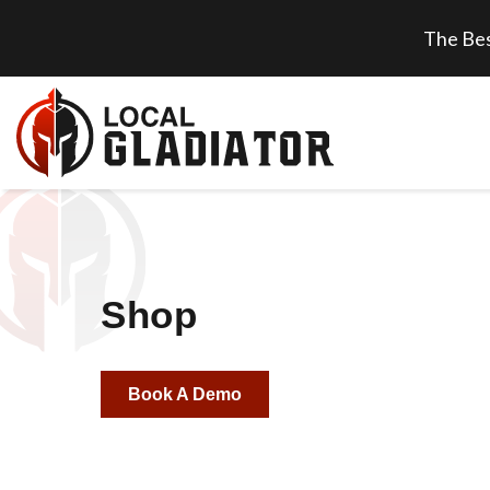
The Bes
Shop
Book A Demo