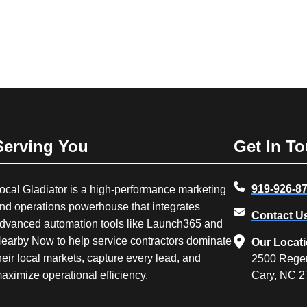
Serving You
Get In T
919-926-8
ocal Gladiator is a high-performance marketing
nd operations powerhouse that integrates
Contact U
dvanced automation tools like Launch365 and
earby Now to help service contractors dominate
Our Locat
heir local markets, capture every lead, and
2500 Rege
aximize operational efficiency.
Cary, NC 