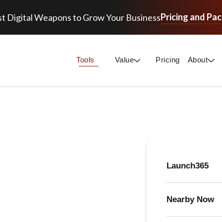
Pricing and Pa
t Digital Weapons to Grow Your Business
Tools
Value
Pricing
About
Launch365
Nearby Now