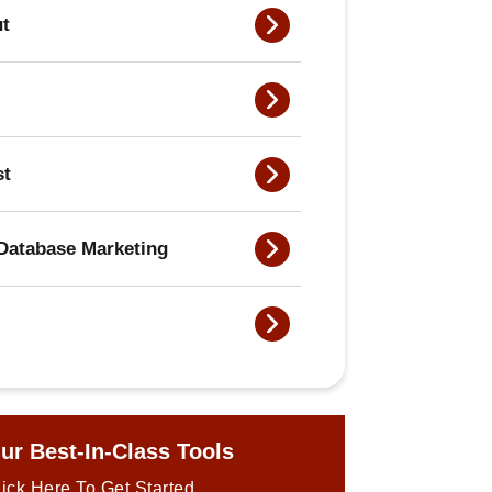
ut
st
Database Marketing
ur Best-In-Class Tools
ick Here To Get Started