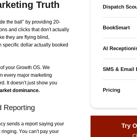
rketing Truth
Dispatch Sco
ide the ball" by providing 20-
BookSmart
ons and clicks that don't actually
e they are flying blind,
specific dollar actually booked
AI Receptioni
" of your Growth OS. We
SMS & Email 
om every major marketing
d. It doesn’t just show you
Pricing
market dominance.
d Reporting
cy sends a report saying your
Try O
 ringing. You can't pay your
Cl