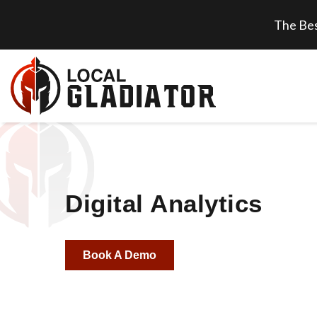
The Bes
Digital Analytics
Book A Demo