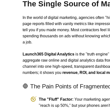
The Single Source of Ma
In the world of digital marketing, agencies often "h
page reports filled with vanity metrics like impressi
tell you if you made money. Most contractors feel lik
spending thousands on ads without knowing which 
a job.
Launch365 Digital Analytics
is the "truth engine
aggregate raw online and digital analytics data fr
channel into one high-speed, transparent dashboar
numbers; it shows you
revenue, ROI, and local 
🛑 The Pain Points of Fragmente
The "Fluff" Factor:
Your marketing agen
"reach is up 50%," but your phones aren't