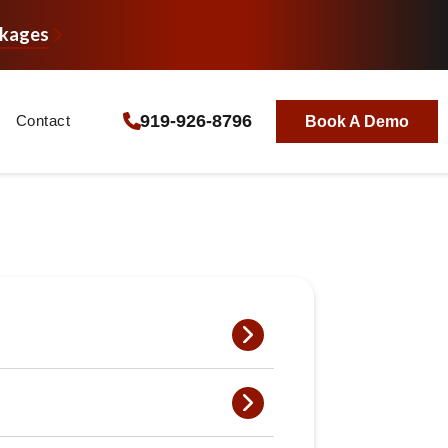
ckages
919-926-8796
Contact
Book A Demo