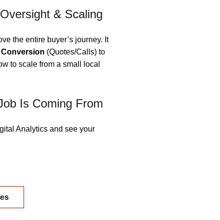
 Oversight & Scaling
ove the entire buyer’s journey. It
o
Conversion
(Quotes/Calls) to
how to scale from a small local
Job Is Coming From
gital Analytics and see your
ges