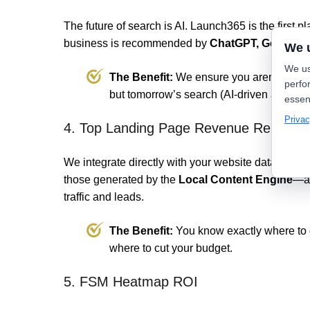
The future of search is AI. Launch365 is the first p
business is recommended by
ChatGPT, Gemini, a
We 
We us
The Benefit:
We ensure you aren't just w
perfo
but tomorrow’s search (AI-driven answers
essen
Privac
4. Top Landing Page Revenue Reports
We integrate directly with your website data to s
those generated by the
Local Content Engine
—ar
traffic and leads.
The Benefit:
You know exactly where to
where to cut your budget.
5. FSM Heatmap ROI