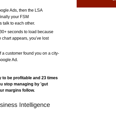
ogle Ads, then the LSA
finally your FSM
 talk to each other.
e 30+ seconds to load because
e chart appears, you've lost
f a customer found you on a city-
Google Ad.
 to be profitable and 23 times
 stop managing by 'gut
ur margins follow.
iness Intelligence