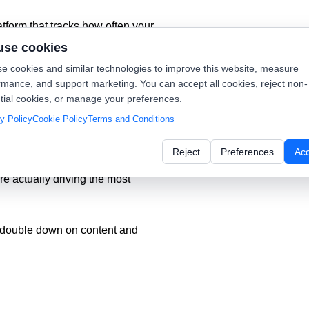
latform that tracks how often your
nd Perplexity.
use cookies
e cookies and similar technologies to improve this website, measure
inning today’s search (Google)
rmance, and support marketing. You can accept all cookies, reject non-
).
tial cookies, or manage your preferences.
y Policy
Cookie Policy
Terms and Conditions
Reject
Preferences
Ac
how you exactly which pages—like
e actually driving the most
 double down on content and