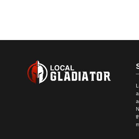
L
a
a
N
t
m