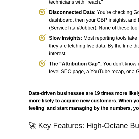
technicians with "reach."
Disconnected Data:
You’re checking Go
dashboard, then your GBP insights, and 
(ServiceTitan/Jobber). None of these tools
Slow Insights:
Most reporting tools tak
they are fetching live data. By the time th
interest.
The "Attribution Gap":
You don't know i
level SEO page, a YouTube recap, or a 
Data-driven businesses are 19 times more likely
more likely to acquire new customers.
When you
feeling' and start managing by the numbers, yo
🚀 Key Features: High-Octane Bus