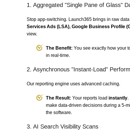
1. Aggregated "Single Pane of Glass" 
Stop app-switching. Launch365 brings in raw data
Services Ads (LSA), Google Business Profile
view.
The Benefit:
You see exactly how your tota
in real-time.
2. Asynchronous "Instant-Load" Perfor
Our reporting engine uses advanced caching.
The Result:
Your reports load
instantly
.
make data-driven decisions during a 5-m
the software.
3. AI Search Visibility Scans