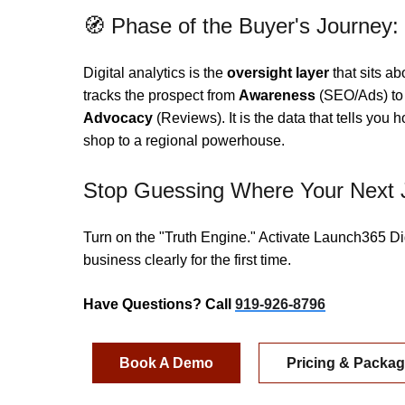
🧭 Phase of the Buyer's Journey:
Digital analytics is the
oversight layer
that sits ab
tracks the prospect from
Awareness
(SEO/Ads) t
Advocacy
(Reviews). It is the data that tells you 
shop to a regional powerhouse.
Stop Guessing Where Your Next 
Turn on the "Truth Engine." Activate Launch365 Di
business clearly for the first time.
Have Questions? Call
919-926-8796
Book A Demo
Pricing & Packa