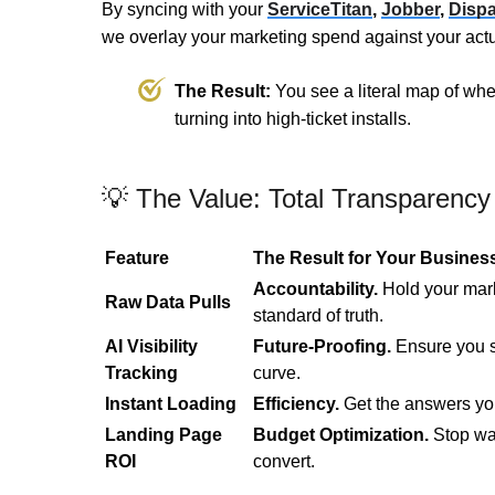
By syncing with your
ServiceTitan
,
Jobber
,
Dispa
we overlay your marketing spend against your actu
The Result:
You see a literal map of whe
turning into high-ticket installs.
💡 The Value: Total Transparency
Feature
The Result for Your Busines
Accountability.
Hold your mark
Raw Data Pulls
standard of truth.
AI Visibility
Future-Proofing.
Ensure you s
Tracking
curve.
Instant Loading
Efficiency.
Get the answers yo
Landing Page
Budget Optimization.
Stop wa
ROI
convert.