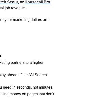
tch Scout,
or
Housecall Pro
,
al job revenue.
re your marketing dollars are
s
eting partners to a higher
tay ahead of the "AI Search"
u need in seconds, not minutes.
sting money on pages that don't