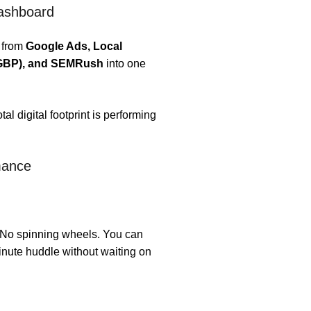
Dashboard
 from
Google Ads, Local
 (GBP), and SEMRush
into one
l digital footprint is performing
mance
 No spinning wheels. You can
inute huddle without waiting on