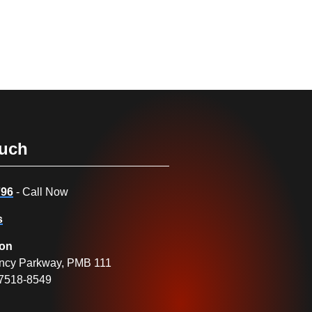
ouch
796
- Call Now
s
ion
ncy Parkway, PMB 111
27518-8549