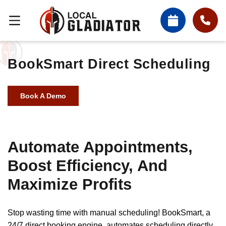
BookSmart Direct Scheduling
Book A Demo
Automate Appointments,
Boost Efficiency, And
Maximize Profits
Stop wasting time with manual scheduling! BookSmart, a
24/7 direct booking engine, automates scheduling directly