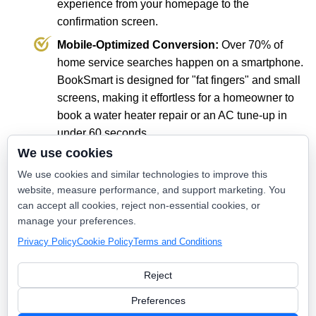
experience from your homepage to the
confirmation screen.
Mobile-Optimized Conversion:
Over 70% of
home service searches happen on a smartphone.
BookSmart is designed for "fat fingers" and small
screens, making it effortless for a homeowner to
book a water heater repair or an AC tune-up in
under 60 seconds.
We use cookies
Reduce Administrative Overhead:
Every
appointment booked through BookSmart is one
We use cookies and similar technologies to improve this
website, measure performance, and support marketing. You
less phone call for your office staff to handle. It
can accept all cookies, reject non-essential cookies, or
automates the "busy work" so your team can
manage your preferences.
focus on customer service and high-level
Privacy Policy
Cookie Policy
Terms and Conditions
operations.
Reject
The Power of Intent
Preferences