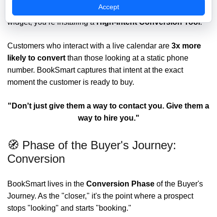
Accept
When you deploy BookSmart, you aren't just adding a
widget; you’re installing a
High-Intent Conversion Tool
.
Customers who interact with a live calendar are
3x more
likely to convert
than those looking at a static phone
number. BookSmart captures that intent at the exact
moment the customer is ready to buy.
"Don't just give them a way to contact you. Give them a
way to hire you."
🧭 Phase of the Buyer's Journey:
Conversion
BookSmart lives in the
Conversion
Phase
of the Buyer's
Journey. As the "closer," it's the point where a prospect
stops "looking" and starts "booking."