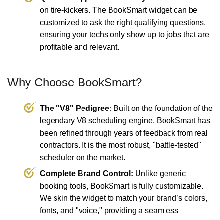
on tire-kickers. The BookSmart widget can be
customized to ask the right qualifying questions,
ensuring your techs only show up to jobs that are
profitable and relevant.
Why Choose BookSmart?
The "V8" Pedigree:
Built on the foundation of the
legendary V8 scheduling engine, BookSmart has
been refined through years of feedback from real
contractors. It is the most robust, "battle-tested"
scheduler on the market.
Complete Brand Control:
Unlike generic
booking tools, BookSmart is fully customizable.
We skin the widget to match your brand’s colors,
fonts, and "voice," providing a seamless