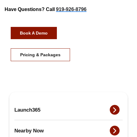
Have Questions? Call
919-926-8796
Book A Demo
Pricing & Packages
Launch365
Nearby Now