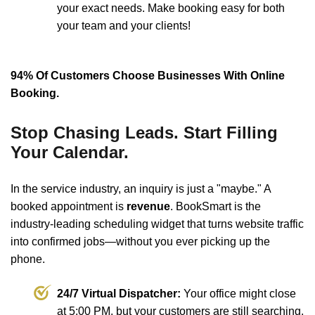
your exact needs. Make booking easy for both
your team and your clients!
94% Of Customers Choose Businesses With Online
Booking.
Stop Chasing Leads. Start Filling
Your Calendar.
In the service industry, an inquiry is just a "maybe." A
booked appointment is
revenue
. BookSmart is the
industry-leading scheduling widget that turns website traffic
into confirmed jobs—without you ever picking up the
phone.
24/7 Virtual Dispatcher:
Your office might close
at 5:00 PM, but your customers are still searching.