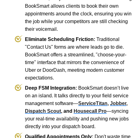
BookSmart allows clients to book their own
appointments around the clock, ensuring you win
the job while your competitors are still checking
their voicemail.
Eliminate Scheduling Friction:
Traditional
"Contact Us" forms are where leads go to die.
BookSmart offers a streamlined, "choose-your-
time" interface that mirrors the convenience of
Uber or DoorDash, meeting modern customer
expectations.
Deep FSM Integration:
BookSmart doesn’t live
on an island. It talks directly to your field service
management software—
ServiceTitan
,
Jobber
,
Dispatch Scout
, and
Housecall Pro
—syncing
your real-time availability and pushing new jobs
directly into your dispatch board.
Qualified Appointments Only:
Don't waste time