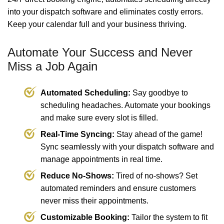
into your dispatch software and eliminates costly errors.
Keep your calendar full and your business thriving.
Automate Your Success and Never
Miss a Job Again
Automated Scheduling:
Say goodbye to
scheduling headaches. Automate your bookings
and make sure every slot is filled.
Real-Time Syncing:
Stay ahead of the game!
Sync seamlessly with your dispatch software and
manage appointments in real time.
Reduce No-Shows:
Tired of no-shows? Set
automated reminders and ensure customers
never miss their appointments.
Customizable Booking:
Tailor the system to fit