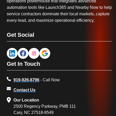
operations powerhouse that integrates advanced
automation tools like Launch365 and Nearby Now to help
service contractors dominate their local markets, capture
every lead, and maximize operational efficiency.
Get Social
Get In Touch
919-926-8796
- Call Now
Contact Us
Our Location
2500 Regency Parkway, PMB 111
Cary, NC 27518-8549