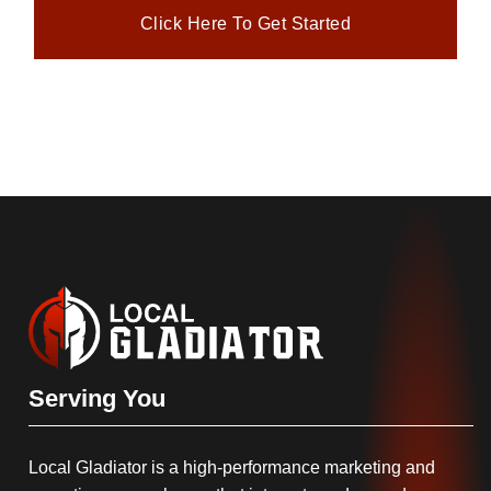
Click Here To Get Started
Serving You
Local Gladiator is a high-performance marketing and