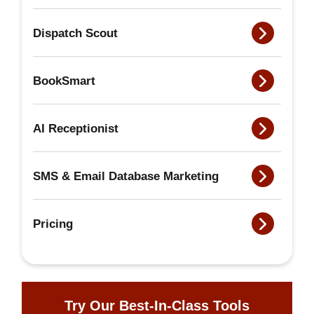
Dispatch Scout
BookSmart
AI Receptionist
SMS & Email Database Marketing
Pricing
Try Our Best-In-Class Tools