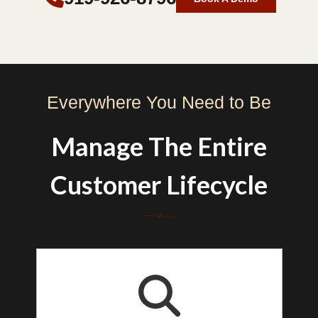
Everywhere You Need to Be
Manage The Entire
Customer Lifecycle