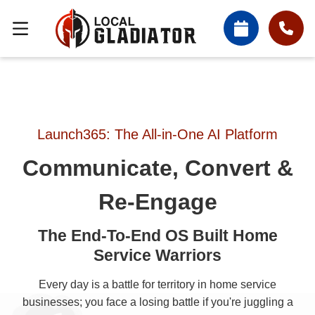
Launch365: The All-in-One AI Platform
Communicate, Convert &
Re-Engage
The End-To-End OS Built Home
Service Warriors
Every day is a battle for territory in home service
businesses; you face a losing battle if you're juggling a