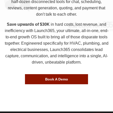
half-dozen disconnected tools for chat, scheduling,
reviews, content generation, quoting, and payment that
don't talk to each other.
Save upwards of $30K
in hard costs, lost revenue, and
inefficiency with Launch365, your ultimate, all-in-one, end-
to-end growth OS built to bring all of those disparate tools
together. Engineered specifically for HVAC, plumbing, and
electrical businesses, Launch365 consolidates lead
capture, communication, and intelligence into a single, AI-
driven, unbeatable platform.
Book A Demo