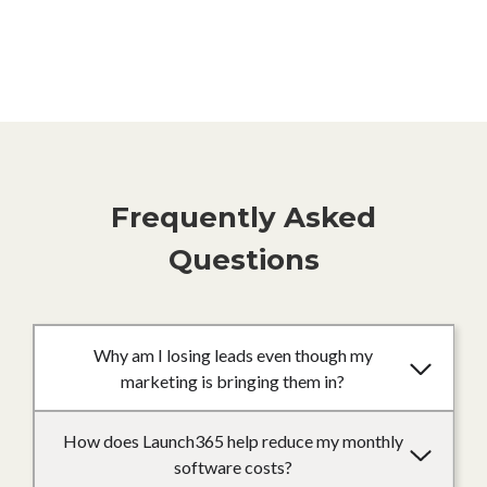
Frequently Asked
Questions
Why am I losing leads even though my
marketing is bringing them in?
How does Launch365 help reduce my monthly
software costs?