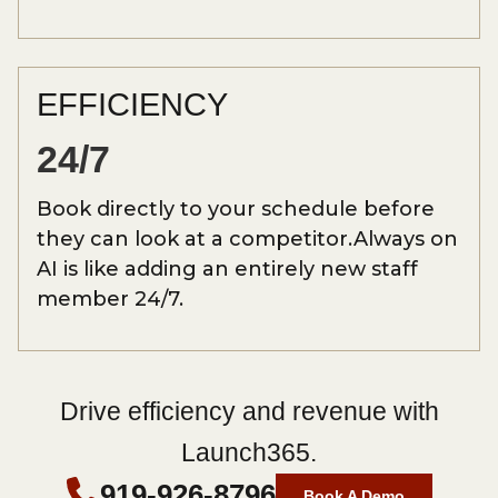
EFFICIENCY
24/7
Book directly to your schedule before
they can look at a competitor.Always on
AI is like adding an entirely new staff
member 24/7.
Drive efficiency and revenue with
Launch365.
919-926-8796
Book A Demo