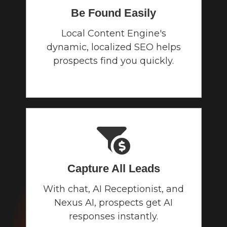
Be Found Easily
Local Content Engine's
dynamic, localized SEO helps
prospects find you quickly.
Capture All Leads
With chat, AI Receptionist, and
Nexus AI, prospects get AI
responses instantly.