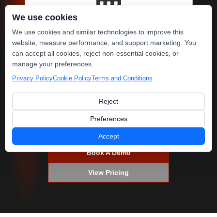
We use cookies
Fill Your Pipeline
We use cookies and similar technologies to improve this
website, measure performance, and support marketing. You
Guided AI reviews, SMS
can accept all cookies, reject non-essential cookies, or
campaigns & email re-
manage your preferences.
engagement keep your
Privacy Policy
Cookie Policy
Terms and Conditions
schedule full!
Reject
Preferences
Accept
Book A Demo
View Pricing