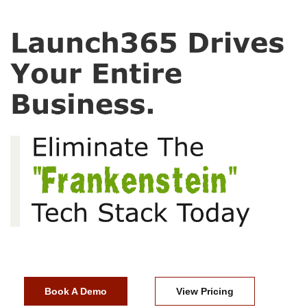
Book A Demo
View Pricing