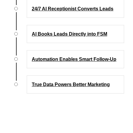
24/7 AI Receptionist Converts Leads
AI Books Leads Directly into FSM
Automation Enables Smart Follow-Up
True Data Powers Better Marketing