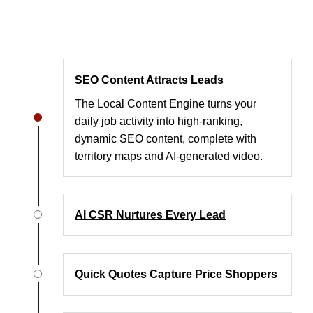
SEO Content Attracts Leads
The Local Content Engine turns your
daily job activity into high-ranking,
dynamic SEO content, complete with
territory maps and AI-generated video.
AI CSR Nurtures Every Lead
Quick Quotes Capture Price Shoppers