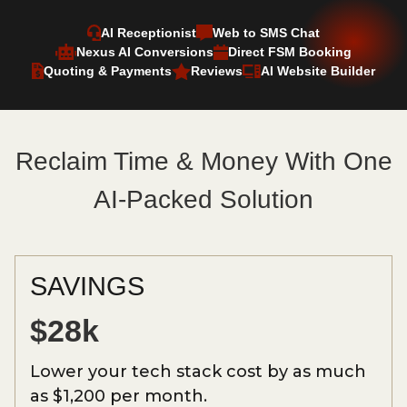
AI Receptionist
Web to SMS Chat
Nexus AI Conversions
Direct FSM Booking
Quoting & Payments
Reviews
AI Website Builder
Reclaim Time & Money With One
AI-Packed Solution
SAVINGS
$28k
Lower your tech stack cost by as much
as $1,200 per month.