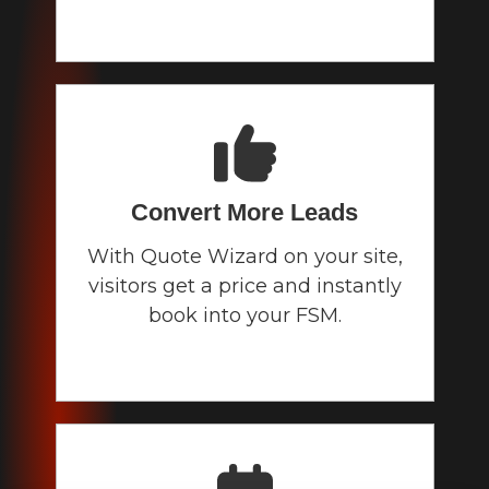
Convert More Leads
With Quote Wizard on your site,
visitors get a price and instantly
book into your FSM.