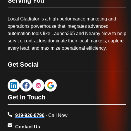
Serving You
Local Gladiator is a high-performance marketing and
operations powerhouse that integrates advanced
automation tools like Launch365 and Nearby Now to help
service contractors dominate their local markets, capture
every lead, and maximize operational efficiency.
Get Social
Get In Touch
919-926-8796
- Call Now
Contact Us