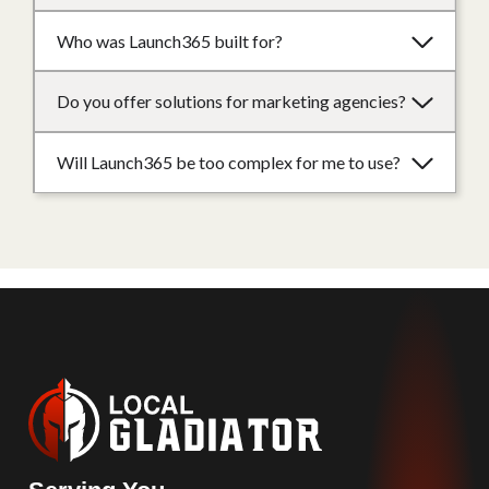
Who was Launch365 built for?
Do you offer solutions for marketing agencies?
Will Launch365 be too complex for me to use?