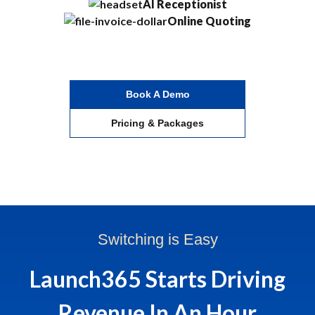
AI Receptionist
Online Quoting
Book A Demo
Pricing & Packages
Switching is Easy
Launch365 Starts Driving
Revenue In An Hour