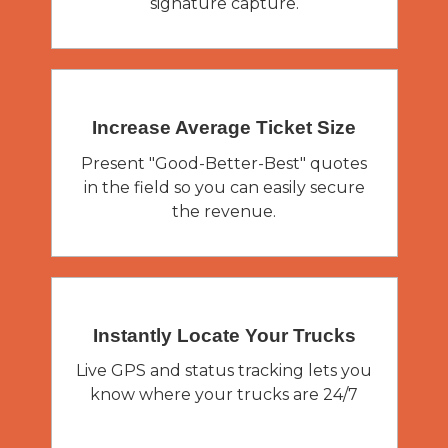
signature capture.
Increase Average
Ticket Size
Present "Good-Better-Best" quotes
in the field so you can easily secure
the revenue.
Instantly Locate
Your Trucks
Live GPS and status tracking lets you
know where your trucks are 24/7