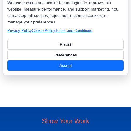
We use cookies and similar technologies to improve this
website, measure performance, and support marketing. You
can accept all cookies, reject non-essential cookies, or
Real-Time Checkins
manage your preferences.
Automated Review Requests
Geo-Targeted Content
Social Proof
Privacy Policy
Cookie Policy
Terms and Conditions
Reject
Preferences
Book A Demo
Accept
Pricing & Packages
Show Your Work