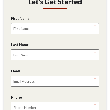
Let’s Get Started
First Name
*
Last Name
*
Email
*
Phone
*