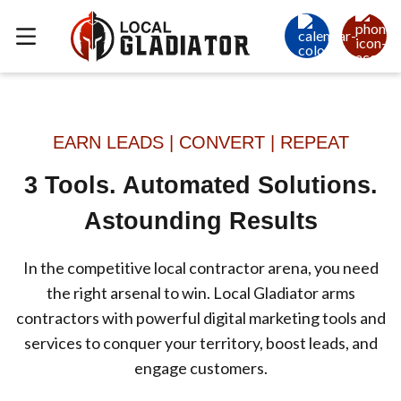
EARN LEADS | CONVERT | REPEAT
3 Tools. Automated Solutions.
Astounding Results
In the competitive local contractor arena, you need
the right arsenal to win. Local Gladiator arms
contractors with powerful digital marketing tools and
services to conquer your territory, boost leads, and
engage customers.