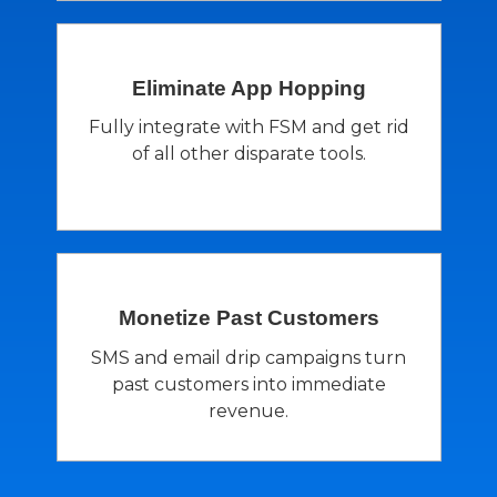
Eliminate App
Hopping
Fully integrate with FSM and get rid
of all other disparate tools.
Monetize Past
Customers
SMS and email drip campaigns turn
past customers into immediate
revenue.