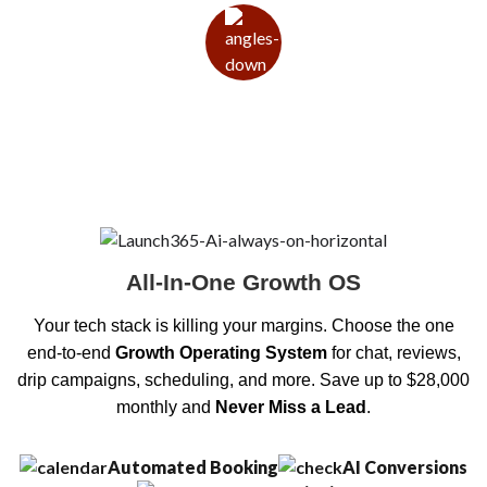
All-In-One Growth OS
Your tech stack is killing your margins. Choose the one
end-to-end
Growth Operating System
for chat, reviews,
drip campaigns, scheduling, and more. Save up to $28,000
monthly and
Never Miss a Lead
.
Automated Booking
AI Conversions