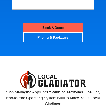
Book A Demo
Pricing & Packages
Stop Managing Apps. Start Winning Territories. The Only
End-to-End Operating System Built to Make You a Local
Gladiator.