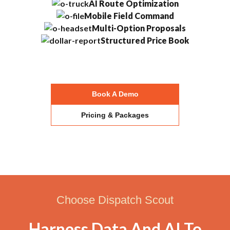
AI Route Optimization
Mobile Field Command
Multi-Option Proposals
Structured Price Book
Book A Demo
Pricing & Packages
Choose Dispatch Scout
Harness Data And AI To