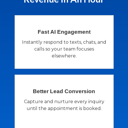
Fast AI
Engagement
Instantly respond to texts, chats, and
calls so your team focuses
elsewhere.
Better Lead
Conversion
Capture and nurture every inquiry
until the appointment is booked.