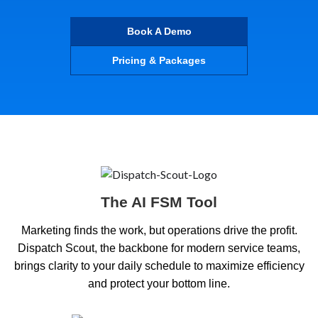
Book A Demo
Pricing & Packages
The AI FSM Tool
Marketing finds the work, but operations drive the profit.
Dispatch Scout, the backbone for modern service teams,
brings clarity to your daily schedule to maximize efficiency
and protect your bottom line.