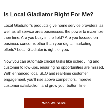
Is Local Gladiator Right For Me?
Local Gladiator’s products give home service providers, as
well as all service area businesses, the power to maximize
their time. Are you busy in the field? Are you focused on
business concerns other than your digital marketing
efforts? Local Gladiator is right for you.
Now you can automate crucial tasks like scheduling and
customer follow-ups, ensuring no opportunities are missed.
With enhanced local SEO and real-time customer
engagement, you’ll rise above competitors, improve
customer satisfaction, and grow your bottom line.
Who We Serve