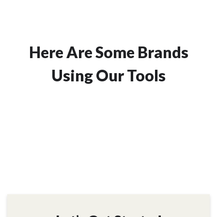
Here Are Some Brands
Using Our Tools