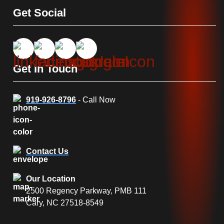
Get Social
Get In Touch
919-926-8796
- Call Now
Contact Us
Our Location
2500 Regency Parkway, PMB 111
Cary, NC 27518-8549