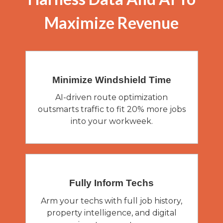
Maximize Revenue
Minimize Windshield
Time
AI-driven route optimization
outsmarts traffic to fit 20% more jobs
into your workweek.
Fully Inform
Techs
Arm your techs with full job history,
property intelligence, and digital