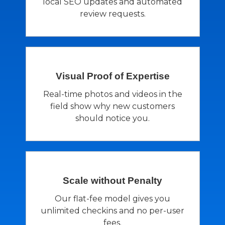
local SEO updates and automated
review requests.
Visual Proof of
Expertise
Real-time photos and videos in the
field show why new customers
should notice you.
Scale without
Penalty
Our flat-fee model gives you
unlimited checkins and no per-user
fees.