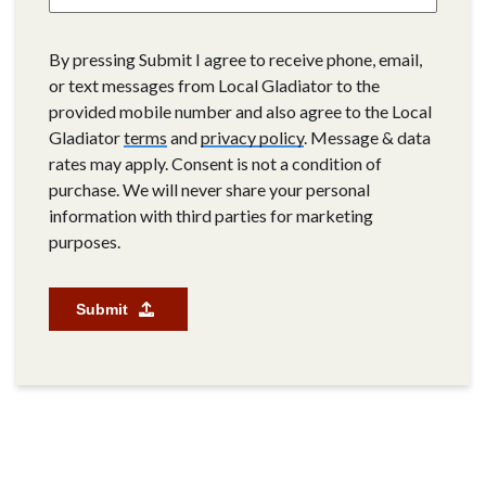
By pressing Submit I agree to receive phone, email,
or text messages from Local Gladiator to the
provided mobile number and also agree to the Local
Gladiator
terms
and
privacy policy
. Message & data
rates may apply. Consent is not a condition of
purchase. We will never share your personal
information with third parties for marketing
purposes.
Submit