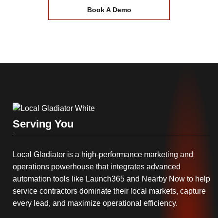
Book A Demo
Serving You
Local Gladiator is a high-performance marketing and
operations powerhouse that integrates advanced
automation tools like Launch365 and Nearby Now to help
service contractors dominate their local markets, capture
every lead, and maximize operational efficiency.