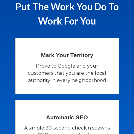
Put The Work You Do To
Work For You
Mark Your
Territory
Prove to Google and your
customers that you are the local
authority in every neighborhood
Automatic
SEO
A simple 30-second checkin spawns