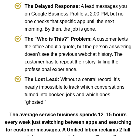
The Delayed Response:
A lead messages you
on Google Business Profile at 2:00 PM, but no
one checks that specific app until the next
morning. By then, the job is gone.
The “Who is This?” Problem:
A customer texts
the office about a quote, but the person answering
doesn’t see the previous webchat history. The
customer has to repeat their story, killing the
professional experience.
The Lost Lead:
Without a central record, it’s
nearly impossible to track which conversations
turned into booked jobs and which ones
“ghosted.”
The average service business spends 12–15 hours
every week just switching between apps and searching
for customer messages. A Unified Inbox reclaims 2 full