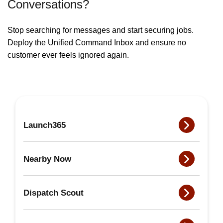
Conversations?
Stop searching for messages and start securing jobs.
Deploy the Unified Command Inbox and ensure no
customer ever feels ignored again.
Launch365
Nearby Now
Dispatch Scout