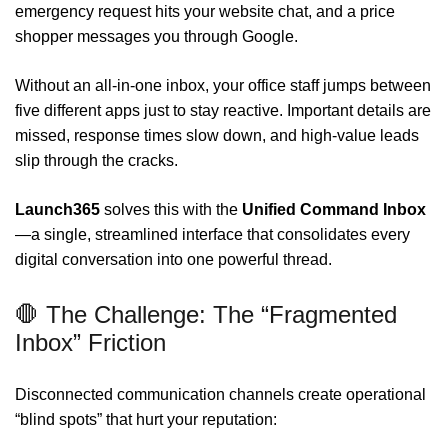
emergency request hits your website chat, and a price
shopper messages you through Google.
Without an all-in-one inbox, your office staff jumps between
five different apps just to stay reactive. Important details are
missed, response times slow down, and high-value leads
slip through the cracks.
Launch365
solves this with the
Unified Command Inbox
—a single, streamlined interface that consolidates every
digital conversation into one powerful thread.
🛑 The Challenge: The “Fragmented
Inbox” Friction
Disconnected communication channels create operational
“blind spots” that hurt your reputation: