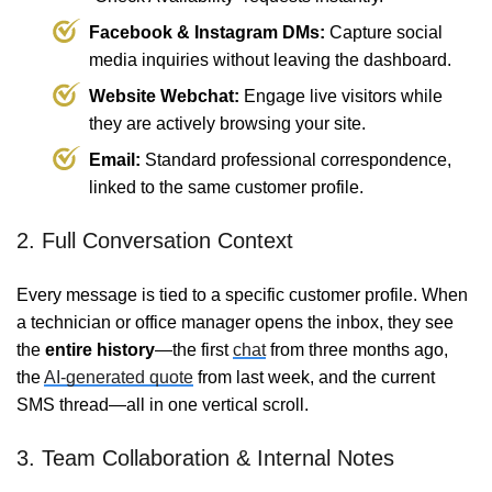
Facebook & Instagram DMs:
Capture social
media inquiries without leaving the dashboard.
Website Webchat:
Engage live visitors while
they are actively browsing your site.
Email:
Standard professional correspondence,
linked to the same customer profile.
2. Full Conversation Context
Every message is tied to a specific customer profile. When
a technician or office manager opens the inbox, they see
the
entire history
—the first
chat
from three months ago,
the
AI-generated quote
from last week, and the current
SMS thread—all in one vertical scroll.
3. Team Collaboration & Internal Notes