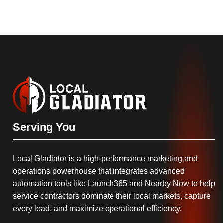
Serving You
Local Gladiator is a high-performance marketing and
operations powerhouse that integrates advanced
automation tools like Launch365 and Nearby Now to help
service contractors dominate their local markets, capture
every lead, and maximize operational efficiency.