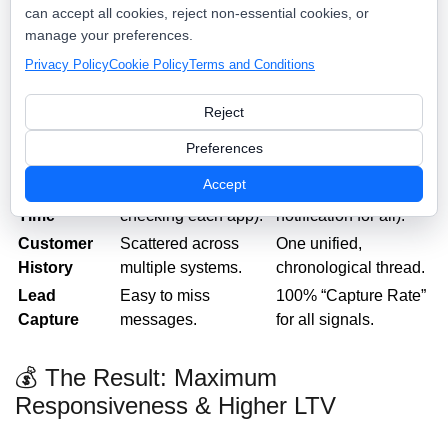
💡 The Value: Fragmented Noise vs.
can accept all cookies, reject non-essential cookies, or
Unified Command
manage your preferences.
Privacy Policy
Cookie Policy
Terms and Conditions
The Unified
Feature
The Old Way
Command Inbox
Reject
App
5+ apps and browser
One single, central
Preferences
Management
tabs.
dashboard.
Accept
Response
Slow (requires
Instant (one
Time
checking each app).
notification for all).
Customer
Scattered across
One unified,
History
multiple systems.
chronological thread.
Lead
Easy to miss
100% “Capture Rate”
Capture
messages.
for all signals.
💰 The Result: Maximum
Responsiveness & Higher LTV