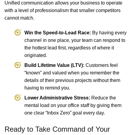
Unified communication allows your business to operate
with a level of professionalism that smaller competitors
cannot match.
Win the Speed-to-Lead Race:
By having every
channel in one place, your team can respond to
the hottest lead first, regardless of where it
originated.
Build Lifetime Value (LTV):
Customers feel
“known” and valued when you remember the
details of their previous projects without them
having to remind you.
Lower Administrative Stress:
Reduce the
mental load on your office staff by giving them
one clear “Inbox Zero” goal every day.
Ready to Take Command of Your