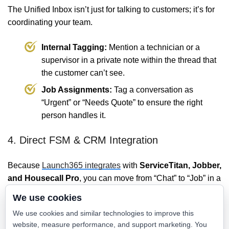
The Unified Inbox isn’t just for talking to customers; it’s for
coordinating your team.
Internal Tagging:
Mention a technician or a
supervisor in a private note within the thread that
the customer can’t see.
Job Assignments:
Tag a conversation as
“Urgent” or “Needs Quote” to ensure the right
person handles it.
4. Direct FSM & CRM Integration
Because
Launch365 integrates
with
ServiceTitan, Jobber,
and Housecall Pro
, you can move from “Chat” to “Job” in a
single click. The inbox isn’t just a messaging tool; it’s the
We use cookies
front-end of your dispatch board.
We use cookies and similar technologies to improve this
website, measure performance, and support marketing. You