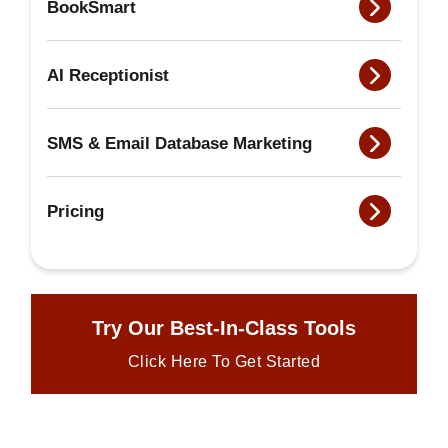
BookSmart
AI Receptionist
SMS & Email Database Marketing
Pricing
Try Our Best-In-Class Tools
Click Here To Get Started