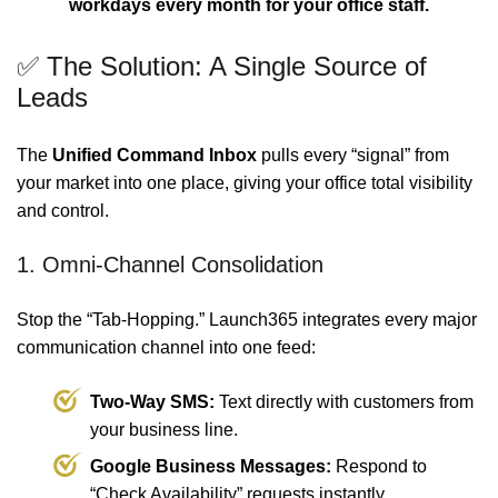
workdays every month for your office staff.
✅ The Solution: A Single Source of
Leads
The
Unified Command Inbox
pulls every “signal” from
your market into one place, giving your office total visibility
and control.
1. Omni-Channel Consolidation
Stop the “Tab-Hopping.” Launch365 integrates every major
communication channel into one feed:
Two-Way SMS:
Text directly with customers from
your business line.
Google Business Messages:
Respond to
“Check Availability” requests instantly.