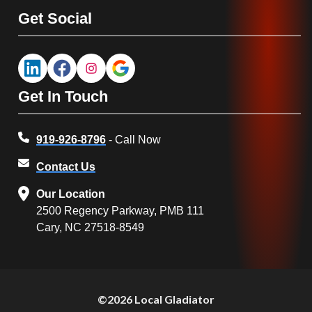
Get Social
Get In Touch
919-926-8796
- Call Now
Contact Us
Our Location
2500 Regency Parkway, PMB 111
Cary, NC 27518-8549
©2026 Local Gladiator