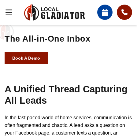
The All-in-One Inbox
Book A Demo
A Unified Thread Capturing
All Leads
In the fast-paced world of home services, communication is
often fragmented and chaotic. A lead asks a question on
your Facebook page, a customer texts a question, an