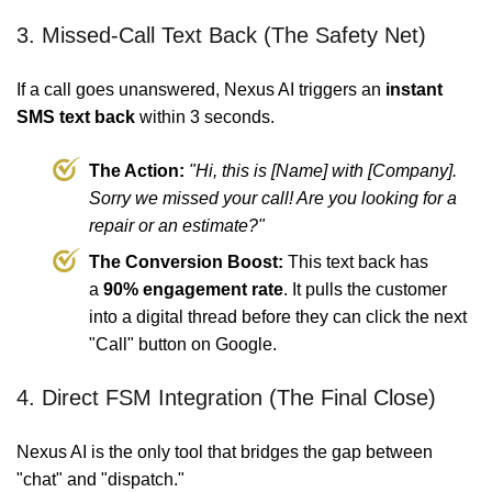
3. Missed-Call Text Back (The Safety Net)
If a call goes unanswered, Nexus AI triggers an
instant
SMS text back
within 3 seconds.
The Action:
"Hi, this is [Name] with [Company].
Sorry we missed your call! Are you looking for a
repair or an estimate?"
The Conversion Boost:
This text back has
a
90% engagement rate
. It pulls the customer
into a digital thread before they can click the next
"Call" button on Google.
4. Direct FSM Integration (The Final Close)
Nexus AI is the only tool that bridges the gap between
"chat" and "dispatch."