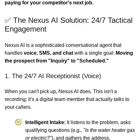
paying for your competitor's next job.
✅ The Nexus AI Solution: 24/7 Tactical
Engagement
Nexus AI is a sophisticated conversational agent that
handles
voice, SMS, and chat
with a single goal:
Moving
the prospect from "Inquiry" to "Scheduled."
1. The 24/7 AI Receptionist (Voice)
When you can't pick up, Nexus AI does. This isn't a
recording; it’s a digital team member that actually
talks
to
your callers.
Intelligent Intake:
It listens to the problem, asks
qualifying questions (e.g.,
"Is the water heater gas
or electric?"
), and gathers the address.