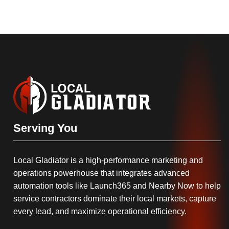
Serving You
Local Gladiator is a high-performance marketing and
operations powerhouse that integrates advanced
automation tools like Launch365 and Nearby Now to help
service contractors dominate their local markets, capture
every lead, and maximize operational efficiency.