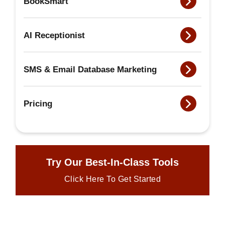
BookSmart
AI Receptionist
SMS & Email Database Marketing
Pricing
Try Our Best-In-Class Tools
Click Here To Get Started