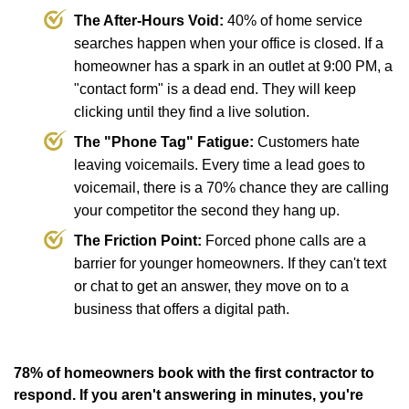
The After-Hours Void:
40% of home service
searches happen when your office is closed. If a
homeowner has a spark in an outlet at 9:00 PM, a
"contact form" is a dead end. They will keep
clicking until they find a live solution.
The "Phone Tag" Fatigue:
Customers hate
leaving voicemails. Every time a lead goes to
voicemail, there is a 70% chance they are calling
your competitor the second they hang up.
The Friction Point:
Forced phone calls are a
barrier for younger homeowners. If they can't text
or chat to get an answer, they move on to a
business that offers a digital path.
78% of homeowners book with the first contractor to
respond. If you aren't answering in minutes, you're