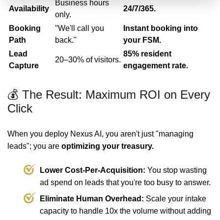
Business hours
Availability
24/7/365.
only.
Booking
"We'll call you
Instant booking into
Path
back."
your FSM.
Lead
85% resident
20–30% of visitors.
Capture
engagement rate.
💰 The Result: Maximum ROI on Every
Click
When you deploy Nexus AI, you aren't just "managing
leads"; you are
optimizing your treasury.
Lower Cost-Per-Acquisition:
You stop wasting
ad spend on leads that you're too busy to answer.
Eliminate Human Overhead:
Scale your intake
capacity to handle 10x the volume without adding