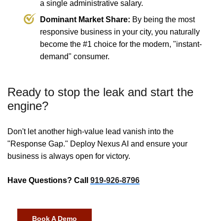
a single administrative salary.
Dominant Market Share:
By being the most
responsive business in your city, you naturally
become the #1 choice for the modern, "instant-
demand" consumer.
Ready to stop the leak and start the
engine?
Don't let another high-value lead vanish into the
"Response Gap." Deploy Nexus AI and ensure your
business is always open for victory.
Have Questions? Call
919-926-8796
Book A Demo