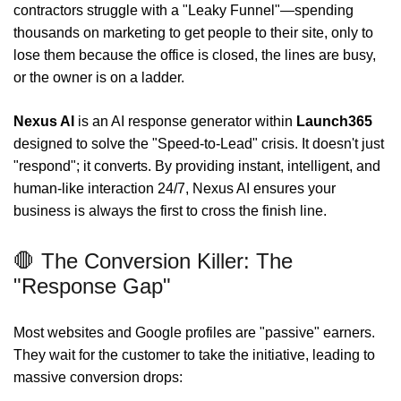
contractors struggle with a "Leaky Funnel"—spending
thousands on marketing to get people to their site, only to
lose them because the office is closed, the lines are busy,
or the owner is on a ladder.
Nexus AI
is an AI response generator within
Launch365
designed to solve the "Speed-to-Lead" crisis. It doesn't just
"respond"; it converts. By providing instant, intelligent, and
human-like interaction 24/7, Nexus AI ensures your
business is always the first to cross the finish line.
🛑 The Conversion Killer: The
"Response Gap"
Most websites and Google profiles are "passive" earners.
They wait for the customer to take the initiative, leading to
massive conversion drops: