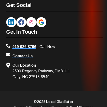
Get Social
Get In Touch
919-926-8796
- Call Now
Contact Us
Our Location
2500 Regency Parkway, PMB 111
Cary, NC 27518-8549
©2026 Local Gladiator