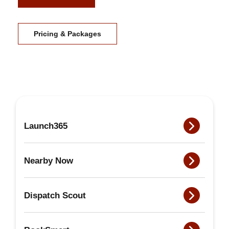
Pricing & Packages
Launch365
Nearby Now
Dispatch Scout