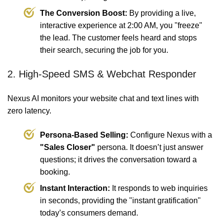
The Conversion Boost:
By providing a live,
interactive experience at 2:00 AM, you "freeze"
the lead. The customer feels heard and stops
their search, securing the job for you.
2. High-Speed SMS & Webchat Responder
Nexus AI monitors your website chat and text lines with
zero latency.
Persona-Based Selling:
Configure Nexus with a
"Sales Closer"
persona. It doesn’t just answer
questions; it drives the conversation toward a
booking.
Instant Interaction:
It responds to web inquiries
in seconds, providing the "instant gratification"
today’s consumers demand.