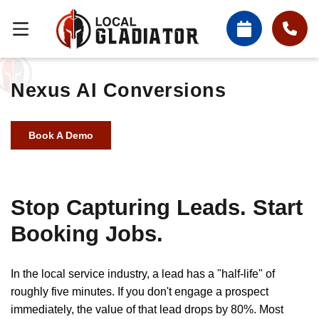
Nexus AI Conversions
Book A Demo
Stop Capturing Leads. Start
Booking Jobs.
In the local service industry, a lead has a "half-life" of
roughly five minutes. If you don't engage a prospect
immediately, the value of that lead drops by 80%. Most