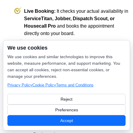
Live Booking:
It checks your actual availability in
ServiceTitan, Jobber, Dispatch Scout, or
Housecall Pro
and books the appointment
directly onto your board.
The Result:
The conversion is complete without
We use cookies
a human ever touching the keyboard. You wake
We use cookies and similar technologies to improve this
up to a pre-filled schedule of confirmed missions.
website, measure performance, and support marketing. You
can accept all cookies, reject non-essential cookies, or
manage your preferences.
💡 The Value: Passive Intake vs. Nexus
Privacy Policy
Cookie Policy
Terms and Conditions
AI Conversion
Reject
Standard Contact
Feature
Nexus AI Engine
Preferences
Form
Response
2–24 hours
3–5 seconds
Accept
Time
(Manual).
(Automated).