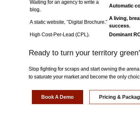
Waiting for an agency to write a
Automatic co
blog.
A living, bre
A static website, "Digital Brochure."
success.
High Cost-Per-Lead (CPL).
Dominant ROI
Ready to turn your territory green
Stop fighting for scraps and start owning the arena
to saturate your market and become the only choice
Book A Demo
Pricing & Packa