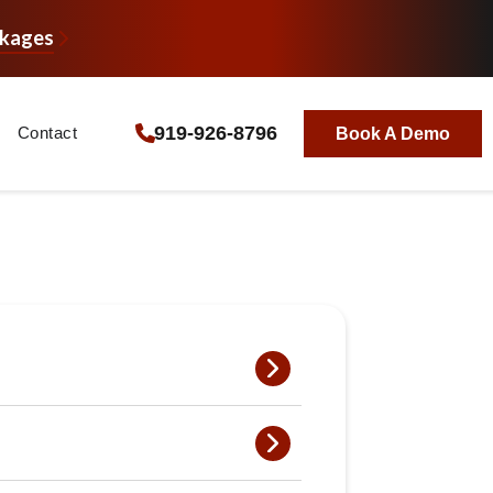
ckages
919-926-8796
Contact
Book A Demo