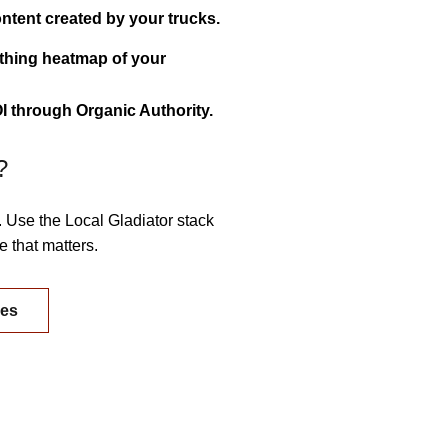
ntent created by your trucks.
athing heatmap of your
 through Organic Authority.
?
. Use the Local Gladiator stack
 that matters.
ges