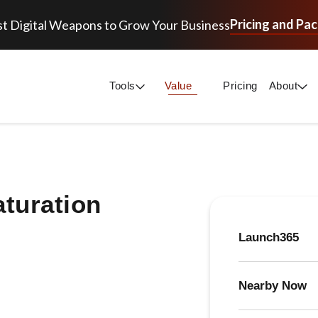
Pricing and Pa
t Digital Weapons to Grow Your Business
Tools
Value
Pricing
About
aturation
Launch365
Nearby Now