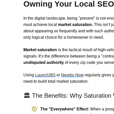
Owning Your Local SEO
In the digital landscape, being "present" is not en
must achieve local
market saturation.
This isn’t j
about appearing so frequently and with such autho
only logical choice for a homeowner in need.
Market saturation
is the tactical result of high-v
signals. It’s the difference between being a "contra
undisputed authority
of every zip code you serve
Using
Launch365
or
Nearby Now
regularly gives 
need to build total market saturation.
🏛️ The Benefits: Why Saturation
The "Everywhere" Effect:
When a prospe