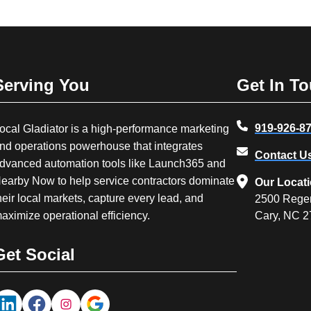
Serving You
Get In T
919-926-8
ocal Gladiator is a high-performance marketing
nd operations powerhouse that integrates
Contact U
dvanced automation tools like Launch365 and
earby Now to help service contractors dominate
Our Locat
heir local markets, capture every lead, and
2500 Rege
aximize operational efficiency.
Cary, NC 
Get Social