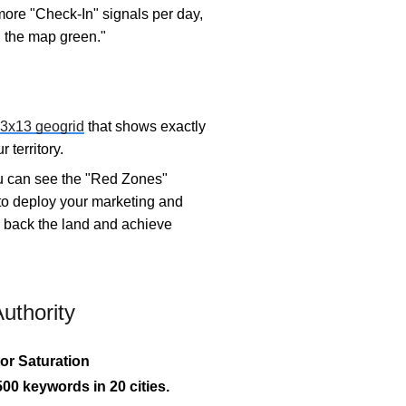
more "Check-In" signals per day,
n the map green."
3x13 geogrid
that shows exactly
 territory.
ou can see the "Red Zones"
 to deploy your marketing and
ke back the land and achieve
uthority
or Saturation
00 keywords in 20 cities.