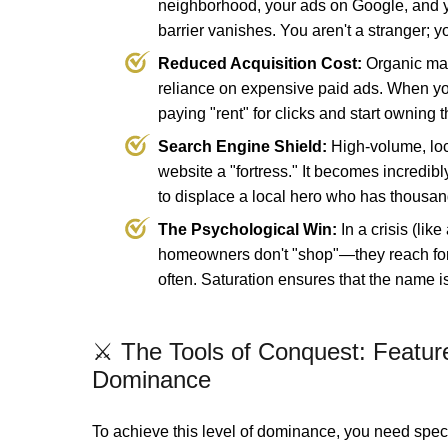
neighborhood, your ads on Google, and yo
barrier vanishes. You aren't a stranger; y
Reduced Acquisition Cost:
Organic mar
reliance on expensive paid ads. When y
paying "rent" for clicks and start owning t
Search Engine Shield:
High-volume, loc
website a "fortress." It becomes incredibly
to displace a local hero who has thousan
The Psychological Win:
In a crisis (like
homeowners don't "shop"—they reach for
often. Saturation ensures that the name i
⚔️ The Tools of Conquest: Feature
Dominance
To achieve this level of dominance, you need spe