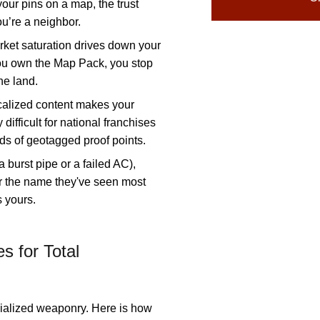
ur pins on a map, the trust
ou’re a neighbor.
ket saturation drives down your
ou own the Map Pack, you stop
he land.
alized content makes your
 difficult for national franchises
ds of geotagged proof points.
 a burst pipe or a failed AC),
 the name they've seen most
s yours.
s for Total
cialized weaponry. Here is how