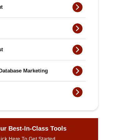
ut
st
Database Marketing
ur Best-In-Class Tools
ick Here To Get Started