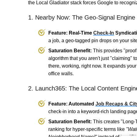
the Local Gladiator stack forces Google to recogni
1. Nearby Now: The Geo-Signal Engine
Feature: Real-Time
Check-In
Syndicati
a job, a geo-tagged pin drops on your si
Saturation Benefit:
This provides "proof 
algorithm that you aren't just "claiming" 
there, working, right now. It expands you
office walls.
2. Launch365: The Local Content Engin
Feature: Automated
Job Recaps & Cit
check-in into a keyword-rich landing page
Saturation Benefit:
This creates "Long-T
ranking for hyper-specific terms like
"Wate
Neighborhood Name]"
instead of just "P