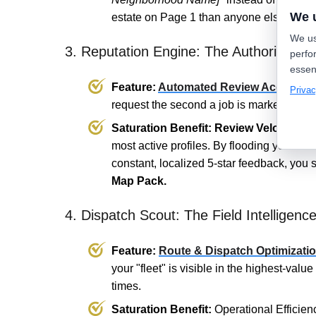
We 
estate on Page 1 than anyone else.
We us
3. Reputation Engine: The Authority Mult
perfo
essen
Feature:
Automated Review Acquisiti
Privac
request the second a job is marked "Clos
Saturation Benefit:
Review Velocity.
Go
most active profiles. By flooding your Go
constant, localized 5-star feedback, you s
Map Pack.
4. Dispatch Scout: The Field Intelligenc
Feature:
Route & Dispatch Optimizati
your "fleet" is visible in the highest-valu
times.
Saturation Benefit:
Operational Efficien