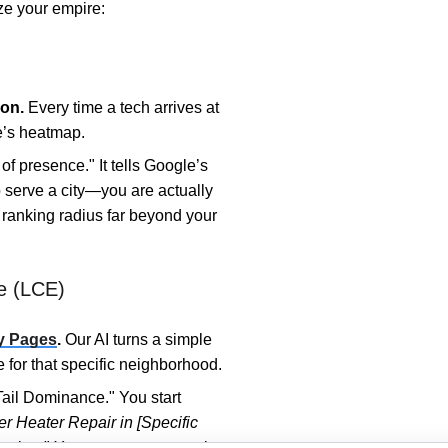
ze your empire:
on.
Every time a tech arrives at
te’s heatmap.
of presence." It tells Google’s
to serve a city—you are actually
r ranking radius far beyond your
e (LCE)
y Pages
.
Our AI turns a simple
 for that specific neighborhood.
ail Dominance." You start
r Heater Repair in [Specific
lumber." You occupy more real