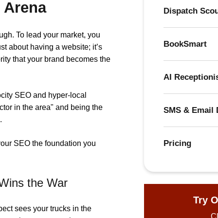
 Arena
Dispatch Sco
ough. To lead your market, you
BookSmart
ust about having a website; it’s
rity that your brand becomes the
AI Receptioni
elocity SEO and hyper-local
ctor in the area" and being the
SMS & Email 
.
Pricing
your SEO the foundation you
 Wins the War
Try O
ct sees your trucks in the
Cl