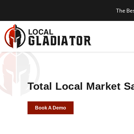
The Bes
Total Local Market S
Book A Demo