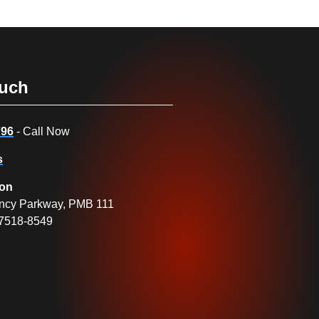
ouch
796
- Call Now
s
ion
ncy Parkway, PMB 111
27518-8549