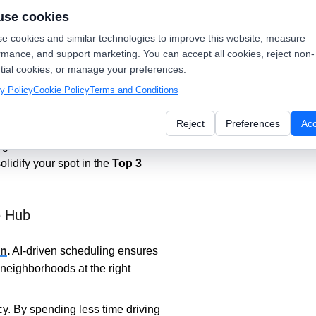
use cookies
e cookies and similar technologies to improve this website, measure
iplier
rmance, and support marketing. You can accept all cookies, reject non-
tial cookies, or manage your preferences.
on
.
The system triggers a review
y Policy
Cookie Policy
Terms and Conditions
ed" in your dispatch software.
Reject
Preferences
Ac
ogle rewards the "freshest" and
ogle Business Profile with
olidify your spot in the
Top 3
e Hub
on
.
AI-driven scheduling ensures
e neighborhoods at the right
cy. By spending less time driving