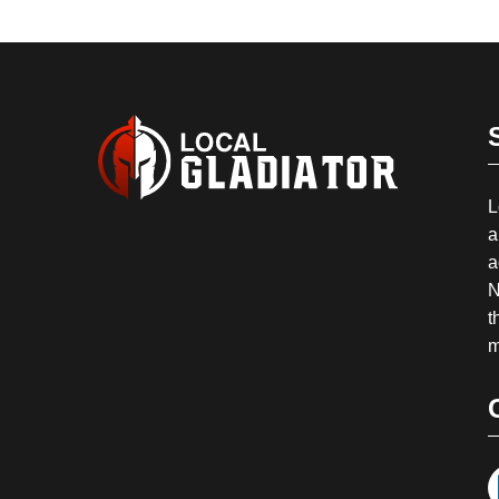
L
a
a
N
t
m