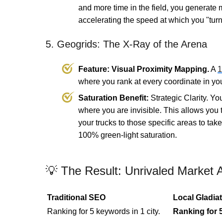
and more time in the field, you generate 
accelerating the speed at which you "tur
5. Geogrids: The X-Ray of the Arena
Feature: Visual Proximity Mapping.
A
1
where you rank at every coordinate in your
Saturation Benefit:
Strategic Clarity. Y
where you are invisible. This allows you
your trucks to those specific areas to ta
100% green-light saturation.
💡 The Result: Unrivaled Market A
Traditional SEO
Local Gladiat
Ranking for 5 keywords in 1 city.
Ranking for 5