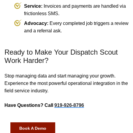
Service:
Invoices and payments are handled via
frictionless SMS.
Advocacy:
Every completed job triggers a review
and a referral ask.
Ready to Make Your Dispatch Scout
Work Harder?
Stop managing data and start managing your growth.
Experience the most powerful operational integration in the
field service industry.
Have Questions? Call
919-926-8796
Book A Demo