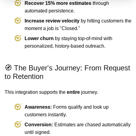
Recover 15% more estimates
through
automated persistence.
Increase review velocity
by hitting customers the
moment a job is "Closed."
Lower churn
by staying top-of-mind with
personalized, history-based outreach.
🧭 The Buyer's Journey: From Request
to Retention
This integration supports the
entire
journey.
Awareness:
Forms qualify and look up
customers instantly.
Conversion:
Estimates are chased automatically
until signed.