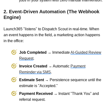
jobs in your system with zero manual intervention.
2. Event-Driven Automation (The Webhook
Engine)
Launch365 "listens" to Dispatch Scout in real-time. When
an event happens in the field, a marketing action happens
in the office:
Job Completed →
Immediate
AI-Guided Review
Request
.
Invoice Created →
Automatic
Payment
Reminder via SMS
.
Estimate Sent →
Persistence sequence until the
estimate is "Accepted."
Payment Received →
Instant "Thank You" and
referral request.