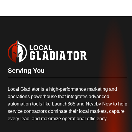
Serving You
Local Gladiator is a high-performance marketing and
operations powerhouse that integrates advanced
automation tools like Launch365 and Nearby Now to help
service contractors dominate their local markets, capture
every lead, and maximize operational efficiency.