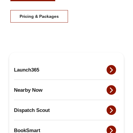
Pricing & Packages
Launch365
Nearby Now
Dispatch Scout
BookSmart