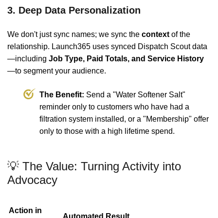
3. Deep Data Personalization
We don't just sync names; we sync the
context
of the
relationship. Launch365 uses synced Dispatch Scout data
—including
Job Type, Paid Totals, and Service History
—to segment your audience.
The Benefit:
Send a "Water Softener Salt"
reminder only to customers who have had a
filtration system installed, or a "Membership" offer
only to those with a high lifetime spend.
💡 The Value: Turning Activity into
Advocacy
Action in
Automated Result