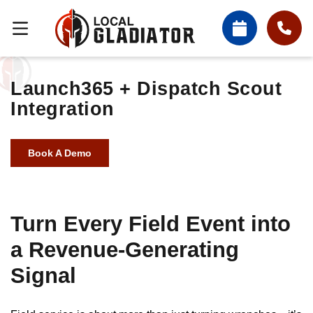
Launch365 + Dispatch Scout
Integration
Book A Demo
Turn Every Field Event into
a Revenue-Generating
Signal