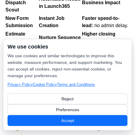
Dispatch
Business Impact
in Launch365
Scout
New Form
Instant Job
Faster speed-to-
Submission
Creation
lead:
no admin delay.
Estimate
Higher closing
Nurture Sequence
Created
rates
on big tickets.
We use cookies
Confirmation &
Customer loyalty
&
Invoice Paid
We use cookies and similar technologies to improve this
Referral Ask
organic growth.
website, measure performance, and support marketing. You
Client
Profile Sync &
Better targeting
for
can accept all cookies, reject non-essential cookies, or
Updated
Tagging
future campaigns.
manage your preferences.
Privacy Policy
Cookie Policy
Terms and Conditions
💰 The ROI: "Efficiency That Scales"
Reject
By connecting Launch365 to Dispatch Scout, you aren't
Preferences
just adding a feature; you’re removing a bottleneck.
Accept
Eliminate 90% of manual booking admin.