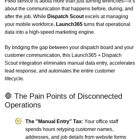
Field service is about more than just turning wrenches—it’s
about the communication that happens before, during, and
after the job. While
Dispatch Scout
excels at managing
your mobile workforce,
Launch365
turns that operational
data into a high-speed marketing engine.
By bridging the gap between your dispatch board and your
customer communication, this Launch365 + Dispatch
Scout integration eliminates manual data entry, accelerates
lead response, and automates the entire customer
lifecycle.
🛑 The Pain Points of Disconnected
Operations
The "Manual Entry" Tax:
Your office staff
spends hours retyping customer names,
addresses, and job details from website forms