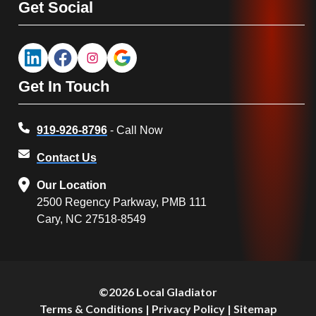
Get Social
Get In Touch
919-926-8796
- Call Now
Contact Us
Our Location
2500 Regency Parkway, PMB 111
Cary, NC 27518-8549
©2026 Local Gladiator
Terms & Conditions
|
Privacy Policy
|
Sitemap