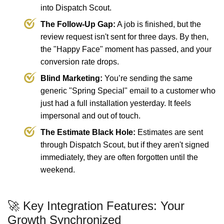
into Dispatch Scout.
The Follow-Up Gap:
A job is finished, but the
review request isn't sent for three days. By then,
the "Happy Face" moment has passed, and your
conversion rate drops.
Blind Marketing:
You’re sending the same
generic "Spring Special" email to a customer who
just had a full installation yesterday. It feels
impersonal and out of touch.
The Estimate Black Hole:
Estimates are sent
through Dispatch Scout, but if they aren't signed
immediately, they are often forgotten until the
weekend.
🚀 Key Integration Features: Your
Growth Synchronized