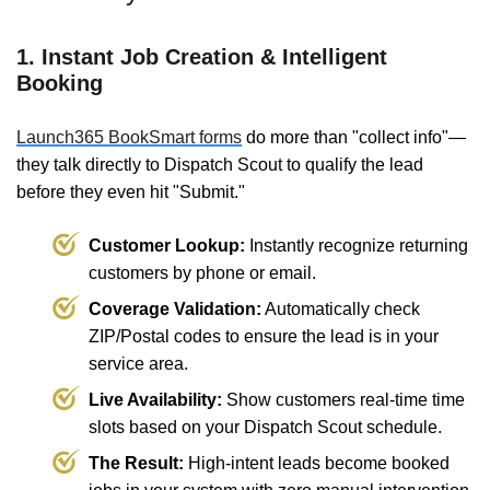
1. Instant Job Creation & Intelligent
Booking
Launch365 BookSmart forms
do more than "collect info"—
they talk directly to Dispatch Scout to qualify the lead
before they even hit "Submit."
Customer Lookup:
Instantly recognize returning
customers by phone or email.
Coverage Validation:
Automatically check
ZIP/Postal codes to ensure the lead is in your
service area.
Live Availability:
Show customers real-time time
slots based on your Dispatch Scout schedule.
The Result:
High-intent leads become booked