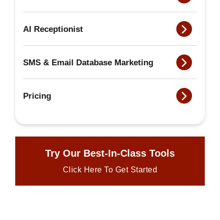
AI Receptionist
SMS & Email Database Marketing
Pricing
Try Our Best-In-Class Tools
Click Here To Get Started