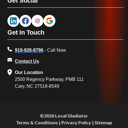
Get Social
Get In Touch
919-926-8796
- Call Now
Contact Us
Our Location
2500 Regency Parkway, PMB 111
Cary, NC 27518-8549
©2026 Local Gladiator
Terms & Conditions
|
Privacy Policy
|
Sitemap