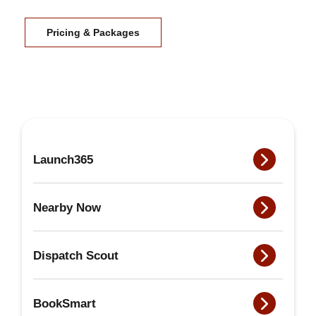
Pricing & Packages
Launch365
Nearby Now
Dispatch Scout
BookSmart