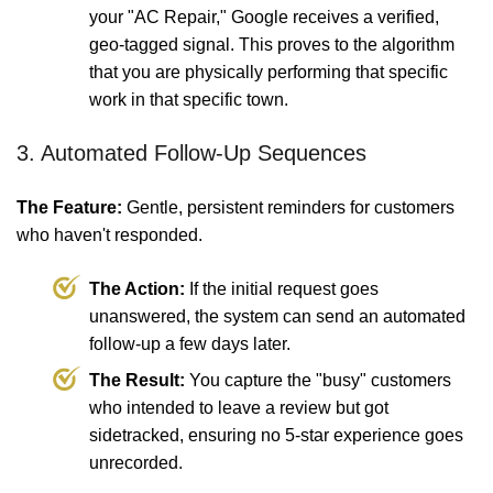
your "AC Repair," Google receives a verified,
geo-tagged signal. This proves to the algorithm
that you are physically performing that specific
work in that specific town.
3. Automated Follow-Up Sequences
The Feature:
Gentle, persistent reminders for customers
who haven't responded.
The Action:
If the initial request goes
unanswered, the system can send an automated
follow-up a few days later.
The Result:
You capture the "busy" customers
who intended to leave a review but got
sidetracked, ensuring no 5-star experience goes
unrecorded.