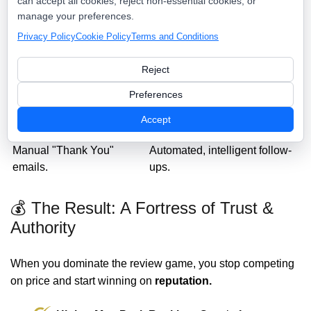
can accept all cookies, reject non-essential cookies, or
Nearby Now Reputation
Traditional Reviews
manage your preferences.
Command
Privacy Policy
Cookie Policy
Terms and Conditions
Hoping they find you on
Direct SMS link sent at the
Google.
door.
Reject
Reviews are stuck on a 3rd
Reviews are synced to your
Preferences
party site.
own website.
Geo-tagged to prove local
Accept
No geographic context.
authority.
Manual "Thank You"
Automated, intelligent follow-
emails.
ups.
💰 The Result: A Fortress of Trust &
Authority
When you dominate the review game, you stop competing
on price and start winning on
reputation.