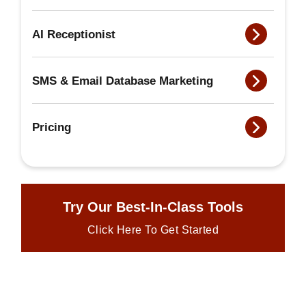
AI Receptionist
SMS & Email Database Marketing
Pricing
Try Our Best-In-Class Tools
Click Here To Get Started