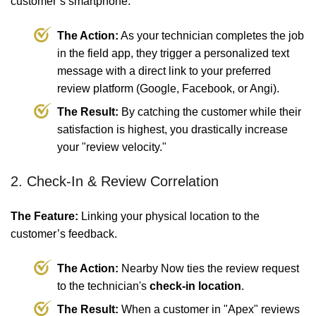
customer’s smartphone.
The Action:
As your technician completes the job
in the field app, they trigger a personalized text
message with a direct link to your preferred
review platform (Google, Facebook, or Angi).
The Result:
By catching the customer while their
satisfaction is highest, you drastically increase
your "review velocity."
2. Check-In & Review Correlation
The Feature:
Linking your physical location to the
customer’s feedback.
The Action:
Nearby Now ties the review request
to the technician's
check-in location
.
The Result:
When a customer in "Apex" reviews