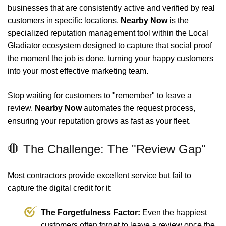
businesses that are consistently active and verified by real
customers in specific locations.
Nearby Now
is the
specialized reputation management tool within the Local
Gladiator ecosystem designed to capture that social proof
the moment the job is done, turning your happy customers
into your most effective marketing team.
Stop waiting for customers to "remember" to leave a
review.
Nearby Now
automates the request process,
ensuring your reputation grows as fast as your fleet.
🛑 The Challenge: The "Review Gap"
Most contractors provide excellent service but fail to
capture the digital credit for it:
The Forgetfulness Factor:
Even the happiest
customers often forget to leave a review once the