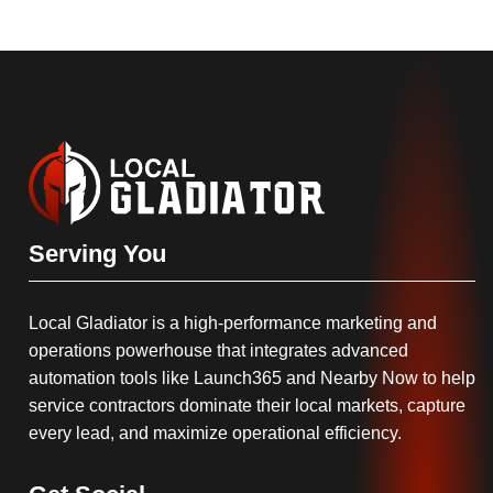
Serving You
Local Gladiator is a high-performance marketing and
operations powerhouse that integrates advanced
automation tools like Launch365 and Nearby Now to help
service contractors dominate their local markets, capture
every lead, and maximize operational efficiency.