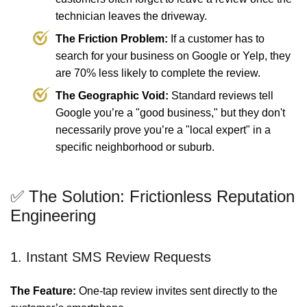
technician leaves the driveway.
The Friction Problem:
If a customer has to
search for your business on Google or Yelp, they
are 70% less likely to complete the review.
The Geographic Void:
Standard reviews tell
Google you’re a "good business," but they don't
necessarily prove you’re a "local expert" in a
specific neighborhood or suburb.
✅ The Solution: Frictionless Reputation
Engineering
1. Instant SMS Review Requests
The Feature:
One-tap review invites sent directly to the