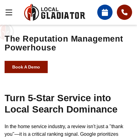
The Reputation Management
Powerhouse
Book A Demo
Turn 5-Star Service into
Local Search Dominance
In the home service industry, a review isn't just a "thank
you"—it is a critical ranking signal. Google prioritizes