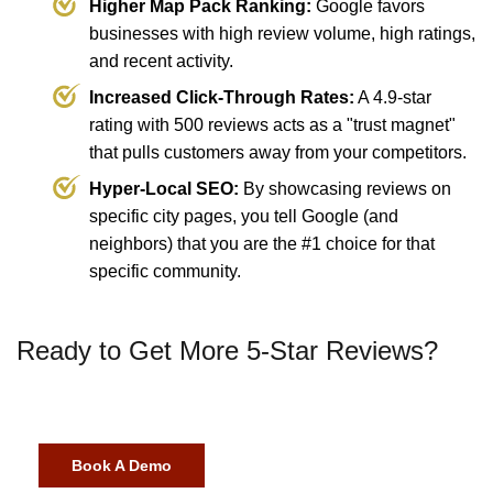
Higher Map Pack Ranking:
Google favors
businesses with high review volume, high ratings,
and recent activity.
Increased Click-Through Rates:
A 4.9-star
rating with 500 reviews acts as a "trust magnet"
that pulls customers away from your competitors.
Hyper-Local SEO:
By showcasing reviews on
specific city pages, you tell Google (and
neighbors) that you are the #1 choice for that
specific community.
Ready to Get More 5-Star Reviews?
Book A Demo