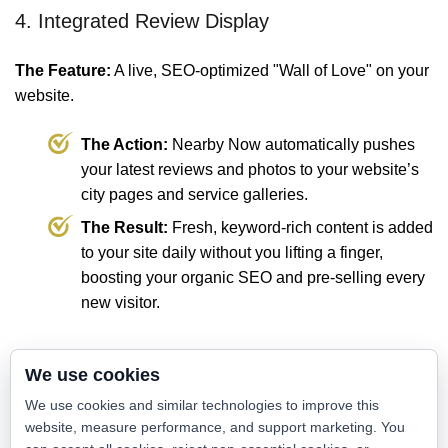
4. Integrated Review Display
The Feature:
A live, SEO-optimized "Wall of Love" on your
website.
The Action:
Nearby Now automatically pushes
your latest reviews and photos to your website’s
city pages and service galleries.
The Result:
Fresh, keyword-rich content is added
to your site daily without you lifting a finger,
boosting your organic SEO and pre-selling every
new visitor.
💡 The Value: Passive Feedback vs.
We use cookies
Active Reputation
We use cookies and similar technologies to improve this
website, measure performance, and support marketing. You