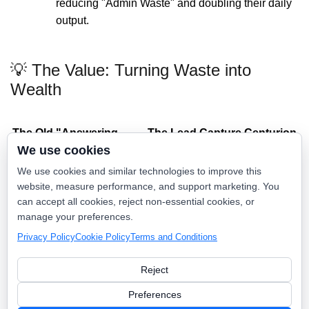
reducing "Admin Waste" and doubling their daily
output.
💡 The Value: Turning Waste into
Wealth
The Old "Answering
The Lead Capture Centurion
We use cookies
Service"
Way
"We’ll have them call you
"Your job is booked for 8:00
We use cookies and similar technologies to improve this
back."
AM tomorrow."
website, measure performance, and support marketing. You
can accept all cookies, reject non-essential cookies, or
High Monthly Retainers +
Consolidated into your
manage your preferences.
Per-Call Fees
Growth OS.
Privacy Policy
Cookie Policy
Terms and Conditions
Misses 100% of Spanish-
Seamless Bilingual Mastery.
speaking leads.
Reject
Fragmented "Sticky Note"
Direct Sync to your
messages.
Dispatch Board.
Preferences