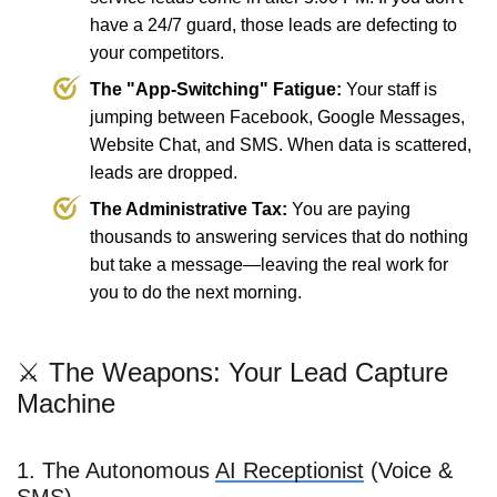
have a 24/7 guard, those leads are defecting to
your competitors.
The "App-Switching" Fatigue:
Your staff is
jumping between Facebook, Google Messages,
Website Chat, and SMS. When data is scattered,
leads are dropped.
The Administrative Tax:
You are paying
thousands to answering services that do nothing
but take a message—leaving the real work for
you to do the next morning.
⚔️ The Weapons: Your Lead Capture
Machine
1. The Autonomous
AI Receptionist
(Voice &