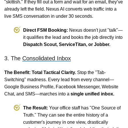
"skittish." If they fill out a form and wait for an email, they’ve
already left the field. Nexus AI converts web traffic into a
live SMS conversation in under 30 seconds.
Direct FSM Booking:
Nexus doesn't just "talk"—
it qualifies the lead and books the job directly into
Dispatch Scout, ServiceTitan, or Jobber.
3. The
Consolidated Inbox
The Benefit: Total Tactical Clarity.
Stop the "Tab-
Switching" madness. Every lead from every channel—
Google Business Profile, Facebook Messenger, Website
Chat, and SMS—marches into a
single unified inbox.
The Result:
Your office staff has "One Source of
Truth." They can see the entire history of a
customer's journey in one view, drastically