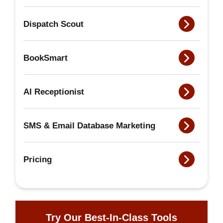
Dispatch Scout
BookSmart
AI Receptionist
SMS & Email Database Marketing
Pricing
Try Our Best-In-Class Tools