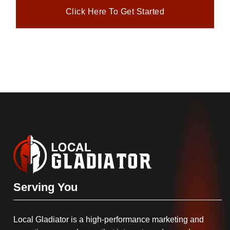
Click Here To Get Started
Serving You
Local Gladiator is a high-performance marketing and