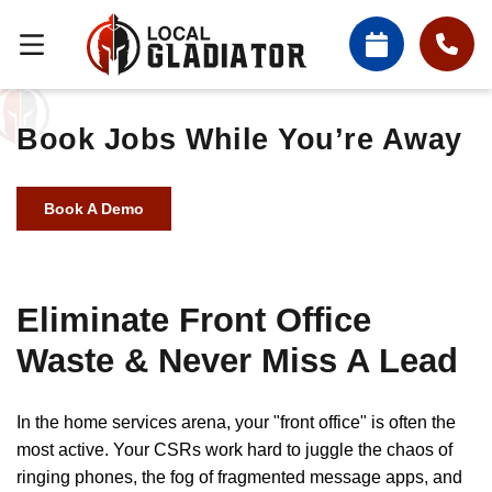
Book Jobs While You’re Away
Book A Demo
Eliminate Front Office
Waste & Never Miss A Lead
In the home services arena, your "front office" is often the
most active. Your CSRs work hard to juggle the chaos of
ringing phones, the fog of fragmented message apps, and