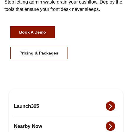
Stop letting admin waste drain your cashflow. Deploy the
tools that ensure your front desk never sleeps.
Book A Demo
Pricing & Packages
Launch365
Nearby Now