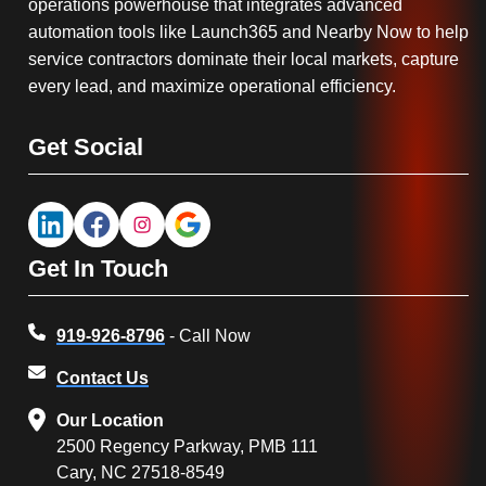
operations powerhouse that integrates advanced
automation tools like Launch365 and Nearby Now to help
service contractors dominate their local markets, capture
every lead, and maximize operational efficiency.
Get Social
Get In Touch
919-926-8796
- Call Now
Contact Us
Our Location
2500 Regency Parkway, PMB 111
Cary, NC 27518-8549