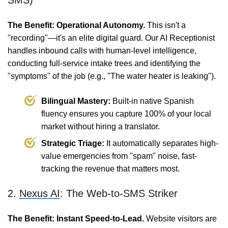
SMS)
The Benefit: Operational Autonomy.
This isn't a
"recording"—it's an elite digital guard. Our AI Receptionist
handles inbound calls with human-level intelligence,
conducting full-service intake trees and identifying the
"symptoms" of the job (e.g., "The water heater is leaking").
Bilingual Mastery:
Built-in native Spanish
fluency ensures you capture 100% of your local
market without hiring a translator.
Strategic Triage:
It automatically separates high-
value emergencies from "spam" noise, fast-
tracking the revenue that matters most.
2.
Nexus AI
: The Web-to-SMS Striker
The Benefit: Instant Speed-to-Lead.
Website visitors are