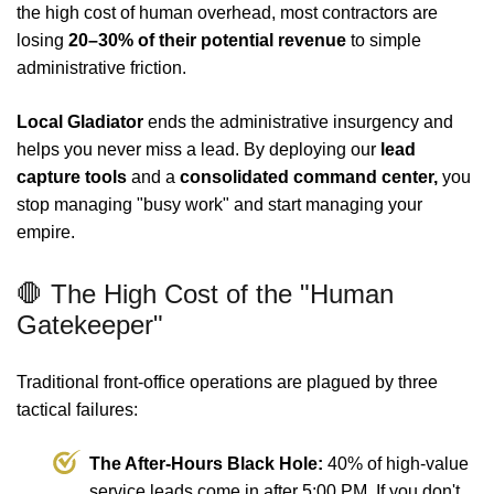
the high cost of human overhead, most contractors are
losing
20–30% of their potential revenue
to simple
administrative friction.
Local Gladiator
ends the administrative insurgency and
helps you never miss a lead. By deploying our
lead
capture tools
and a
consolidated command center,
you
stop managing "busy work" and start managing your
empire.
🛑 The High Cost of the "Human
Gatekeeper"
Traditional front-office operations are plagued by three
tactical failures:
The After-Hours Black Hole:
40% of high-value
service leads come in after 5:00 PM. If you don't