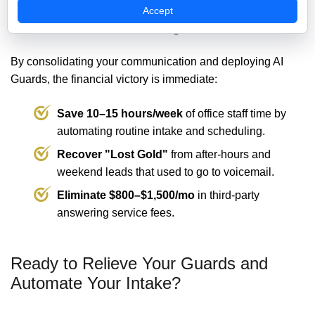
Accept
💰 The ROI: Protecting Your Revenue
By consolidating your communication and deploying AI
Guards, the financial victory is immediate:
Save 10–15 hours/week
of office staff time by
automating routine intake and scheduling.
Recover "Lost Gold"
from after-hours and
weekend leads that used to go to voicemail.
Eliminate $800–$1,500/mo
in third-party
answering service fees.
Ready to Relieve Your Guards and
Automate Your Intake?