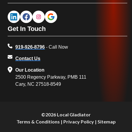
Get In Touch
919-926-8796
- Call Now
Contact Us
Our Location
2500 Regency Parkway, PMB 111
Cary, NC 27518-8549
©2026 Local Gladiator
Terms & Conditions
|
Privacy Policy
|
Sitemap