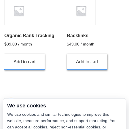
Organic Rank Tracking
Backlinks
$
39.00
/ month
$
49.00
/ month
Add to cart
Add to cart
We use cookies
We use cookies and similar technologies to improve this
website, measure performance, and support marketing. You
can accept all cookies, reject non-essential cookies, or