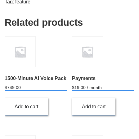
Tag:
feature
quantity
Related products
1500-Minute AI Voice Pack
Payments
$
749.00
$
19.00
/ month
Add to cart
Add to cart