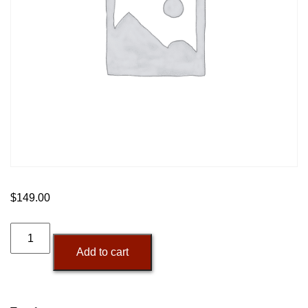
$
149.00
250-
Minute
Add to cart
AI
Voice
Pack