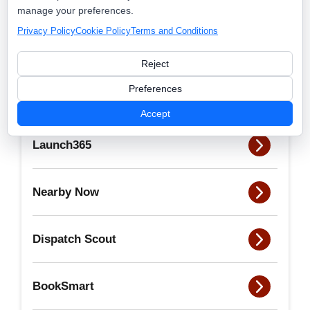
admin
manage your preferences.
Privacy Policy
Cookie Policy
Terms and Conditions
View all posts by this author
Reject
Preferences
Accept
Launch365
Nearby Now
Dispatch Scout
BookSmart