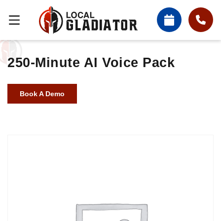
250-Minute AI Voice Pack
Book A Demo