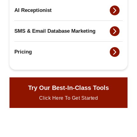
AI Receptionist
SMS & Email Database Marketing
Pricing
Try Our Best-In-Class Tools
Click Here To Get Started