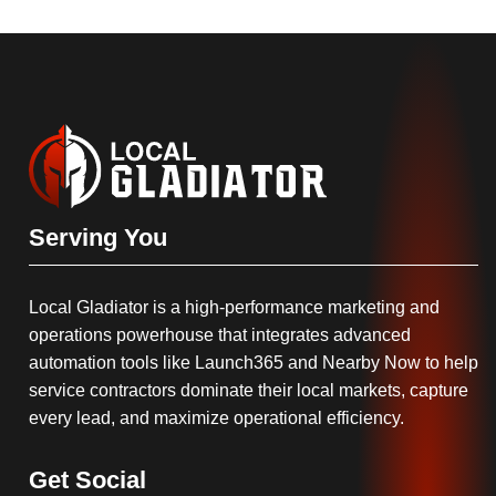
Serving You
Local Gladiator is a high-performance marketing and
operations powerhouse that integrates advanced
automation tools like Launch365 and Nearby Now to help
service contractors dominate their local markets, capture
every lead, and maximize operational efficiency.
Get Social