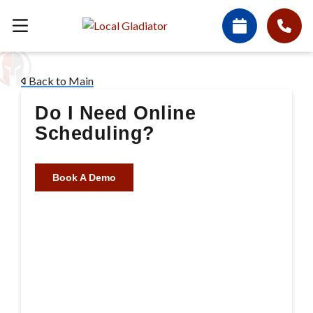
Back to Main
Do I Need Online
Scheduling?
Book A Demo