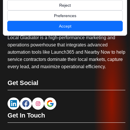
Reject
Preferences
Serving You
Accept
Local Gladiator is a high-performance marketing and
operations powerhouse that integrates advanced
automation tools like Launch365 and Nearby Now to help
service contractors dominate their local markets, capture
every lead, and maximize operational efficiency.
Get Social
Get In Touch