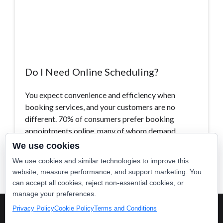
Do I Need Online Scheduling?
You expect convenience and efficiency when
booking services, and your customers are no
different. 70% of consumers prefer booking
appointments online, many of whom demand…
We use cookies
Read More >
We use cookies and similar technologies to improve this
website, measure performance, and support marketing. You
can accept all cookies, reject non-essential cookies, or
manage your preferences.
Privacy Policy
Cookie Policy
Terms and Conditions