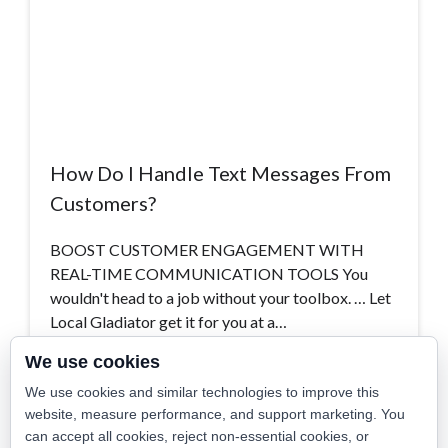
How Do I Handle Text Messages From
Customers?
BOOST CUSTOMER ENGAGEMENT WITH
REAL-TIME COMMUNICATION TOOLS You
wouldn't head to a job without your toolbox. … Let
Local Gladiator get it for you at a…
We use cookies
Read More >
We use cookies and similar technologies to improve this
website, measure performance, and support marketing. You
can accept all cookies, reject non-essential cookies, or