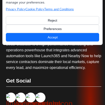
manage your preferences.
Privacy Policy
Cookie Policy
Terms and Conditions
Reject
Serving You
Preferences
Accept
Local Gladiator is a high-performance marketing and
operations powerhouse that integrates advanced
automation tools like Launch365 and Nearby Now to help
service contractors dominate their local markets, capture
every lead, and maximize operational efficiency.
Get Social