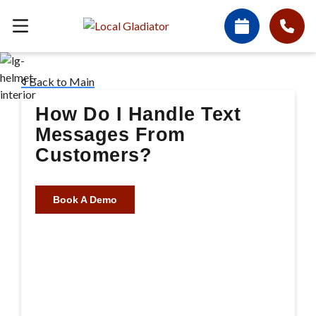
Back to Main
How Do I Handle Text
Messages From
Customers?
Book A Demo