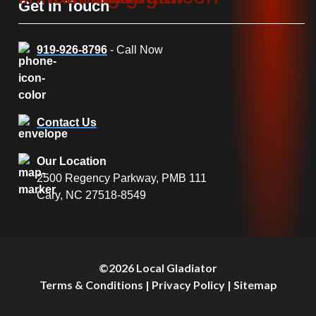
Get In Touch
919-926-8796
- Call Now
Contact Us
Our Location
2500 Regency Parkway, PMB 111
Cary, NC 27518-8549
©2026 Local Gladiator
Terms & Conditions
|
Privacy Policy
|
Sitemap