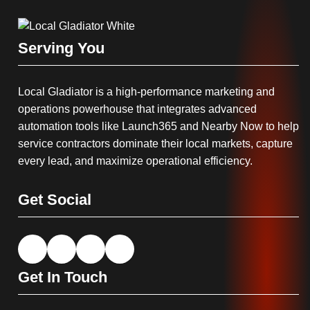
Serving You
Local Gladiator is a high-performance marketing and
operations powerhouse that integrates advanced
automation tools like Launch365 and Nearby Now to help
service contractors dominate their local markets, capture
every lead, and maximize operational efficiency.
Get Social
Get In Touch