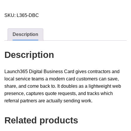
quantity
SKU:
L365-DBC
Description
Description
Launch365 Digital Business Card gives contractors and
local service teams a modern card customers can save,
share, and come back to. It doubles as a lightweight web
presence, captures quote requests, and tracks which
referral partners are actually sending work.
Related products