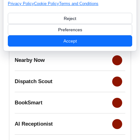
Privacy Policy
Cookie Policy
Terms and Conditions
Reject
Preferences
Launch365
Accept
Nearby Now
Dispatch Scout
BookSmart
AI Receptionist