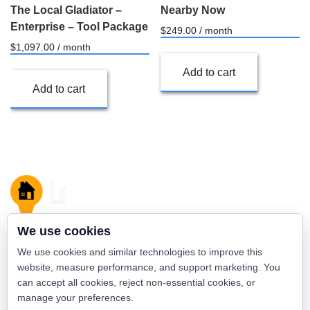
The Local Gladiator –
Nearby Now
Enterprise – Tool Package
$
249.00
/ month
$
1,097.00
/ month
Add to cart
Add to cart
We use cookies
We use cookies and similar technologies to improve this
admin
website, measure performance, and support marketing. You
can accept all cookies, reject non-essential cookies, or
View all posts by this author
manage your preferences.