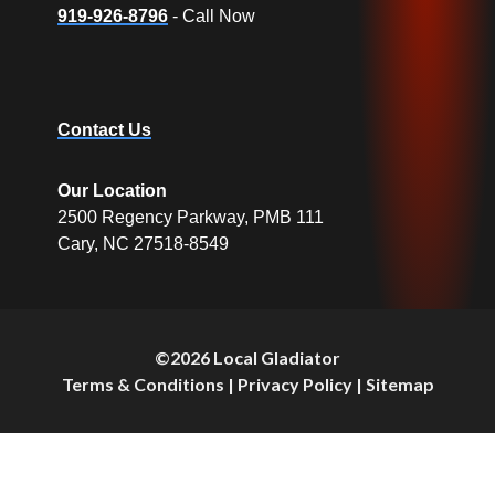
919-926-8796
- Call Now
Contact Us
Our Location
2500 Regency Parkway, PMB 111
Cary, NC 27518-8549
©2026 Local Gladiator
Terms & Conditions
|
Privacy Policy
|
Sitemap