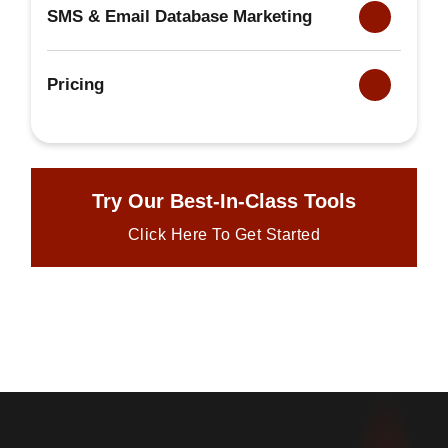
SMS & Email Database Marketing
Pricing
Try Our Best-In-Class Tools
Click Here To Get Started