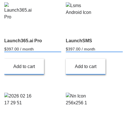
Launch365.ai Pro
LaunchSMS
$
397.00
/ month
$
397.00
/ month
Add to cart
Add to cart