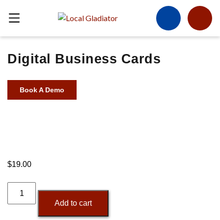
Digital Business Cards
Book A Demo
$
19.00
Digital
Business
Add to cart
Cards