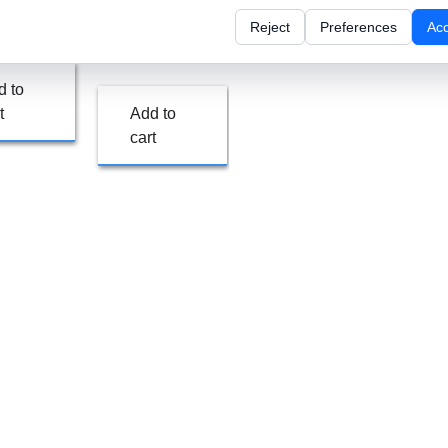
Enterprise
Reject
Preferences
Ac
/ month
$
597.00
/ month
d to
t
Add to
cart