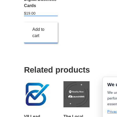
Cards
$
19.00
Add to
cart
Related products
We 
We us
perfo
essen
Privac
V8 Lead
The Local
Nearb