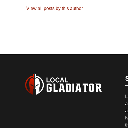
View all posts by this author
L
a
a
N
t