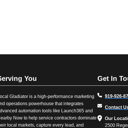
Serving You
Get In T
919-926-8
ocal Gladiator is a high-performance marketing
nd operations powerhouse that integrates
Contact U
dvanced automation tools like Launch365 and
earby Now to help service contractors dominate
Our Locat
heir local markets, capture every lead, and
2500 Rege