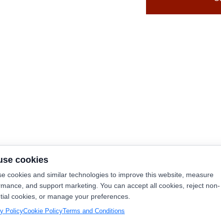
use cookies
e cookies and similar technologies to improve this website, measure
rmance, and support marketing. You can accept all cookies, reject non-
tial cookies, or manage your preferences.
y Policy
Cookie Policy
Terms and Conditions
y Now
Launch365.ai