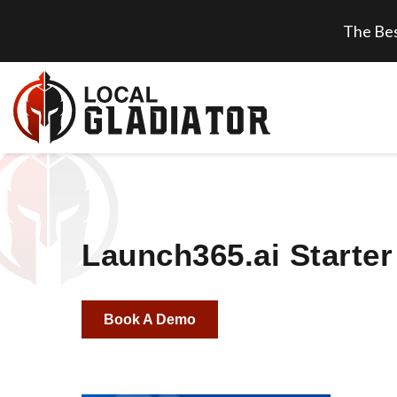
The Bes
Launch365.ai Starter
Book A Demo