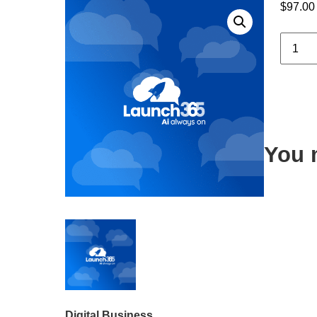
$
97.00
Launch
Starter
quantit
You 
Digital Business