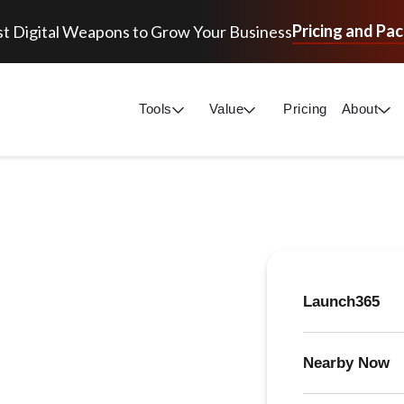
Pricing and Pa
t Digital Weapons to Grow Your Business
Tools
Value
Pricing
About
Launch365
Nearby Now