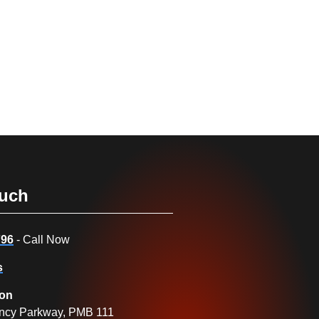
ouch
796
- Call Now
s
ion
ncy Parkway, PMB 111