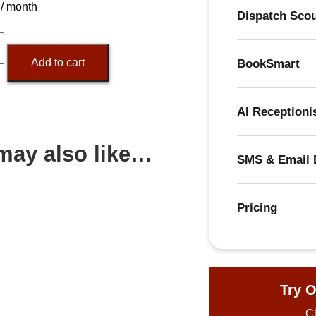
/ month
Dispatch Sco
365.ai
Add to cart
BookSmart
y
AI Receptioni
may also like…
SMS & Email 
Pricing
Try O
Cl