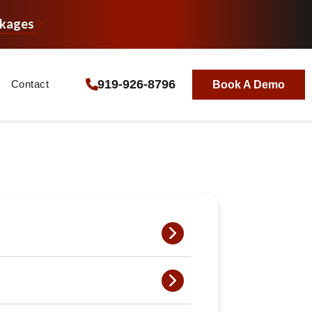
ckages
919-926-8796
Contact
Book A Demo