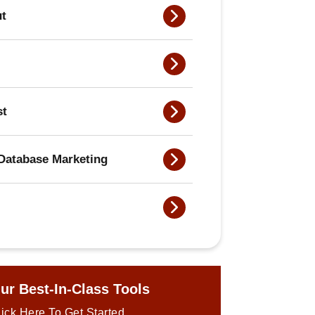
ut
st
Database Marketing
ur Best-In-Class Tools
ick Here To Get Started