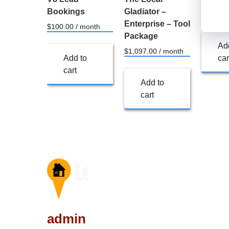
Bookings
Gladiator –
$
249.00
Enterprise – Tool
$
100.00
/ month
Package
Ad
$
1,097.00
/ month
Add to
car
cart
Add to
cart
admin