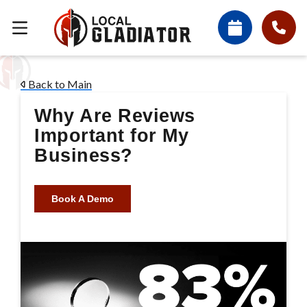
Back to Main
Why Are Reviews
Important for My
Business?
Book A Demo