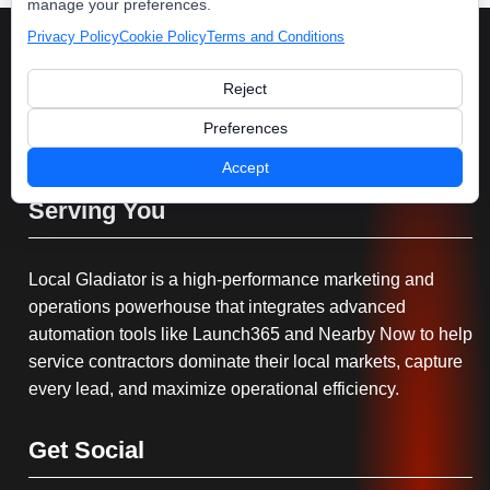
manage your preferences.
Privacy Policy
Cookie Policy
Terms and Conditions
Reject
Preferences
Accept
Serving You
Local Gladiator is a high-performance marketing and
operations powerhouse that integrates advanced
automation tools like Launch365 and Nearby Now to help
service contractors dominate their local markets, capture
every lead, and maximize operational efficiency.
Get Social