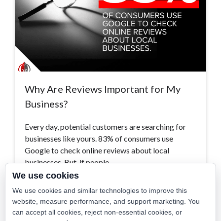
Why Are Reviews Important for My
Business?
Every day, potential customers are searching for
businesses like yours. 83% of consumers use
Google to check online reviews about local
businesses. But, if people…
We use cookies
Read More >
We use cookies and similar technologies to improve this
website, measure performance, and support marketing. You
can accept all cookies, reject non-essential cookies, or