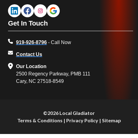
Get In Touch
919-926-8796
- Call Now
Contact Us
Our Location
2500 Regency Parkway, PMB 111
Cary, NC 27518-8549
©2026 Local Gladiator
Terms & Conditions
|
Privacy Policy
|
Sitemap