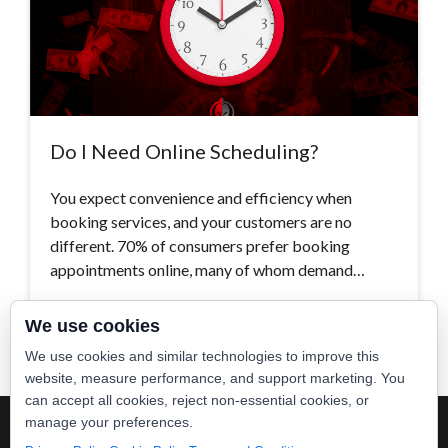
Do I Need Online Scheduling?
You expect convenience and efficiency when
booking services, and your customers are no
different. 70% of consumers prefer booking
appointments online, many of whom demand…
Read More >
We use cookies
We use cookies and similar technologies to improve this
website, measure performance, and support marketing. You
can accept all cookies, reject non-essential cookies, or
manage your preferences.