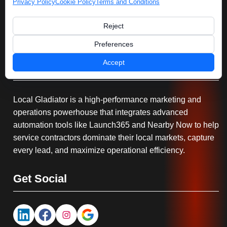
Privacy Policy
Cookie Policy
Terms and Conditions
Reject
Preferences
Accept
Serving You
Local Gladiator is a high-performance marketing and
operations powerhouse that integrates advanced
automation tools like Launch365 and Nearby Now to help
service contractors dominate their local markets, capture
every lead, and maximize operational efficiency.
Get Social