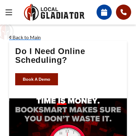
Back to Main
Do I Need Online
Scheduling?
Book A Demo