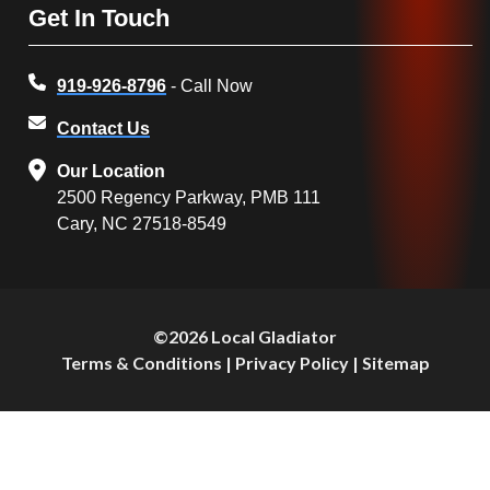
Get In Touch
919-926-8796
- Call Now
Contact Us
Our Location
2500 Regency Parkway, PMB 111
Cary, NC 27518-8549
©2026 Local Gladiator
Terms & Conditions
|
Privacy Policy
|
Sitemap