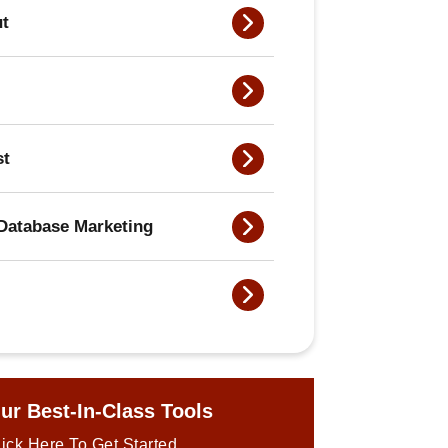
ut
st
Database Marketing
ur Best-In-Class Tools
ick Here To Get Started