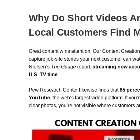
Why Do Short Videos A
Local Customers Find 
Great content wins attention. Our Content Creati
capture job-site stories your next customer can wa
Nielsen’s
The
Gauge
report
,
streaming now accoun
U.S. TV time
.
Pew Research Center
likewise finds that
85 perce
YouTube
, the web’s largest video platform. If you
clear photos, you’re not visible where customers a