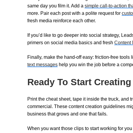
same day you film it. Add a
simple call-to-action th
more. Pair each post with a polite request for
cust
fresh media reinforce each other.
If you’d like to go deeper into social strategy, Lea
primers on social media basics and fresh
Content 
Finally, make the hand-off easy: friction-free tools 
text messages
help you win the job before a compet
Ready To Start Creating
Print the cheat sheet, tape it inside the truck, and 
commercial. These content creation guidelines mig
business that grows and one that fails.
When you want those clips to start working for you 