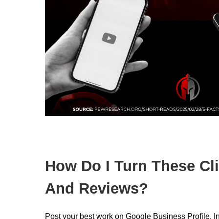
How Do I Turn These Cli
And Reviews?
Post your best work on Google Business Profile, 