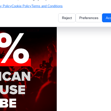
y Policy
Cookie Policy
Terms and Conditions
 window. Avoid harsh shadows
Reject
Preferences
Ac