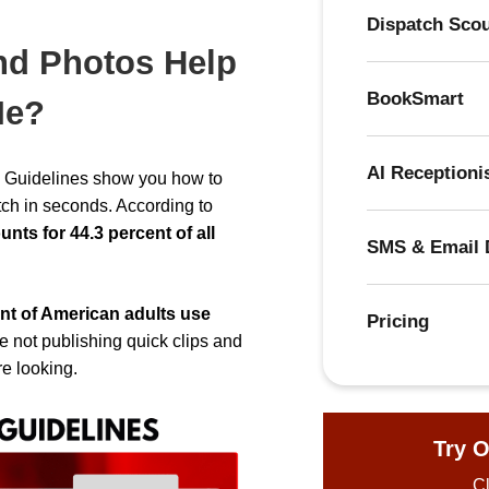
Dispatch Sco
nd Photos Help
BookSmart
Me?
AI Receptioni
on Guidelines show you how to
tch in seconds. According to
ts for 44.3 percent of all
SMS & Email 
nt of American adults use
Pricing
’re not publishing quick clips and
re looking.
Try O
Cl