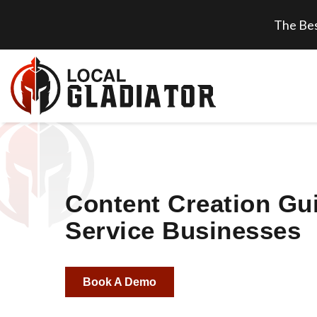
The Bes
Content Creation Gui
Service Businesses
Book A Demo