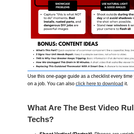
Use this one-page guide as a checklist every time 
on a job. You can also
click here to download
it.
What Are The Best Video Rul
Techs?