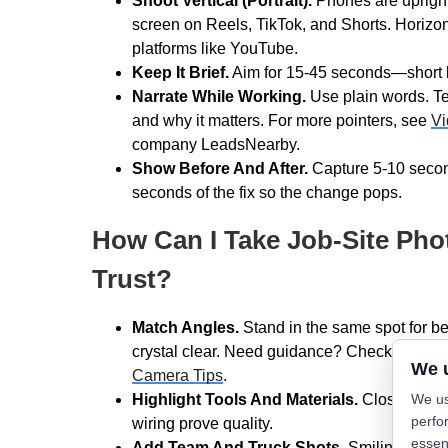
Shoot Vertical (Portrait).
Phones are upright a
screen on Reels, TikTok, and Shorts. Horizont
platforms like YouTube.
Keep It Brief.
Aim for 15-45 seconds—short bu
Narrate While Working.
Use plain words. Te
and why it matters. For more pointers, see
Vi
company LeadsNearby.
Show Before And After.
Capture 5-10 secon
seconds of the fix so the change pops.
How Can I Take Job-Site Pho
Trust?
Match Angles.
Stand in the same spot for bef
crystal clear. Need guidance? Check out L
We 
Camera Tips
.
We us
Highlight Tools And Materials.
Close-ups of
perfo
wiring prove quality.
essen
Add Team And Truck Shots.
Smiling techs 