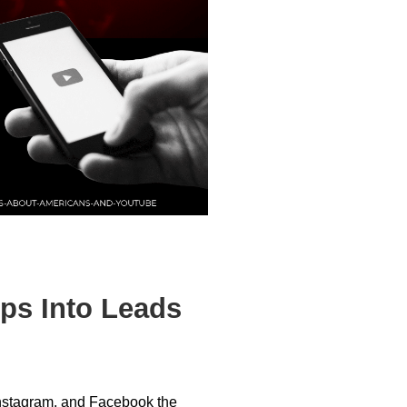
ps Into Leads
Instagram, and Facebook the