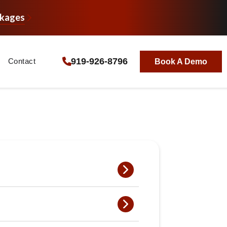
ckages
919-926-8796
Contact
Book A Demo