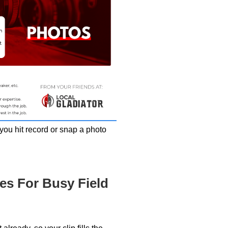
you hit record or snap a photo
es For Busy Field