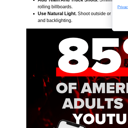
rolling billboards.
Privac
Use Natural Light.
Shoot outside or near a
and backlighting.