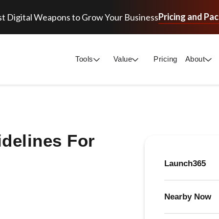
Pricing and Pa
t Digital Weapons to Grow Your Business
Tools
Value
Pricing
About
delines For
Launch365
Nearby Now