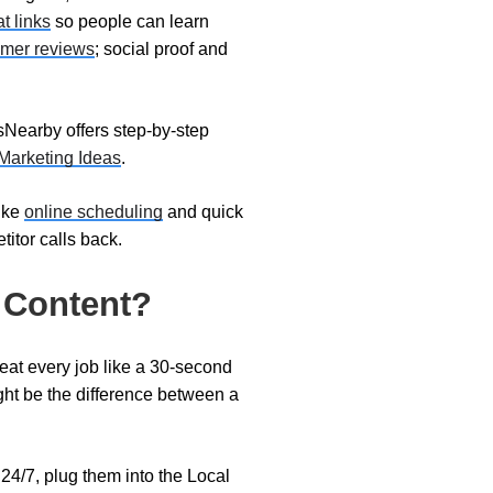
at links
so people can learn
omer reviews
; social proof and
dsNearby offers step-by-step
Marketing Ideas
.
like
online scheduling
and quick
itor calls back.
 Content?
treat every job like a 30-second
ht be the difference between a
24/7, plug them into the Local