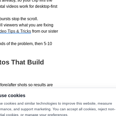
lready, so your clip fills the
al videos work for desktop-first
rsts stop the scroll.
ll viewers what you are fixing
deo Tips & Tricks
from our sister
ds of the problem, then 5-10
tos That Build
ore/after shots so results are
eadsNearby’s
Smartphone
use cookies
e cookies and similar technologies to improve this website, measure
 smart thermostats or clean
rmance, and support marketing. You can accept all cookies, reject non-
tial cookies, or manage your preferences.
in branded vans turn heads like