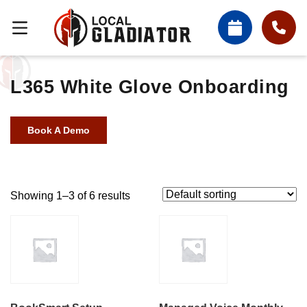
L365 White Glove Onboarding
Book A Demo
Showing 1–3 of 6 results