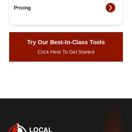
Pricing
Try Our Best-In-Class Tools
Click Here To Get Started