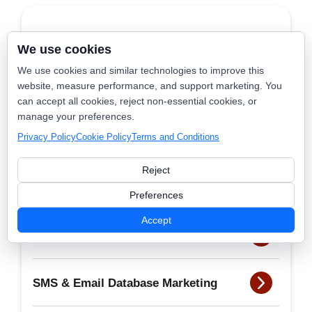
Launch365
We use cookies
We use cookies and similar technologies to improve this
website, measure performance, and support marketing. You
Nearby Now
can accept all cookies, reject non-essential cookies, or
manage your preferences.
Privacy Policy
Cookie Policy
Terms and Conditions
Dispatch Scout
Reject
BookSmart
Preferences
Accept
AI Receptionist
SMS & Email Database Marketing