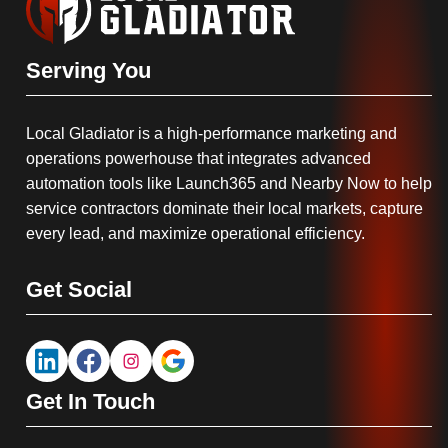
Serving You
Local Gladiator is a high-performance marketing and
operations powerhouse that integrates advanced
automation tools like Launch365 and Nearby Now to help
service contractors dominate their local markets, capture
every lead, and maximize operational efficiency.
Get Social
Get In Touch