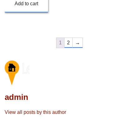
Add to cart
1
2
→
admin
View all posts by this author