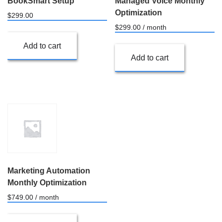
BookSmart Setup
Managed Voice Monthly
Optimization
$
299.00
$
299.00
/ month
Add to cart
Add to cart
Marketing Automation
Monthly Optimization
$
749.00
/ month