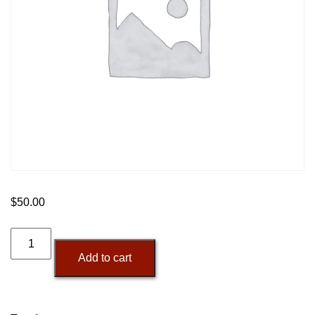
$
50.00
Additional
Backlink
Add to cart
Runs
quantity