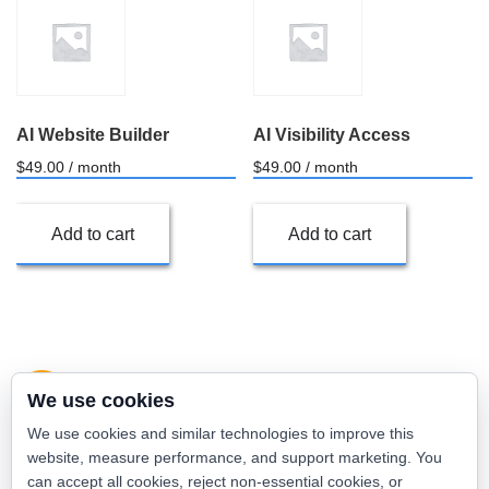
AI Website Builder
AI Visibility Access
$
49.00
/ month
$
49.00
/ month
Add to cart
Add to cart
We use cookies
We use cookies and similar technologies to improve this
website, measure performance, and support marketing. You
can accept all cookies, reject non-essential cookies, or