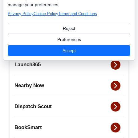
admin
manage your preferences.
Privacy Policy
Cookie Policy
Terms and Conditions
View all posts by this author
Reject
Preferences
Accept
Launch365
Nearby Now
Dispatch Scout
BookSmart