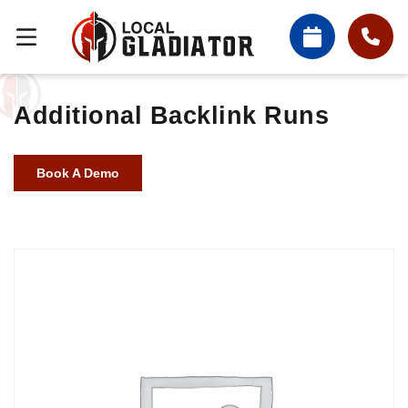
Additional Backlink Runs
Book A Demo