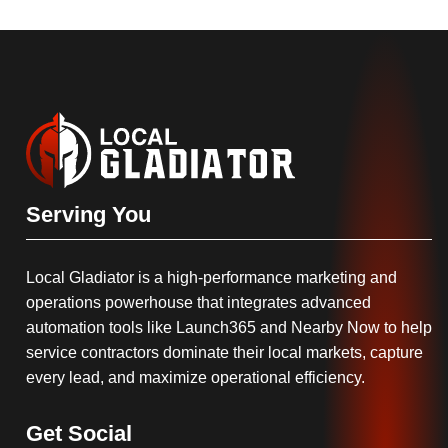
Serving You
Local Gladiator is a high-performance marketing and
operations powerhouse that integrates advanced
automation tools like Launch365 and Nearby Now to help
service contractors dominate their local markets, capture
every lead, and maximize operational efficiency.
Get Social