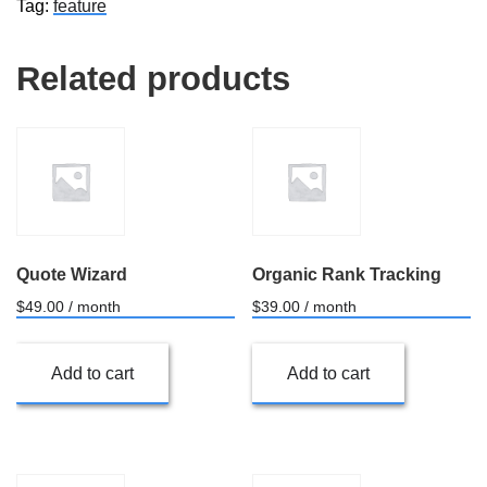
Tag:
feature
Related products
Quote Wizard
Organic Rank Tracking
$
49.00
/ month
$
39.00
/ month
Add to cart
Add to cart