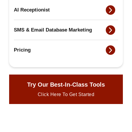
AI Receptionist
SMS & Email Database Marketing
Pricing
Try Our Best-In-Class Tools
Click Here To Get Started