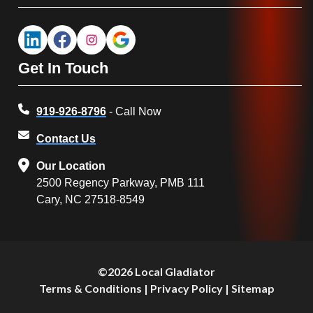
Get In Touch
919-926-8796
- Call Now
Contact Us
Our Location
2500 Regency Parkway, PMB 111
Cary, NC 27518-8549
©2026 Local Gladiator
Terms & Conditions
|
Privacy Policy
|
Sitemap