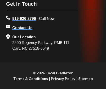
Get In Touch
919-926-8796
- Call Now
Contact Us
Our Location
2500 Regency Parkway, PMB 111
Cary, NC 27518-8549
©2026 Local Gladiator
Terms & Conditions
|
Privacy Policy
|
Sitemap