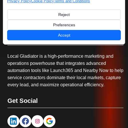
Privacy Policy
Cookie Policy
Terms and Conditions
Reject
Preferences
Accept
Serving You
Local Gladiator is a high-performance marketing and
operations powerhouse that integrates advanced
automation tools like Launch365 and Nearby Now to help
service contractors dominate their local markets, capture
every lead, and maximize operational efficiency.
Get Social