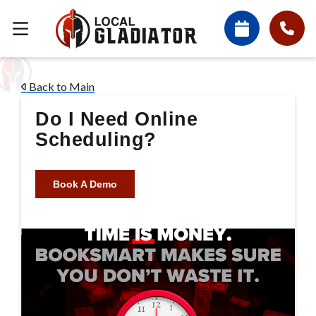
Back to Main
Do I Need Online
Scheduling?
Book A Demo