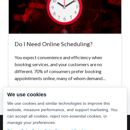
Do I Need Online Scheduling?
You expect convenience and efficiency when
booking services, and your customers are no
different. 70% of consumers prefer booking
appointments online, many of whom demand…
Read More >
We use cookies
We use cookies and similar technologies to improve this
website, measure performance, and support marketing. You
can accept all cookies, reject non-essential cookies, or
manage your preferences.