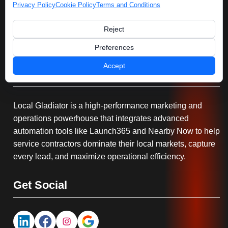
Privacy Policy
Cookie Policy
Terms and Conditions
Reject
Preferences
Accept
Serving You
Local Gladiator is a high-performance marketing and
operations powerhouse that integrates advanced
automation tools like Launch365 and Nearby Now to help
service contractors dominate their local markets, capture
every lead, and maximize operational efficiency.
Get Social