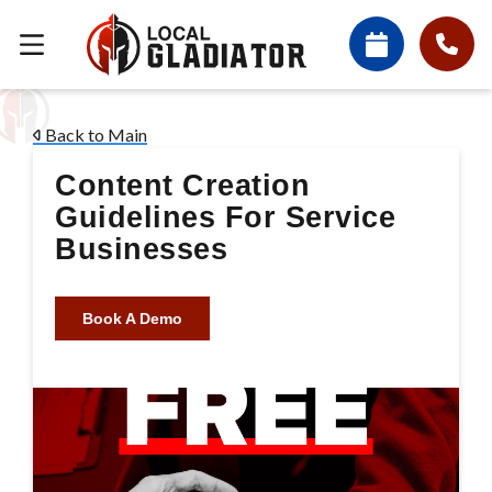
Back to Main
Content Creation
Guidelines For Service
Businesses
Book A Demo