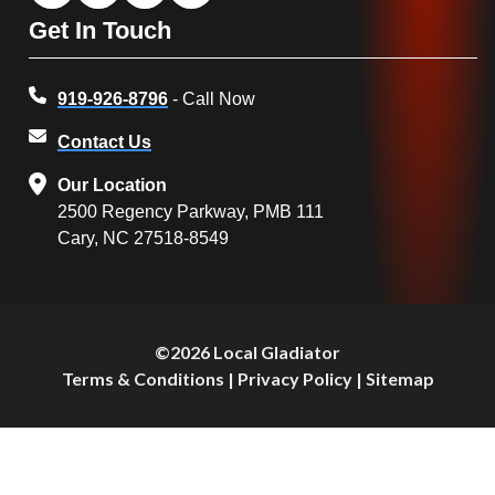
Get In Touch
919-926-8796
- Call Now
Contact Us
Our Location
2500 Regency Parkway, PMB 111
Cary, NC 27518-8549
©2026 Local Gladiator
Terms & Conditions
|
Privacy Policy
|
Sitemap