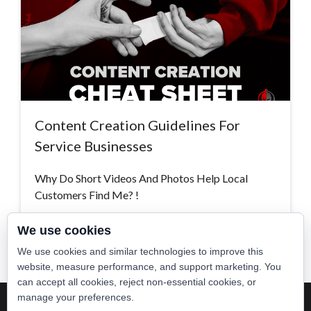
Content Creation Guidelines For
Service Businesses
Why Do Short Videos And Photos Help Local
Customers Find Me? !
Read More >
We use cookies
We use cookies and similar technologies to improve this
website, measure performance, and support marketing. You
can accept all cookies, reject non-essential cookies, or
manage your preferences.