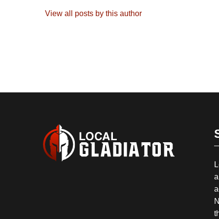
View all posts by this author
L
a
a
N
t