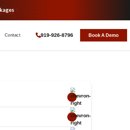
ckages
919-926-8796
Contact
Book A Demo