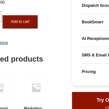
.00
Dispatch Sco
ing
tion
Add to cart
BookSmart
y
AI Receptioni
rvice
SMS & Email 
ted products
Pricing
Try O
Cl
mart
Marketing