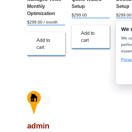
Monthly
Setup
Setup
Optimization
$
299.00
$
299.00
$
299.00
/ month
We 
Add to
Ad
We us
Add to
cart
car
perfo
cart
essen
Privac
admin