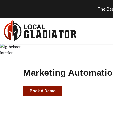
The Bes
Marketing Automatio
Book A Demo