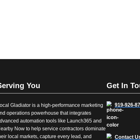
Serving You
Get In T
919-926-8
ocal Gladiator is a high-performance marketing
nd operations powerhouse that integrates
dvanced automation tools like Launch365 and
earby Now to help service contractors dominate
heir local markets, capture every lead, and
Contact U