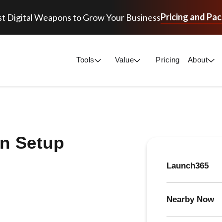
Pricing and Pa
t Digital Weapons to Grow Your Business
Tools
Value
Pricing
About
n Setup
Launch365
Nearby Now