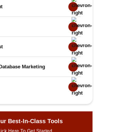
ut
st
Database Marketing
ur Best-In-Class Tools
ick Here To Get Started