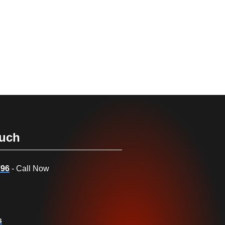
ouch
796
- Call Now
s