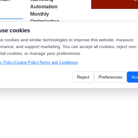
Automation
Monthly
Optimization
use cookies
$
749.00
/ month
d to
e cookies and similar technologies to improve this website, measure
t
rmance, and support marketing. You can accept all cookies, reject non-
Add to
tial cookies, or manage your preferences.
cart
y Policy
Cookie Policy
Terms and Conditions
Reject
Preferences
Ac