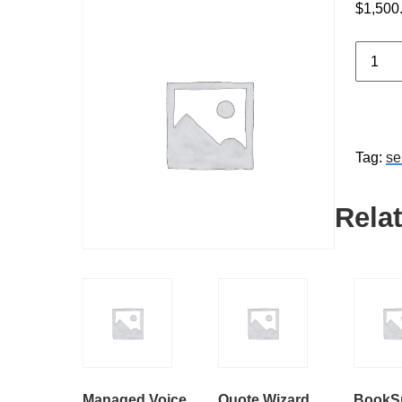
$
1,500
Market
Automa
Setup
quantit
Tag:
se
Rela
Managed Voice
Quote Wizard
BookS